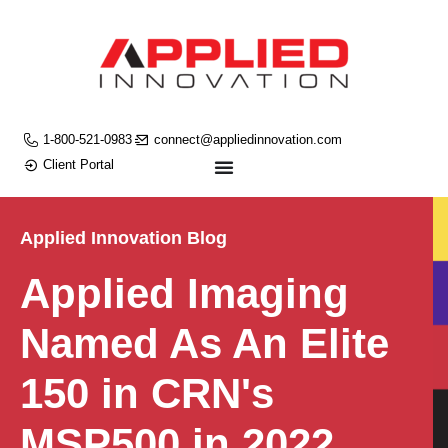
1-800-521-0983
connect@appliedinnovation.com
Client Portal
Applied Innovation Blog
Applied Imaging
Named As An Elite
150 in CRN's
MSP500 in 2022