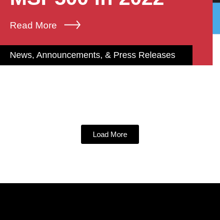
Read More
News, Announcements, & Press Releases
Load More