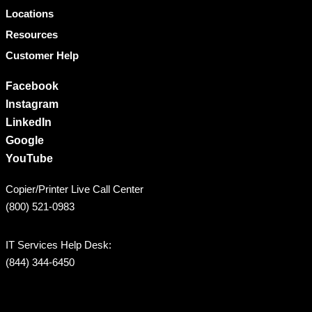
Locations
Resources
Customer Help
Facebook
Instagram
LinkedIn
Google
YouTube
Copier/Printer Live Call Center
(800) 521-0983
IT Services Help Desk:
(844) 344-6450