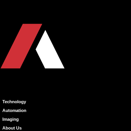
Technology
Automation
Imaging
About Us