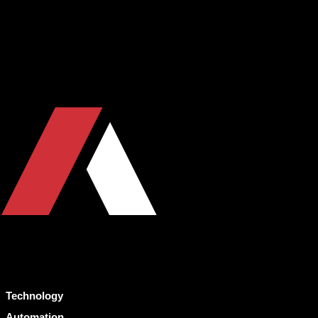
Technology
Automation