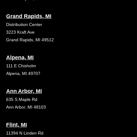
Grand Rapids, MI
Distribution Center
3223 Kraft Ave
Grand Rapids, MI 49512
Alpena, MI
111 E Chisholm
Alpena, MI 49707
Ann Arbor, MI
635 S Maple Rd
Ann Arbor, MI 48103
Flint, MI
11394 N Linden Rd