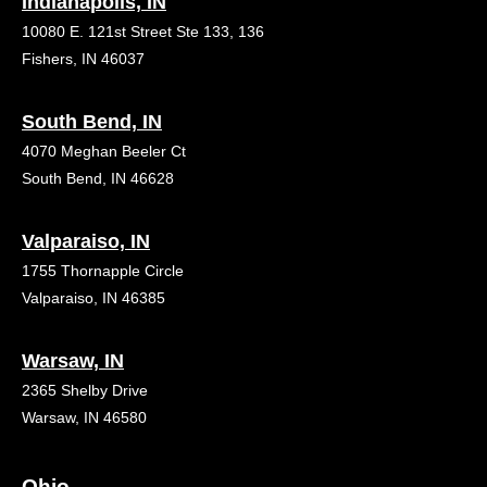
Indianapolis, IN
10080 E. 121st Street Ste 133, 136
Fishers, IN 46037
South Bend, IN
4070 Meghan Beeler Ct
South Bend, IN 46628
Valparaiso, IN
1755 Thornapple Circle
Valparaiso, IN 46385
Warsaw, IN
2365 Shelby Drive
Warsaw, IN 46580
Ohio