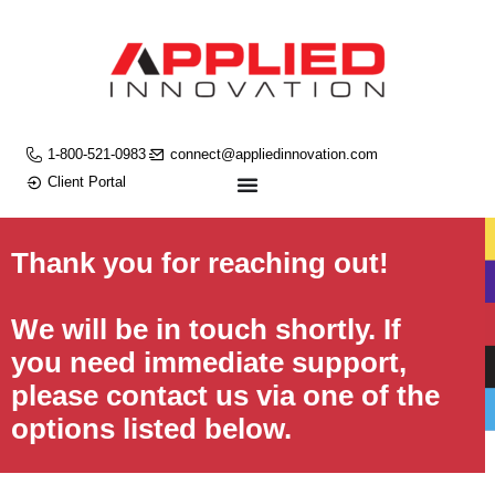
1-800-521-0983
connect@appliedinnovation.com
Client Portal
Thank you for reaching out!
We will be in touch shortly. If
you need immediate support,
please contact us via one of the
options listed below.