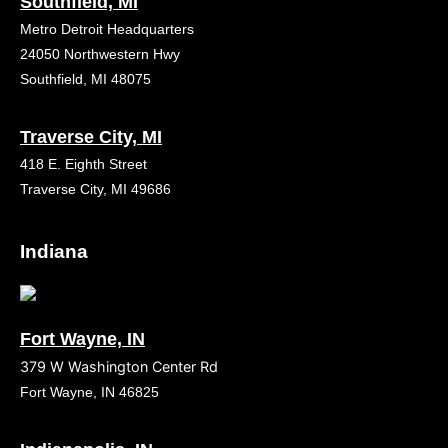
Southfield, MI
Metro Detroit Headquarters
24050 Northwestern Hwy
Southfield, MI 48075
Traverse City, MI
418 E. Eighth Street
Traverse City, MI 49686
Indiana
Fort Wayne, IN
379 W Washington Center Rd
Fort Wayne, IN 46825