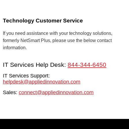
Technology Customer Service
If you need assistance with your technology solutions,
formerly NetSmart Plus, please use the below contact
information.
IT Services Help Desk:
844-344-6450
IT Services Support:
helpdesk@appliedinnovation.com
Sales:
connect@appliedinnovation.com