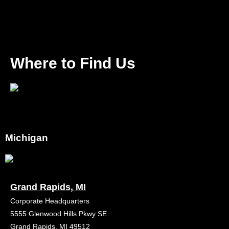
Where to Find Us
Michigan
Grand Rapids, MI
Corporate Headquarters
5555 Glenwood Hills Pkwy SE
Grand Rapids, MI 49512