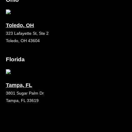
Toledo, OH
323 Lafayette St, Ste 2
Toledo, OH 43604
Florida
Tampa, FL
3801 Sugar Palm Dr
Tampa, FL 33619