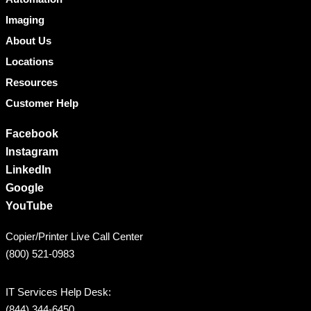
Imaging
About Us
Locations
Resources
Customer Help
Facebook
Instagram
LinkedIn
Google
YouTube
Copier/Printer Live Call Center
(800) 521-0983
IT Services Help Desk:
(844) 344-6450