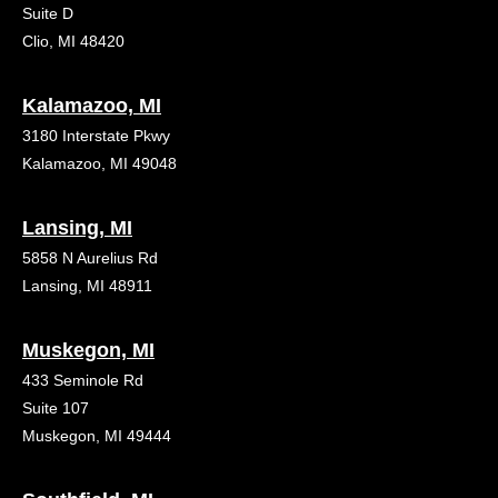
Suite D
Clio, MI 48420
Kalamazoo, MI
3180 Interstate Pkwy
Kalamazoo, MI 49048
Lansing, MI
5858 N Aurelius Rd
Lansing, MI 48911
Muskegon, MI
433 Seminole Rd
Suite 107
Muskegon, MI 49444