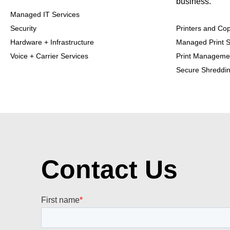
business.
Managed IT Services
Security
Printers and Cop
Hardware + Infrastructure
Managed Print S
Voice + Carrier Services
Print Manageme
Secure Shreddi
Contact Us