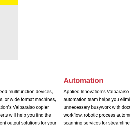
Automation
ed multifunction devices,
Applied Innovation’s Valparaiso
rs, or wide format machines,
automation team helps you elim
tion’s Valparaiso copier
unnecessary busywork with do
erts will help you find the
workflow, robotic process autom
nt output solutions for your
scanning services for streamlin