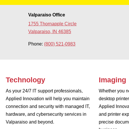
Valparaiso Office
1755 Thornapple Circle
Valparaiso, IN 46385
Phone:
(800) 521-0983
Technology
Imaging
As your 24/7 IT support professionals,
Whether you ne
Applied Innovation will help you maintain
desktop printe
connection and security with managed IT,
Applied Innova
hardware, and cybersecurity services in
and printer exp
Valparaiso and beyond.
precise docume