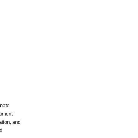
inate
cument
ation, and
ed