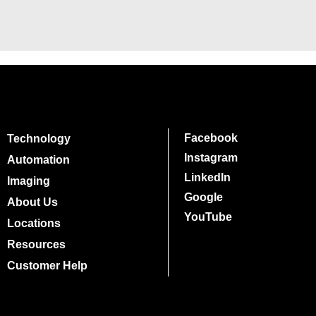
Facebook
Technology
Instagram
Automation
LinkedIn
Imaging
Google
About Us
YouTube
Locations
Resources
Customer Help