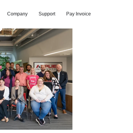
Company
Support
Pay Invoice