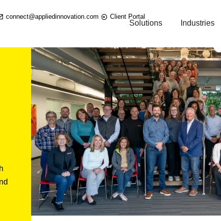
connect@appliedinnovation.com
Client Portal
Solutions
Industries
h
and