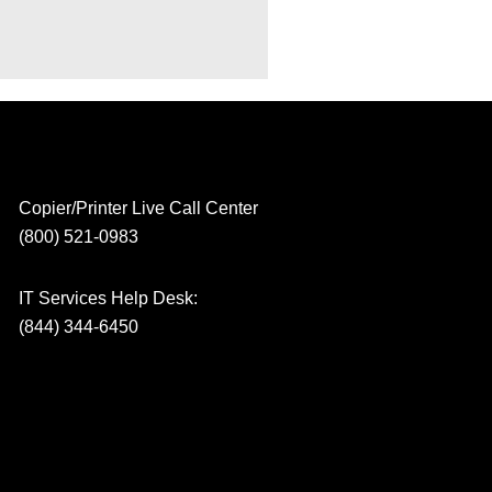
Copier/Printer Live Call Center
(800) 521-0983
IT Services Help Desk:
(844) 344-6450