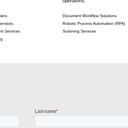
operations.
iers
Document Workflow Solutions
ervices
Robotic Process Automation (RPA)
nt Services
Scanning Services
ng