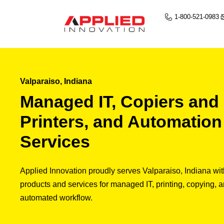
1-800-521-0983
Valparaiso, Indiana
Managed IT, Copiers and
Printers, and Automation
Services
Applied Innovation proudly serves Valparaiso, Indiana wit
products and services for managed IT, printing, copying, 
automated workflow.