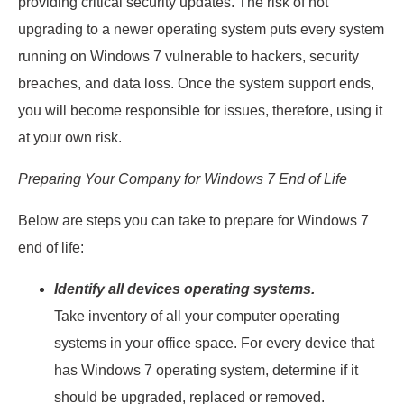
providing critical security updates. The risk of not
upgrading to a newer operating system puts every system
running on Windows 7 vulnerable to hackers, security
breaches, and data loss. Once the system support ends,
you will become responsible for issues, therefore, using it
at your own risk.
Preparing Your Company for Windows 7 End of Life
Below are steps you can take to prepare for Windows 7
end of life:
Identify all devices operating systems.
Take inventory of all your computer operating
systems in your office space. For every device that
has Windows 7 operating system, determine if it
should be upgraded, replaced or removed.