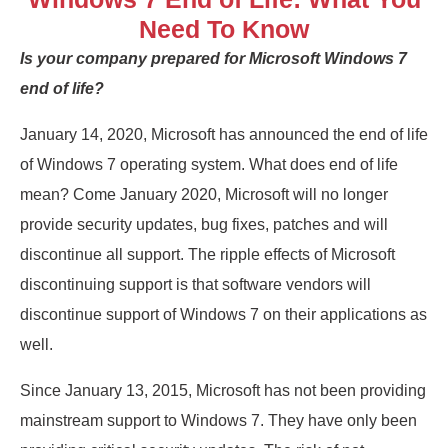
Need To Know
Is your company prepared for Microsoft Windows 7
end of life?
January 14, 2020, Microsoft has announced the end of life
of Windows 7 operating system. What does end of life
mean? Come January 2020, Microsoft will no longer
provide security updates, bug fixes, patches and will
discontinue all support. The ripple effects of Microsoft
discontinuing support is that software vendors will
discontinue support of Windows 7 on their applications as
well.
Since January 13, 2015, Microsoft has not been providing
mainstream support to Windows 7. They have only been