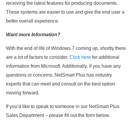
receiving the latest features for producing documents.
These systems are easier to use and give the end user a
better overall experience.
Want more Information?
With the end of life of Windows 7 coming up, shortly there
are a lot of factors to consider.
Click here
for additional
information from Microsoft. Additionally, if you have any
questions or concerns, NetSmart Plus has industry
experts that can meet and consult on the best option
moving forward.
If you’d like to speak to someone in our NetSmart Plus
Sales Department – please fill out the form below.