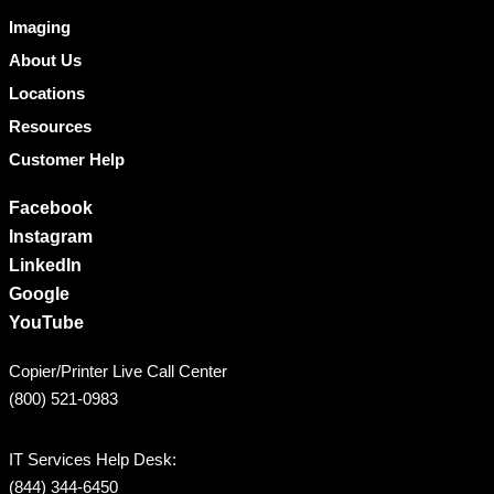
Imaging
About Us
Locations
Resources
Customer Help
Facebook
Instagram
LinkedIn
Google
YouTube
Copier/Printer Live Call Center
(800) 521-0983
IT Services Help Desk:
(844) 344-6450