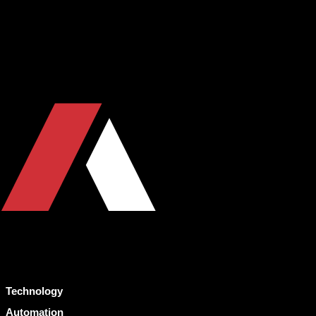
Technology
Automation