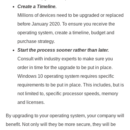
Create a Timeline.
Millions of devices need to be upgraded or replaced
before January 2020. To ensure you receive the
operating system, create a timeline, budget and
purchase strategy.
Start the process sooner rather than later.
Consult with industry experts to make sure you
order in time for the upgrade to be put in place.
Windows 10 operating system requires specific
requirements to be put in place. This includes, but is
not limited to, specific processor speeds, memory
and licenses.
By upgrading to your operating system, your company will
benefit. Not only will they be more secure, they will be