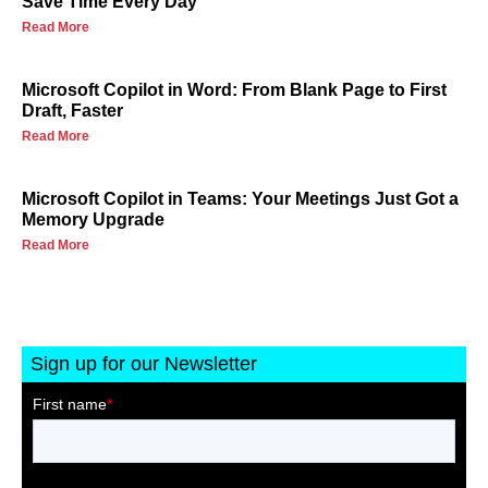
Save Time Every Day
Read More
Microsoft Copilot in Word: From Blank Page to First
Draft, Faster
Read More
Microsoft Copilot in Teams: Your Meetings Just Got a
Memory Upgrade
Read More
Sign up for our Newsletter