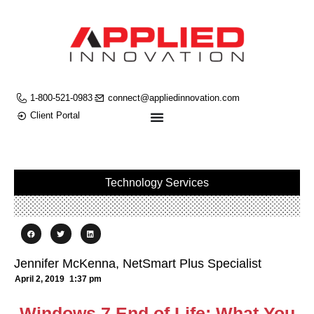
1-800-521-0983
connect@appliedinnovation.com
Client Portal
Technology Services
Jennifer McKenna, NetSmart Plus Specialist
April 2, 2019
1:37 pm
Windows 7 End of Life: What You