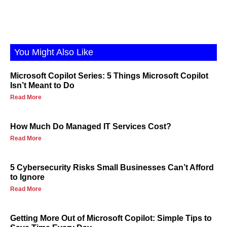
You Might Also Like
Microsoft Copilot Series: 5 Things Microsoft Copilot
Isn’t Meant to Do
Read More
How Much Do Managed IT Services Cost?
Read More
5 Cybersecurity Risks Small Businesses Can’t Afford
to Ignore
Read More
Getting More Out of Microsoft Copilot: Simple Tips to