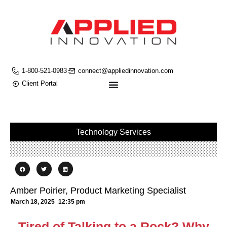
1-800-521-0983
connect@appliedinnovation.com
Client Portal
Technology Services
Amber Poirier, Product Marketing Specialist
March 18, 2025
12:35 pm
Tired of Talking to a Rock? Why