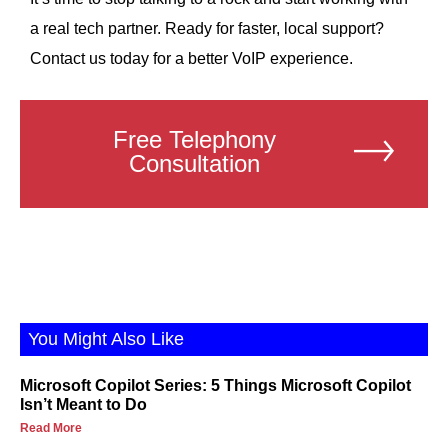
a real tech partner. Ready for faster, local support?
Contact us today for a better VoIP experience.
Free Telephony
Consultation
You Might Also Like
Microsoft Copilot Series: 5 Things Microsoft Copilot
Isn’t Meant to Do
Read More