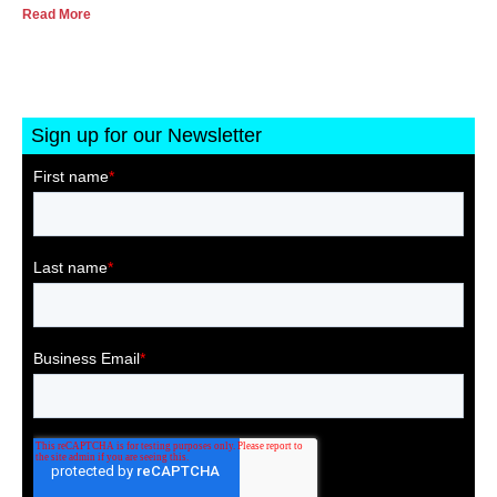
Read More
Sign up for our Newsletter