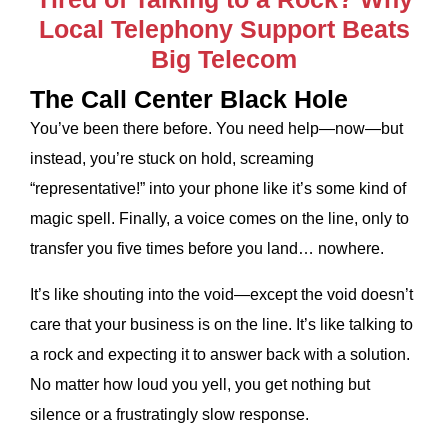
Local Telephony Support Beats
Big Telecom
The Call Center Black Hole
You’ve been there before. You need help—now—but
instead, you’re stuck on hold, screaming
“representative!” into your phone like it’s some kind of
magic spell. Finally, a voice comes on the line, only to
transfer you five times before you land… nowhere.
It’s like shouting into the void—except the void doesn’t
care that your business is on the line. It’s like talking to
a rock and expecting it to answer back with a solution.
No matter how loud you yell, you get nothing but
silence or a frustratingly slow response.