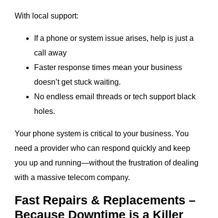
With local support:
If a phone or system issue arises, help is just a
call away
Faster response times mean your business
doesn’t get stuck waiting.
No endless email threads or tech support black
holes.
Your phone system is critical to your business. You
need a provider who can respond quickly and keep
you up and running—without the frustration of dealing
with a massive telecom company.
Fast Repairs & Replacements –
Because Downtime is a Killer