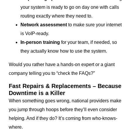
your system is ready to go on day one with calls
routing exactly where they need to.
Network assessment
to make sure your internet
is VoIP-ready.
In-person training
for your team, if needed, so
they actually know how to use the system.
Would you rather have a hands-on expert or a giant
company telling you to “check the FAQs?”
Fast Repairs & Replacements – Because
Downtime is a Killer
When something goes wrong, national providers make
you jump through hoops before they’ll even consider
helping. And if they do? It’s coming from who-knows-
where.