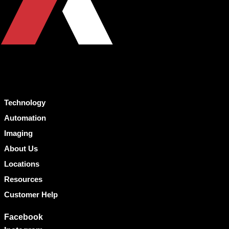
Technology
Automation
Imaging
About Us
Locations
Resources
Customer Help
Facebook