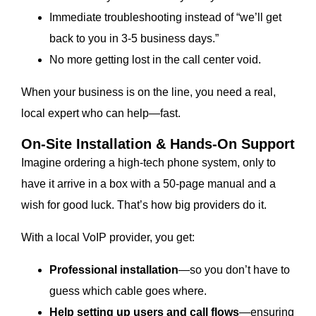
Immediate troubleshooting instead of “we’ll get
back to you in 3-5 business days.”
No more getting lost in the call center void.
When your business is on the line, you need a real,
local expert who can help—fast.
On-Site Installation & Hands-On Support
Imagine ordering a high-tech phone system, only to
have it arrive in a box with a 50-page manual and a
wish for good luck. That’s how big providers do it.
With a local VoIP provider, you get:
Professional installation
—so you don’t have to
guess which cable goes where.
Help setting up users and call flows
—ensuring