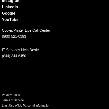
Instagram
LinkedIn
Google
YouTube
Copier/Printer Live Call Center
(800) 521-0983
IT Services Help Desk:
(844) 344-6450
Privacy Policy
Terms of Service
Limit Use of My Personal Information