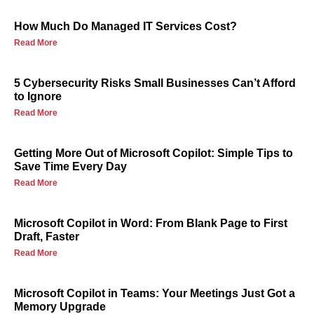
How Much Do Managed IT Services Cost?
Read More
5 Cybersecurity Risks Small Businesses Can’t Afford
to Ignore
Read More
Getting More Out of Microsoft Copilot: Simple Tips to
Save Time Every Day
Read More
Microsoft Copilot in Word: From Blank Page to First
Draft, Faster
Read More
Microsoft Copilot in Teams: Your Meetings Just Got a
Memory Upgrade