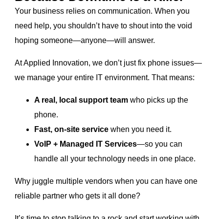
Your business relies on communication. When you
need help, you shouldn’t have to shout into the void
hoping someone—anyone—will answer.
At Applied Innovation, we don’t just fix phone issues—
we manage your entire IT environment. That means:
A real, local support team
who picks up the
phone.
Fast, on-site service
when you need it.
VoIP + Managed IT Services
—so you can
handle all your technology needs in one place.
Why juggle multiple vendors when you can have one
reliable partner who gets it all done?
It’s time to stop talking to a rock and start working with