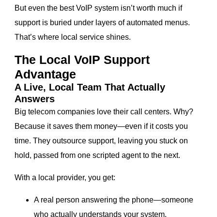
But even the best VoIP system isn’t worth much if
support is buried under layers of automated menus.
That’s where local service shines.
The Local VoIP Support
Advantage
A Live, Local Team That Actually
Answers
Big telecom companies love their call centers. Why?
Because it saves them money—even if it costs you
time. They outsource support, leaving you stuck on
hold, passed from one scripted agent to the next.
With a local provider, you get:
A real person answering the phone—someone
who actually understands your system.