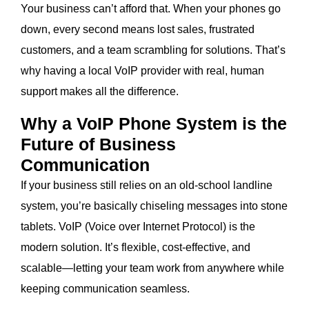
Your business can’t afford that. When your phones go
down, every second means lost sales, frustrated
customers, and a team scrambling for solutions. That’s
why having a local VoIP provider with real, human
support makes all the difference.
Why a VoIP Phone System is the
Future of Business
Communication
If your business still relies on an old-school landline
system, you’re basically chiseling messages into stone
tablets. VoIP (Voice over Internet Protocol) is the
modern solution. It’s flexible, cost-effective, and
scalable—letting your team work from anywhere while
keeping communication seamless.