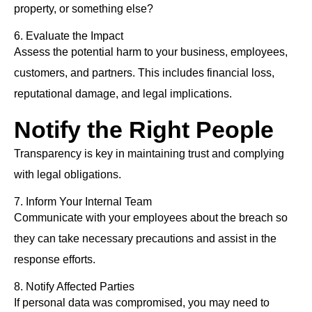
property, or something else?
6. Evaluate the Impact
Assess the potential harm to your business, employees,
customers, and partners. This includes financial loss,
reputational damage, and legal implications.
Notify the Right People
Transparency is key in maintaining trust and complying
with legal obligations.
7. Inform Your Internal Team
Communicate with your employees about the breach so
they can take necessary precautions and assist in the
response efforts.
8. Notify Affected Parties
If personal data was compromised, you may need to