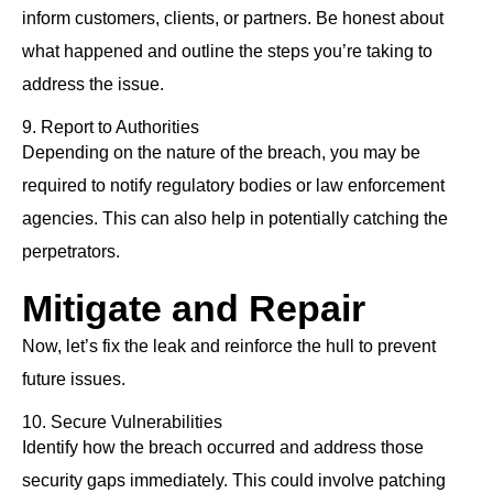
inform customers, clients, or partners. Be honest about
what happened and outline the steps you’re taking to
address the issue.
9. Report to Authorities
Depending on the nature of the breach, you may be
required to notify regulatory bodies or law enforcement
agencies. This can also help in potentially catching the
perpetrators.
Mitigate and Repair
Now, let’s fix the leak and reinforce the hull to prevent
future issues.
10. Secure Vulnerabilities
Identify how the breach occurred and address those
security gaps immediately. This could involve patching