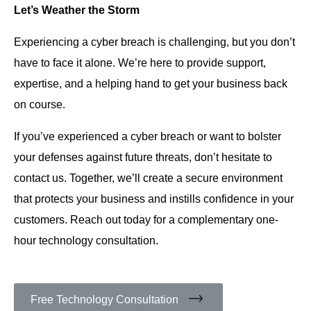
Let’s Weather the Storm
Experiencing a cyber breach is challenging, but you don’t
have to face it alone. We’re here to provide support,
expertise, and a helping hand to get your business back
on course.
If you’ve experienced a cyber breach or want to bolster
your defenses against future threats, don’t hesitate to
contact us. Together, we’ll create a secure environment
that protects your business and instills confidence in your
customers. Reach out today for a complementary one-
hour technology consultation.
Free Technology Consultation