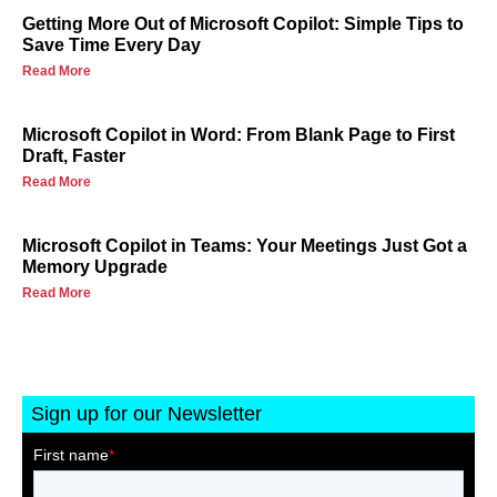
Getting More Out of Microsoft Copilot: Simple Tips to
Save Time Every Day
Read More
Microsoft Copilot in Word: From Blank Page to First
Draft, Faster
Read More
Microsoft Copilot in Teams: Your Meetings Just Got a
Memory Upgrade
Read More
Sign up for our Newsletter