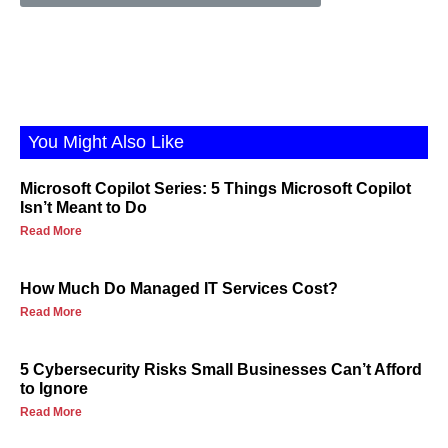
You Might Also Like
Microsoft Copilot Series: 5 Things Microsoft Copilot
Isn’t Meant to Do
Read More
How Much Do Managed IT Services Cost?
Read More
5 Cybersecurity Risks Small Businesses Can’t Afford
to Ignore
Read More