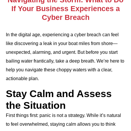
If Your Business Experiences a
Cyber Breach
In the digital age, experiencing a cyber breach can feel
like discovering a leak in your boat miles from shore—
unexpected, alarming, and urgent. But before you start
bailing water frantically, take a deep breath. We’re here to
help you navigate these choppy waters with a clear,
actionable plan.
Stay Calm and Assess
the Situation
First things first: panic is not a strategy. While it’s natural
to feel overwhelmed, staying calm allows you to think