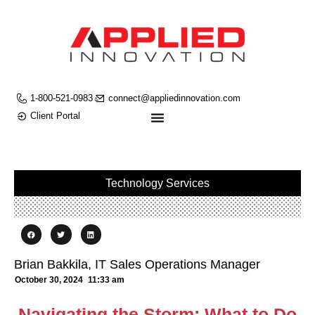
1-800-521-0983
connect@appliedinnovation.com
Client Portal
Technology Services
Brian Bakkila, IT Sales Operations Manager
October 30, 2024
11:33 am
Navigating the Storm: What to Do