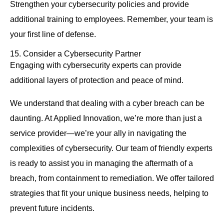
Strengthen your cybersecurity policies and provide
additional training to employees. Remember, your team is
your first line of defense.
15. Consider a Cybersecurity Partner
Engaging with cybersecurity experts can provide
additional layers of protection and peace of mind.
We understand that dealing with a cyber breach can be
daunting. At Applied Innovation, we’re more than just a
service provider—we’re your ally in navigating the
complexities of cybersecurity. Our team of friendly experts
is ready to assist you in managing the aftermath of a
breach, from containment to remediation. We offer tailored
strategies that fit your unique business needs, helping to
prevent future incidents.