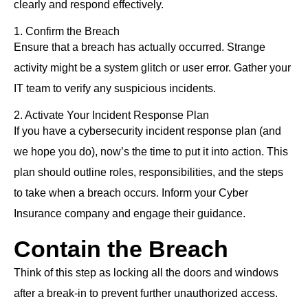
clearly and respond effectively.
1. Confirm the Breach
Ensure that a breach has actually occurred. Strange
activity might be a system glitch or user error. Gather your
IT team to verify any suspicious incidents.
2. Activate Your Incident Response Plan
If you have a cybersecurity incident response plan (and
we hope you do), now’s the time to put it into action. This
plan should outline roles, responsibilities, and the steps
to take when a breach occurs. Inform your Cyber
Insurance company and engage their guidance.
Contain the Breach
Think of this step as locking all the doors and windows
after a break-in to prevent further unauthorized access.