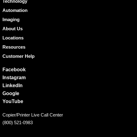
Technology
Automation
Imaging
About Us
Locations
Resources
Customer Help
Facebook
Instagram
LinkedIn
Google
YouTube
Copier/Printer Live Call Center
(800) 521-0983