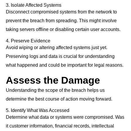
3. Isolate Affected Systems
Disconnect compromised systems from the network to
prevent the breach from spreading. This might involve
taking servers offline or disabling certain user accounts.
4. Preserve Evidence
Avoid wiping or altering affected systems just yet.
Preserving logs and data is crucial for understanding
what happened and could be important for legal reasons.
Assess the Damage
Understanding the scope of the breach helps us
determine the best course of action moving forward.
5. Identify What Was Accessed
Determine what data or systems were compromised. Was
it customer information, financial records, intellectual