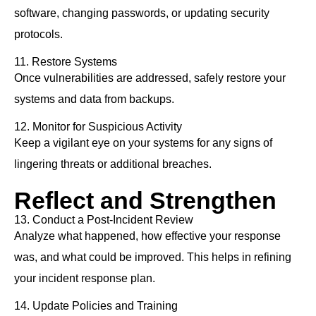
software, changing passwords, or updating security
protocols.
11. Restore Systems
Once vulnerabilities are addressed, safely restore your
systems and data from backups.
12. Monitor for Suspicious Activity
Keep a vigilant eye on your systems for any signs of
lingering threats or additional breaches.
Reflect and Strengthen
13. Conduct a Post-Incident Review
Analyze what happened, how effective your response
was, and what could be improved. This helps in refining
your incident response plan.
14. Update Policies and Training