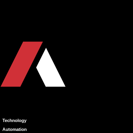
Technology
Automation