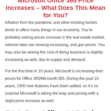
Microsoft Office 365 Price
Increases – What Does This Mean
for You?
Inflation from the pandemic and other existing factors
tends to affect many things in our economy. You’re
probably seeing prices increase in the real estate market,
interest rates are slowing increasing, and gas prices. You
may also be seeing the cost of doing business is slightly
increasing as well, due to supply and demand.
For the first time in 10 years, Microsoft is increasing their
prices for Office 365/Microsoft 365. During the past 10
years, 1400 new features have been added, so it’s no
surprise Microsoft is taking the leap and joining with a
slight price increase as well.