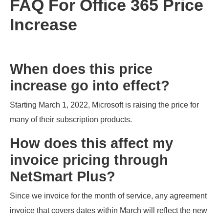
FAQ For Office 365 Price
Increase
When does this price
increase go into effect?
Starting March 1, 2022, Microsoft is raising the price for
many of their subscription products.
How does this affect my
invoice pricing through
NetSmart Plus?
Since we invoice for the month of service, any agreement
invoice that covers dates within March will reflect the new