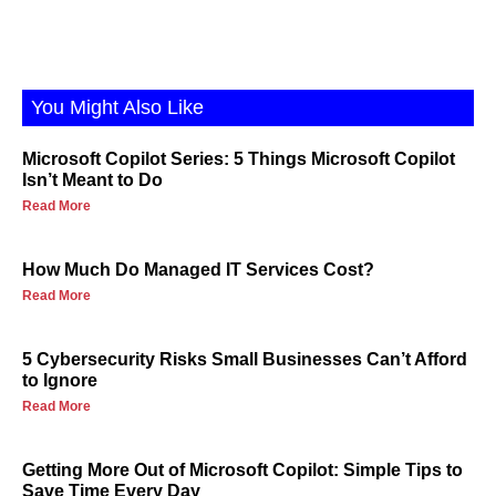
You Might Also Like
Microsoft Copilot Series: 5 Things Microsoft Copilot
Isn’t Meant to Do
Read More
How Much Do Managed IT Services Cost?
Read More
5 Cybersecurity Risks Small Businesses Can’t Afford
to Ignore
Read More
Getting More Out of Microsoft Copilot: Simple Tips to
Save Time Every Day