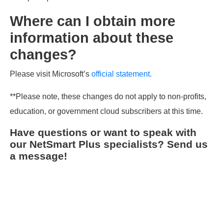
Where can I obtain more
information about these
changes?
Please visit Microsoft’s
official statement.
**Please note, these changes do not apply to non-profits,
education, or government cloud subscribers at this time.
Have questions or want to speak with
our NetSmart Plus specialists? Send us
a message!