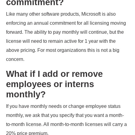
commitment?
Like many other software products, Microsoft is also
enforcing an annual commitment for all licensing moving
forward. The ability to pay monthly will continue, but the
license will need to remain active for 1 year with the
above pricing. For most organizations this is not a big
concern.
What if I add or remove
employees or interns
monthly?
If you have monthly needs or change employee status
monthly, we ask that you specify that you want a month-
to-month license. All month-to-month licenses will carry a
20% price premium.