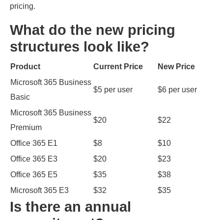
pricing.
What do the new pricing
structures look like?
Product
Current Price
New Price
Microsoft 365 Business
$5 per user
$6 per user
Basic
Microsoft 365 Business
$20
$22
Premium
Office 365 E1
$8
$10
Office 365 E3
$20
$23
Office 365 E5
$35
$38
Microsoft 365 E3
$32
$35
Is there an annual