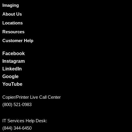
Imaging
About Us
Locations
Resources
Customer Help
Facebook
Instagram
LinkedIn
Google
YouTube
Copier/Printer Live Call Center
(800) 521-0983
IT Services Help Desk:
(844) 344-6450