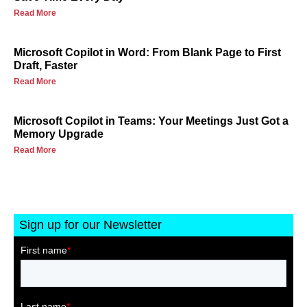
Read More
Microsoft Copilot in Word: From Blank Page to First
Draft, Faster
Read More
Microsoft Copilot in Teams: Your Meetings Just Got a
Memory Upgrade
Read More
Sign up for our Newsletter