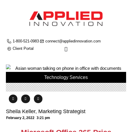
1-800-521-0983
connect@appliedinnovation.com
Client Portal
Technology Services
Sheila Keller, Marketing Strategist
February 2, 2022
3:21 pm