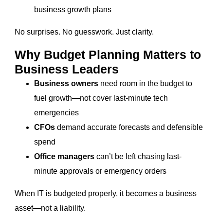
business growth plans
No surprises. No guesswork. Just clarity.
Why Budget Planning Matters to
Business Leaders
Business owners
need room in the budget to
fuel growth—not cover last-minute tech
emergencies
CFOs
demand accurate forecasts and defensible
spend
Office managers
can’t be left chasing last-
minute approvals or emergency orders
When IT is budgeted properly, it becomes a business
asset—not a liability.