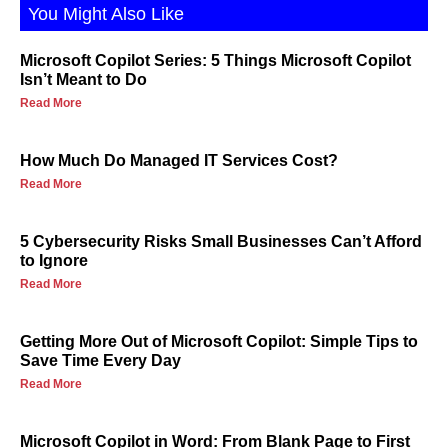
You Might Also Like
Microsoft Copilot Series: 5 Things Microsoft Copilot
Isn’t Meant to Do
Read More
How Much Do Managed IT Services Cost?
Read More
5 Cybersecurity Risks Small Businesses Can’t Afford
to Ignore
Read More
Getting More Out of Microsoft Copilot: Simple Tips to
Save Time Every Day
Read More
Microsoft Copilot in Word: From Blank Page to First