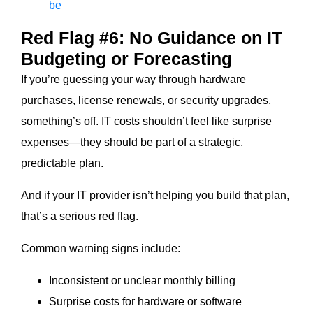
be
Red Flag #6: No Guidance on IT
Budgeting or Forecasting
If you’re guessing your way through hardware
purchases, license renewals, or security upgrades,
something’s off. IT costs shouldn’t feel like surprise
expenses—they should be part of a strategic,
predictable plan.
And if your IT provider isn’t helping you build that plan,
that’s a serious red flag.
Common warning signs include:
Inconsistent or unclear monthly billing
Surprise costs for hardware or software