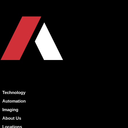
Technology
Automation
Imaging
About Us
Locations