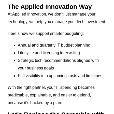
The Applied Innovation Way
At Applied Innovation, we don’t just manage your
technology, we help you manage your tech investment.
Here’s how we support smarter budgeting:
Annual and quarterly IT budget planning
Lifecycle and licensing forecasting
Strategic tech recommendations aligned with
your business goals
Full visibility into upcoming costs and timelines
With the right partner, your IT spending becomes
predictable, explainable, and easier to defend,
because it’s backed by a plan.