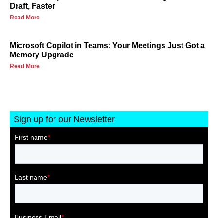
Draft, Faster
Read More
Microsoft Copilot in Teams: Your Meetings Just Got a
Memory Upgrade
Read More
Sign up for our Newsletter