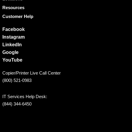
Resources
Customer Help
Facebook
Instagram
LinkedIn
Google
YouTube
Copier/Printer Live Call Center
(800) 521-0983
IT Services Help Desk:
(844) 344-6450