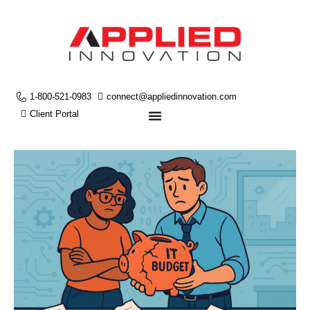
1-800-521-0983
connect@appliedinnovation.com
Client Portal