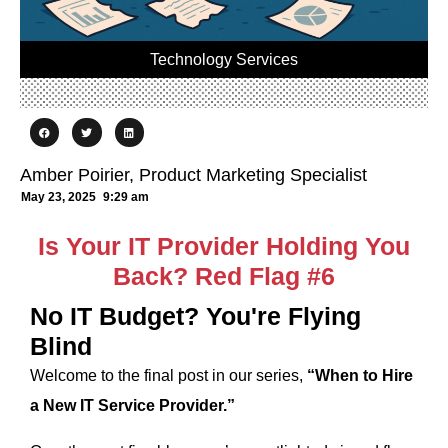
Technology Services
Amber Poirier, Product Marketing Specialist
May 23, 2025
9:29 am
Is Your IT Provider Holding You
Back? Red Flag #6
No IT Budget? You're Flying
Blind
Welcome to the final post in our series,
“When to Hire
a New IT Service Provider.”