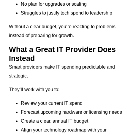
No plan for upgrades or scaling
Struggles to justify tech spend to leadership
Without a clear budget, you’re reacting to problems
instead of preparing for growth.
What a Great IT Provider Does
Instead
Smart providers make IT spending predictable and
strategic.
They’ll work with you to:
Review your current IT spend
Forecast upcoming hardware or licensing needs
Create a clear, annual IT budget
Align your technology roadmap with your