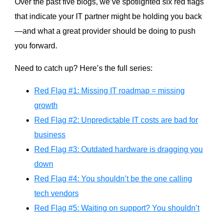
Over the past five blogs, we’ve spotlighted six red flags
that indicate your IT partner might be holding you back
—and what a great provider should be doing to push
you forward.
Need to catch up? Here’s the full series:
Red Flag #1: Missing IT roadmap = missing
growth
Red Flag #2: Unpredictable IT costs are bad for
business
Red Flag #3: Outdated hardware is dragging you
down
Red Flag #4: You shouldn’t be the one calling
tech vendors
Red Flag #5: Waiting on support? You shouldn’t