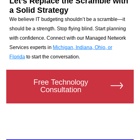
Let’s Replace the Scramble with
a Solid Strategy
We believe IT budgeting shouldn’t be a scramble—it
should be a strength. Stop flying blind. Start planning
with confidence. Connect with our Managed Network
Services experts in
Michigan, Indiana, Ohio, or
Florida
to start the conversation.
Free Technology
Consultation