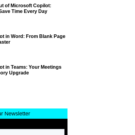
t of Microsoft Copilot:
 Save Time Every Day
lot in Word: From Blank Page
aster
lot in Teams: Your Meetings
mory Upgrade
ur Newsletter