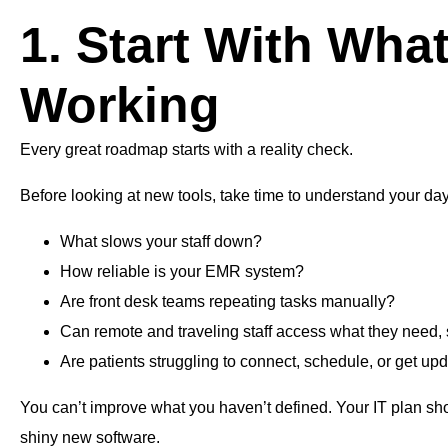
1. Start With What
Working
Every great roadmap starts with a reality check.
Before looking at new tools, take time to understand your da
What slows your staff down?
How reliable is your EMR system?
Are front desk teams repeating tasks manually?
Can remote and traveling staff access what they need,
Are patients struggling to connect, schedule, or get up
You can’t improve what you haven’t defined. Your IT plan sho
shiny new software.