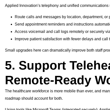
Applied Innovation’s telephony and unified communications s
Route calls and messages by location, department, or 
Send appointment reminders and instructions automati
Access voicemail and call logs remotely or securely vi
Improve patient satisfaction with fewer delays and call 
Small upgrades here can dramatically improve both staff prod
5. Support Telehe
Remote-Ready Wo
The healthcare workforce is more mobile than ever, and many pa
roadmap should account for both.
Using tools like Microsoft Teams (integrated securely), Appli