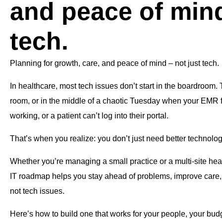
and peace of mind
tech.
Planning for growth, care, and peace of mind – not just tech.
In healthcare, most tech issues don’t start in the boardroom. T
room, or in the middle of a chaotic Tuesday when your EMR f
working, or a patient can’t log into their portal.
That’s when you realize: you don’t just need better technolo
Whether you’re managing a small practice or a multi-site heal
IT roadmap helps you stay ahead of problems, improve care,
not tech issues.
Here’s how to build one that works for your people, your budg