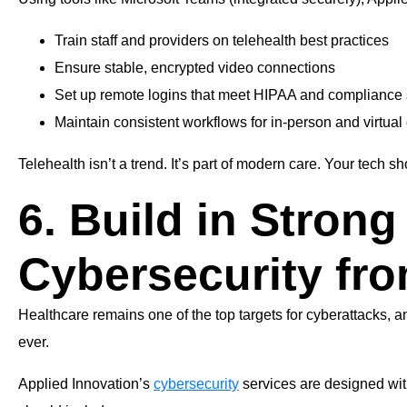
Train staff and providers on telehealth best practices
Ensure stable, encrypted video connections
Set up remote logins that meet HIPAA and compliance
Maintain consistent workflows for in-person and virtual
Telehealth isn’t a trend. It’s part of modern care. Your tech sh
6. Build in Strong
Cybersecurity fro
Healthcare remains one of the top targets for cyberattacks,
ever.
Applied Innovation’s
cybersecurity
services are designed wit