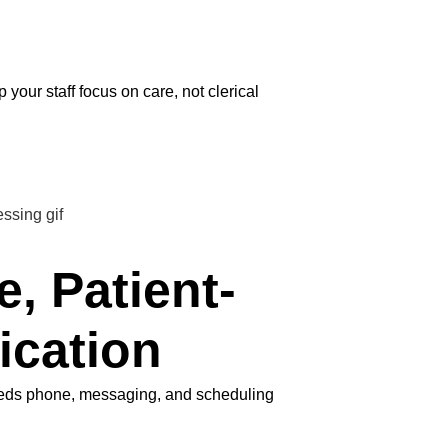
our staff focus on care, not clerical
e, Patient-
ication
needs phone, messaging, and scheduling