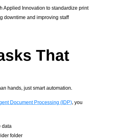
h Applied Innovation to standardize print
ng downtime and improving staff
asks That
man hands, just smart automation.
ligent Document Processing (IDP)
, you
e data
ider folder