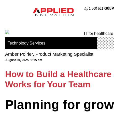
1-800-521-0983
Technology Services
Amber Poirier, Product Marketing Specialist
August 20, 2025
9:15 am
How to Build a Healthcar
Works for Your Team
Planning for grow