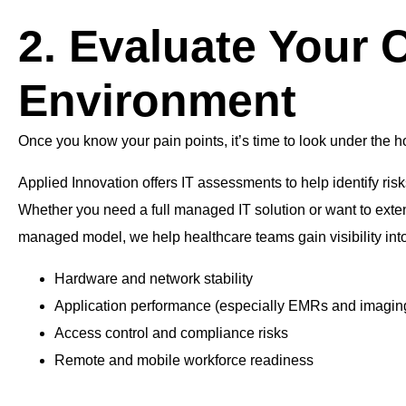
2. Evaluate Your C
Environment
Once you know your pain points, it’s time to look under the h
Applied Innovation offers IT assessments to help identify ris
Whether you need a full managed IT solution or want to exte
managed model, we help healthcare teams gain visibility into
Hardware and network stability
Application performance (especially EMRs and imagin
Access control and compliance risks
Remote and mobile workforce readiness