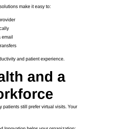
olutions make it easy to:
provider
cally
a email
transfers
uctivity and patient experience.
alth and a
rkforce
tients still prefer virtual visits. Your
ed Innovation helps your organization: