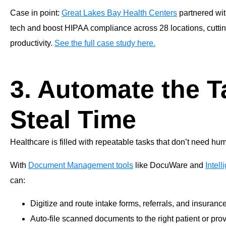
Case in point:
Great Lakes Bay Health Centers
partnered wit
tech and boost HIPAA compliance across 28 locations, cutti
productivity.
See the full case study here.
3. Automate the T
Steal Time
Healthcare is filled with repeatable tasks that don’t need hu
With
Document Management tools
like DocuWare and
Intel
can:
Digitize and route intake forms, referrals, and insuranc
Auto-file scanned documents to the right patient or prov