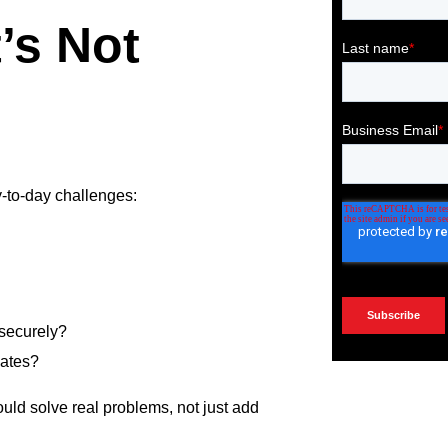
’s Not
y-to-day challenges:
 securely?
dates?
uld solve real problems, not just add