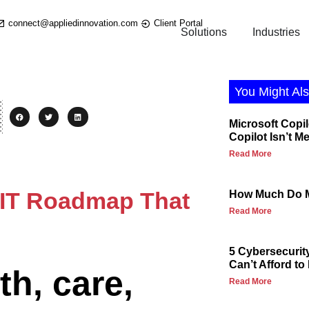
connect@appliedinnovation.com
Client Portal
Solutions
Industries
You Might Als
Microsoft Copil
Copilot Isn’t M
Read More
e IT Roadmap That
How Much Do M
Read More
5 Cybersecurit
Can’t Afford to
th, care,
Read More