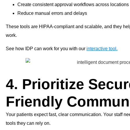
Create consistent approval workflows across locations
Reduce manual errors and delays
These tools are HIPAA-compliant and scalable, and they help y
work.
See how IDP can work for you with our
interactive tool.
4. Prioritize Secur
Friendly Commun
Your patients expect fast, clear communication. Your staff 
tools they can rely on.