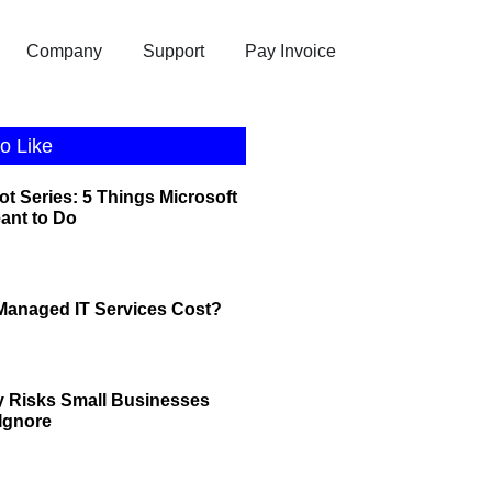
Company
Support
Pay Invoice
o Like
ot Series: 5 Things Microsoft
eant to Do
anaged IT Services Cost?
y Risks Small Businesses
 Ignore