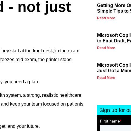
 - not just
Getting More Ou
Simple Tips to
Read More
Microsoft Copi
to First Draft, F
Read More
hey start at the front desk, in the exam
reezes mid-exam, the printer stops
Microsoft Copi
Just Got a Me
Read More
gy, you need a plan.
th system, a strong, realistic healthcare
 and keep your team focused on patients,
Sign up for o
et, and your future.