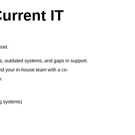
urrent IT
ood.
ks, outdated systems, and gaps in support.
nd your in-house team with a co-
:
g systems)