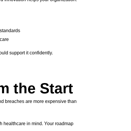
 standards
 care
ould support it confidently.
m the Start
 and breaches are more expensive than
h healthcare in mind. Your roadmap