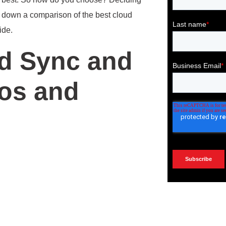
n down a comparison of the best cloud
ide.
d Sync and
ros and