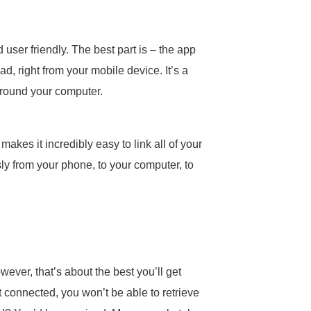
ser friendly. The best part is – the app
, right from your mobile device. It’s a
r around your computer.
makes it incredibly easy to link all of your
y from your phone, to your computer, to
ever, that’s about the best you’ll get
 connected, you won’t be able to retrieve