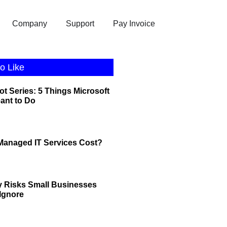
Company
Support
Pay Invoice
o Like
ot Series: 5 Things Microsoft
eant to Do
anaged IT Services Cost?
y Risks Small Businesses
 Ignore