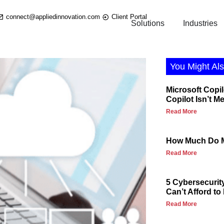
connect@appliedinnovation.com
Client Portal
Solutions
Industries
You Might Als
Microsoft Copil
Copilot Isn’t M
Read More
How Much Do M
Read More
5 Cybersecurit
Can’t Afford to
Read More