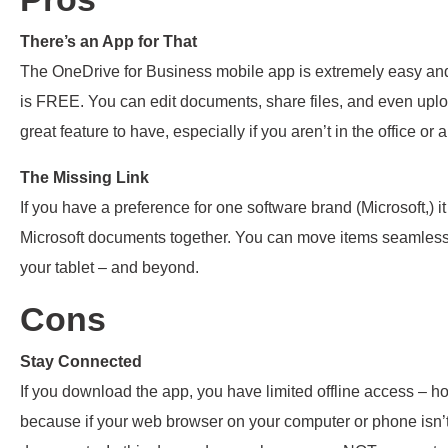
There’s an App for That
The OneDrive for Business mobile app is extremely easy and u
is FREE. You can edit documents, share files, and even upload
great feature to have, especially if you aren’t in the office o
The Missing Link
If you have a preference for one software brand (Microsoft,) it 
Microsoft documents together. You can move items seamlessl
your tablet – and beyond.
Cons
Stay Connected
If you download the app, you have limited offline access – how
because if your web browser on your computer or phone isn’t