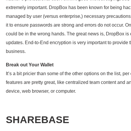
extremely important. DropBox has been known for being hacke
managed by user (versus enterprise,) necessary precaution
it to ensure passwords are strong and errors do not occur.
could be in the wrong hands. The great news is, DropBox is
updates. End-to-End encryption is very important to provide t
business.
Break out Your Wallet
It’s a bit pricier than some of the other options on the list,
features are pretty great, like centralized team content and 
device, web browser, or computer.
SHAREBASE