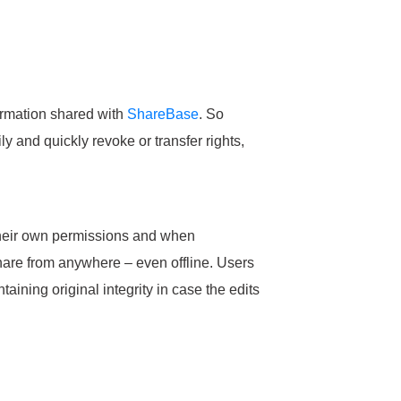
ormation shared with
ShareBase
. So
y and quickly revoke or transfer rights,
t their own permissions and when
hare from anywhere – even offline. Users
ntaining original integrity in case the edits