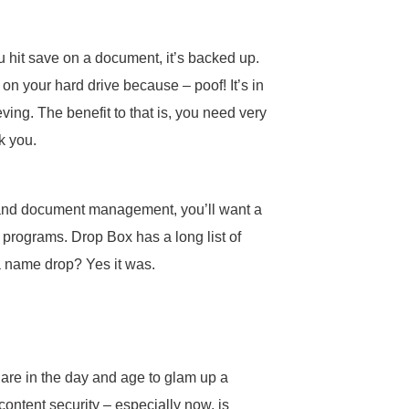
u hit save on a document, it’s backed up.
 on your hard drive because – poof! It’s in
ving. The benefit to that is, you need very
nk you.
, and document management, you’ll want a
g programs. Drop Box has a long list of
 a name drop? Yes it was.
we are in the day and age to glam up a
, content security – especially now, is