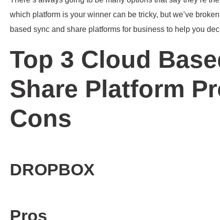
which platform is your winner can be tricky, but we’ve broke
based sync and share platforms for business to help you dec
Top 3 Cloud Base
Share Platform P
Cons
DROPBOX
Pros