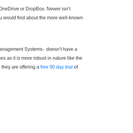
 OneDrive or DropBox. Newer isn’t
ou would find about the more well-known
anagement Systems- doesn’t have a
s as it is more robust in nature like the
 they are offering a
free 90 day trial
of