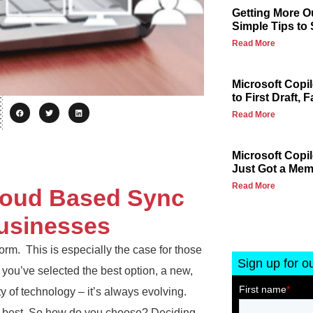
Getting More Ou
Simple Tips to
Read More
Microsoft Copi
to First Draft, F
Read More
Microsoft Copi
Just Got a Me
Read More
loud Based Sync
usinesses
orm. This is especially the case for those
Sign up for o
 you’ve selected the best option, a new,
ty of technology – it’s always evolving.
he best. So how do you choose? Deciding