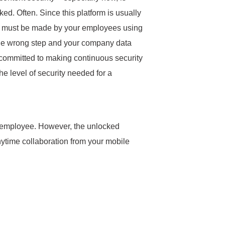
d. Often. Since this platform is usually
s must be made by your employees using
 One wrong step and your company data
 committed to making continuous security
he level of security needed for a
 per employee. However, the unlocked
anytime collaboration from your mobile