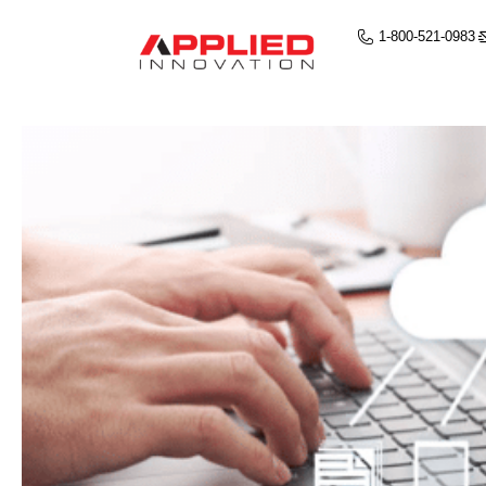
1-800-521-0983