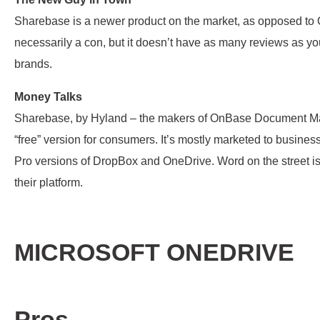
Sharebase is a newer product on the market, as opposed to
necessarily a con, but it doesn’t have as many reviews as y
brands.
Money Talks
Sharebase, by Hyland – the makers of OnBase Document M
“free” version for consumers. It’s mostly marketed to businesse
Pro versions of DropBox and OneDrive. Word on the street is
their platform.
MICROSOFT ONEDRIVE
Pros