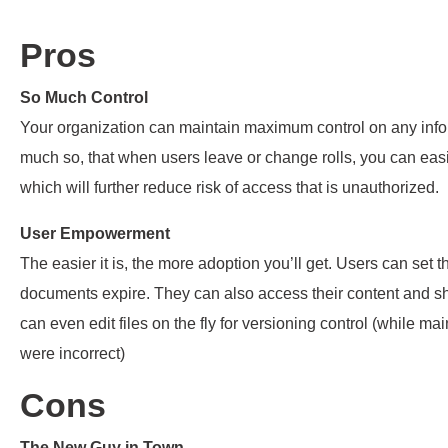
Pros
So Much Control
Your organization can maintain maximum control on any inf
much so, that when users leave or change rolls, you can easil
which will further reduce risk of access that is unauthorized.
User Empowerment
The easier it is, the more adoption you’ll get. Users can se
documents expire. They can also access their content and s
can even edit files on the fly for versioning control (while mai
were incorrect)
Cons
The New Guy in Town