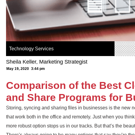
Technology Services
Sheila Keller, Marketing Strategist
May 19, 2020
3:44 pm
Comparison of the Best C
and Share Programs for B
Storing, syncing and sharing files in businesses is the new n
that work both in the office and remotely. Just when you think
more robust option stops us in our tracks. But that’s the beau
There’s always going to be many options that say they’re t