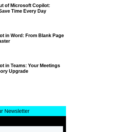
t of Microsoft Copilot:
 Save Time Every Day
lot in Word: From Blank Page
aster
lot in Teams: Your Meetings
mory Upgrade
ur Newsletter