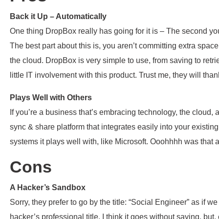
Back it Up – Automatically
One thing DropBox really has going for it is – The second yo
The best part about this is, you aren’t committing extra space
the cloud. DropBox is very simple to use, from saving to retrie
little IT involvement with this product. Trust me, they will tha
Plays Well with Others
If you’re a business that’s embracing technology, the cloud
sync & share platform that integrates easily into your existin
systems it plays well with, like Microsoft. Ooohhhh was that
Cons
A Hacker’s Sandbox
Sorry, they prefer to go by the title: “Social Engineer” as if 
hacker’s professional title. I think it goes without saying, but