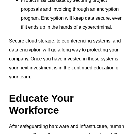
Protect financial data by securing project
proposals and invoicing through an encryption
program. Encryption will keep data secure, even
if it ends up in the hands of a cybercriminal.
Secure cloud storage, teleconferencing systems, and
data encryption will go a long way to protecting your
company. Once you have invested in these systems,
your next investment is in the continued education of
your team.
Educate Your
Workforce
After safeguarding hardware and infrastructure, human