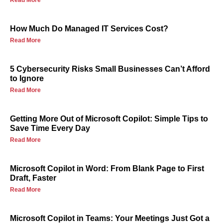
Read More
How Much Do Managed IT Services Cost?
Read More
5 Cybersecurity Risks Small Businesses Can’t Afford
to Ignore
Read More
Getting More Out of Microsoft Copilot: Simple Tips to
Save Time Every Day
Read More
Microsoft Copilot in Word: From Blank Page to First
Draft, Faster
Read More
Microsoft Copilot in Teams: Your Meetings Just Got a