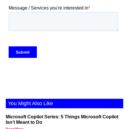
You Might Also Like
Microsoft Copilot Series: 5 Things Microsoft Copilot
Isn’t Meant to Do