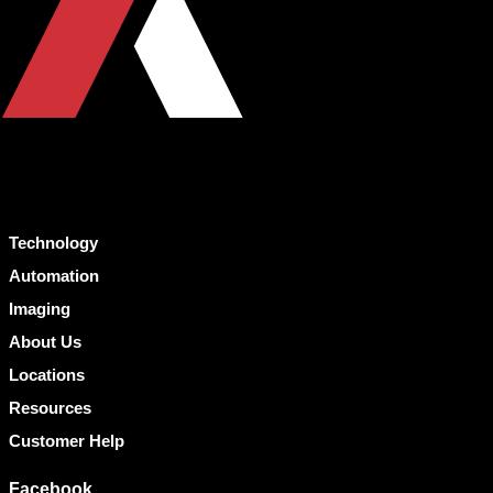
Technology
Automation
Imaging
About Us
Locations
Resources
Customer Help
Facebook