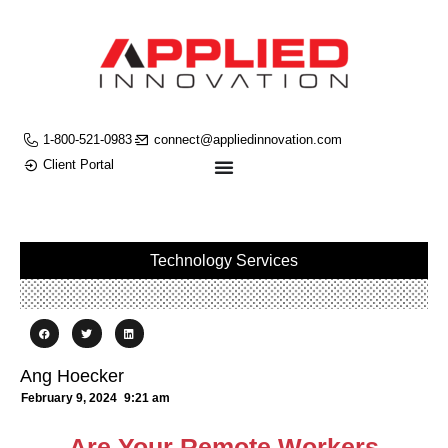
1-800-521-0983
connect@appliedinnovation.com
Client Portal
Technology Services
Ang Hoecker
February 9, 2024
9:21 am
Are Your Remote Workers