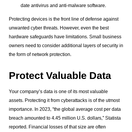
date antivirus and anti-malware software.
Protecting devices is the front line of defense against
unwanted cyber threats. However, even the best
hardware safeguards have limitations. Small business
owners need to consider additional layers of security in
the form of network protection.
Protect Valuable Data
Your company’s data is one of its most valuable
assets. Protecting it from cyberattacks is of the utmost
importance. In 2023, “the global average cost per data
breach amounted to 4.45 million U.S. dollars,” Statista
reported. Financial losses of that size are often