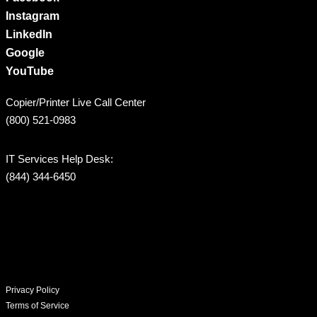
Instagram
LinkedIn
Google
YouTube
Copier/Printer Live Call Center
(800) 521-0983
IT Services Help Desk:
(844) 344-6450
Privacy Policy
Terms of Service