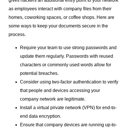
gives hackers an additional entry point to your network
as employees interact with company files from their
homes, coworking spaces, or coffee shops. Here are
some ways to keep your documents secure in the
process.
Require your team to use strong passwords and
update them regularly. Passwords with reused
characters or commonly used words allow for
potential breaches.
Consider using two-factor authentication to verify
that people and devices accessing your
company network are legitimate.
Install a virtual private network (VPN) for end-to-
end data encryption.
Ensure that company devices are running up-to-