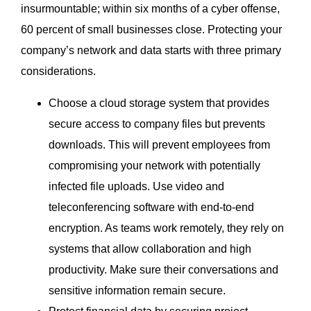
insurmountable; within six months of a cyber offense,
60 percent of small businesses close. Protecting your
company’s network and data starts with three primary
considerations.
Choose a cloud storage system that provides
secure access to company files but prevents
downloads. This will prevent employees from
compromising your network with potentially
infected file uploads. Use video and
teleconferencing software with end-to-end
encryption. As teams work remotely, they rely on
systems that allow collaboration and high
productivity. Make sure their conversations and
sensitive information remain secure.