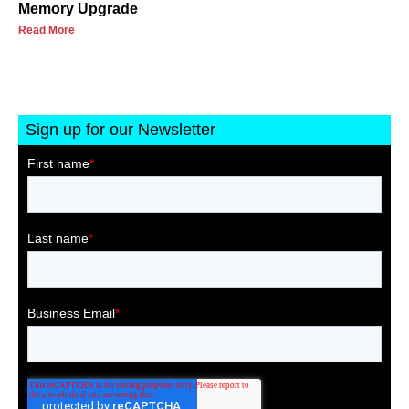
Memory Upgrade
Read More
Sign up for our Newsletter