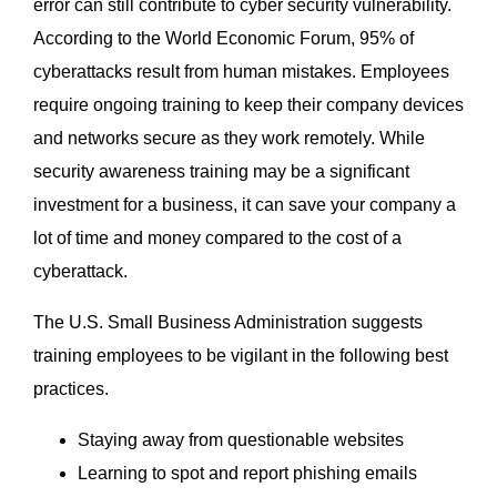
error can still contribute to cyber security vulnerability.
According to the World Economic Forum, 95% of
cyberattacks result from human mistakes. Employees
require ongoing training to keep their company devices
and networks secure as they work remotely. While
security awareness training may be a significant
investment for a business, it can save your company a
lot of time and money compared to the cost of a
cyberattack.
The U.S. Small Business Administration suggests
training employees to be vigilant in the following best
practices.
Staying away from questionable websites
Learning to spot and report phishing emails