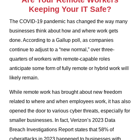
Keeping Your IT Safe?
The COVID-19 pandemic has changed the way many
businesses think about how and where work gets
done. According to a Gallup poll, as companies
continue to adjust to a “new normal,” over three-
quarters of workers with remote-capable roles
anticipate some form of fully remote or hybrid work will
likely remain.
While remote work has brought about new freedom
related to where and when employees work, it has also
opened the door to various cyber threats, especially for
smaller businesses. In fact, Verizon’s 2023 Data
Breach Investigations Report states that 58% of
cyberattacks in 2023 happened to businesses with