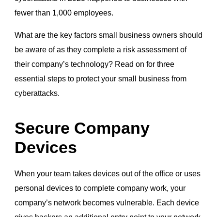
fewer than 1,000 employees.
What are the key factors small business owners should
be aware of as they complete a risk assessment of
their company’s technology? Read on for three
essential steps to protect your small business from
cyberattacks.
Secure Company
Devices
When your team takes devices out of the office or uses
personal devices to complete company work, your
company’s network becomes vulnerable. Each device