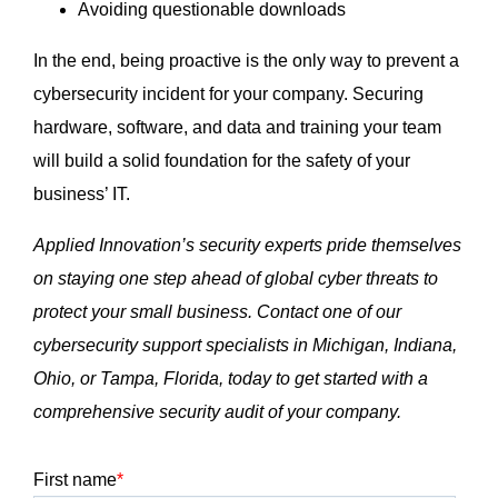
Avoiding questionable downloads
In the end, being proactive is the only way to prevent a
cybersecurity incident for your company. Securing
hardware, software, and data and training your team
will build a solid foundation for the safety of your
business’ IT.
Applied Innovation’s security experts pride themselves
on staying one step ahead of global cyber threats to
protect your small business. Contact one of our
cybersecurity support specialists in Michigan, Indiana,
Ohio, or Tampa, Florida, today to get started with a
comprehensive security audit of your company.