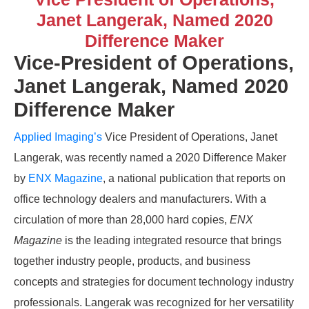
Janet Langerak, Named 2020
Difference Maker
Vice-President of Operations,
Janet Langerak, Named 2020
Difference Maker
Applied Imaging’s
Vice President of Operations, Janet
Langerak, was recently named a 2020 Difference Maker
by
ENX Magazine
, a national publication that reports on
office technology dealers and manufacturers. With a
circulation of more than 28,000 hard copies,
ENX
Magazine
is the leading integrated resource that brings
together industry people, products, and business
concepts and strategies for document technology industry
professionals. Langerak was recognized for her versatility