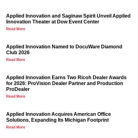
Applied Innovation and Saginaw Spirit Unveil Applied
Innovation Theater at Dow Event Center
Read More
Applied Innovation Named to DocuWare Diamond
Club 2026
Read More
Applied Innovation Earns Two Ricoh Dealer Awards
for 2026: ProVision Dealer Partner and Production
ProDealer
Read More
Applied Innovation Acquires American Office
Solutions, Expanding Its Michigan Footprint
Read More