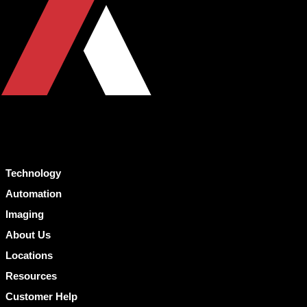
Technology
Automation
Imaging
About Us
Locations
Resources
Customer Help