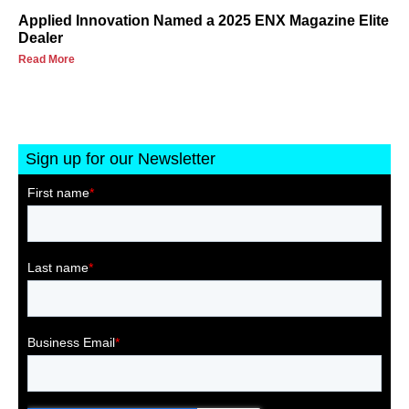
Applied Innovation Named a 2025 ENX Magazine Elite
Dealer
Read More
Sign up for our Newsletter