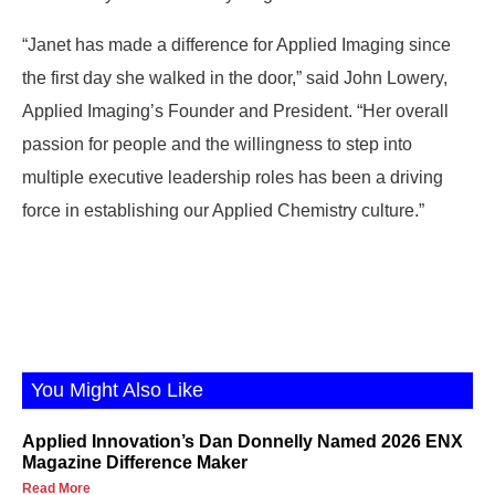
“Janet has made a difference for Applied Imaging since
the first day she walked in the door,” said John Lowery,
Applied Imaging’s Founder and President. “Her overall
passion for people and the willingness to step into
multiple executive leadership roles has been a driving
force in establishing our Applied Chemistry culture.”
You Might Also Like
Applied Innovation’s Dan Donnelly Named 2026 ENX
Magazine Difference Maker
Read More