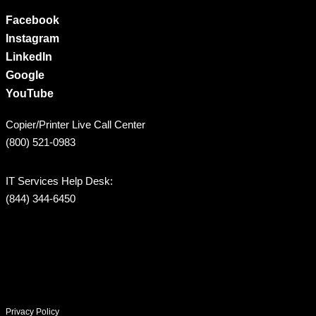
Facebook
Instagram
LinkedIn
Google
YouTube
Copier/Printer Live Call Center
(800) 521-0983
IT Services Help Desk:
(844) 344-6450
Privacy Policy