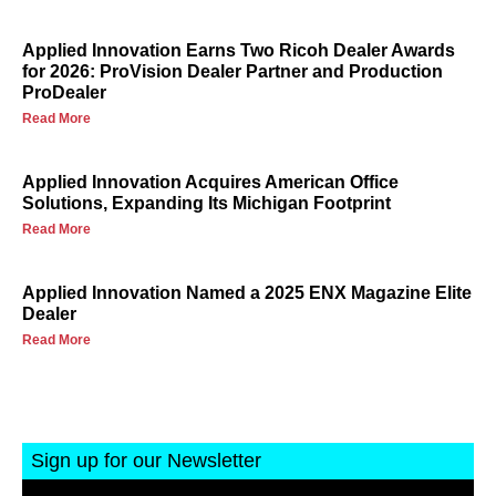
Applied Innovation Earns Two Ricoh Dealer Awards
for 2026: ProVision Dealer Partner and Production
ProDealer
Read More
Applied Innovation Acquires American Office
Solutions, Expanding Its Michigan Footprint
Read More
Applied Innovation Named a 2025 ENX Magazine Elite
Dealer
Read More
Sign up for our Newsletter