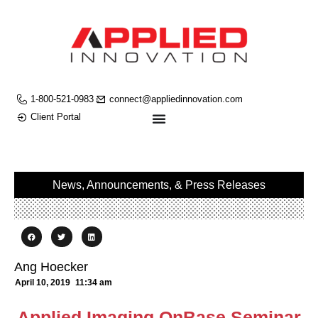
1-800-521-0983
connect@appliedinnovation.com
Client Portal
News, Announcements, & Press Releases
Ang Hoecker
April 10, 2019
11:34 am
Applied Imaging OnBase Seminar