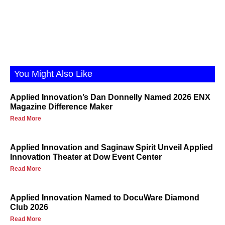
You Might Also Like
Applied Innovation’s Dan Donnelly Named 2026 ENX
Magazine Difference Maker
Read More
Applied Innovation and Saginaw Spirit Unveil Applied
Innovation Theater at Dow Event Center
Read More
Applied Innovation Named to DocuWare Diamond
Club 2026
Read More