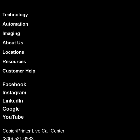
Technology
Automation
Imaging
About Us
Locations
Resources
Customer Help
Facebook
Instagram
LinkedIn
Google
YouTube
Copier/Printer Live Call Center
(800) 521-0983