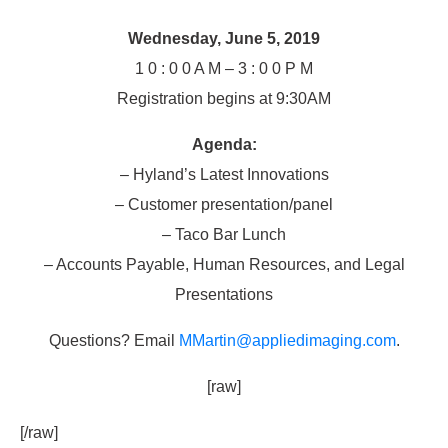
Wednesday, June 5, 2019
1 0 : 0 0 A M – 3 : 0 0 P M
Registration begins at 9:30AM
Agenda:
– Hyland’s Latest Innovations
– Customer presentation/panel
– Taco Bar Lunch
– Accounts Payable, Human Resources, and Legal
Presentations
Questions? Email
MMartin@appliedimaging.com
.
[raw]
[/raw]