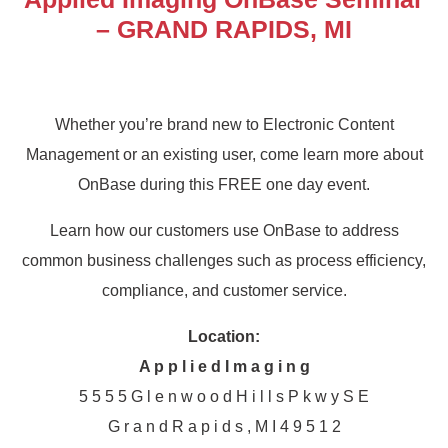
– GRAND RAPIDS, MI
Whether you’re brand new to Electronic Content
Management or an existing user, come learn more about
OnBase during this FREE one day event.
Learn how our customers use OnBase to address
common business challenges such as process efficiency,
compliance, and customer service.
Location:
A p p l i e d I m a g i n g
5 5 5 5 G l e n w o o d H i l l s P k w y S E
G r a n d R a p i d s , M I 4 9 5 1 2