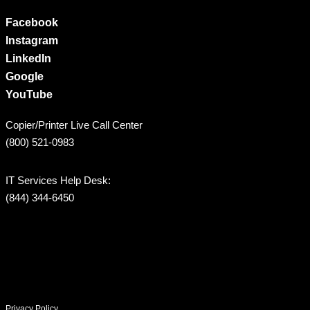
Facebook
Instagram
LinkedIn
Google
YouTube
Copier/Printer Live Call Center
(800) 521-0983
IT Services Help Desk:
(844) 344-6450
Privacy Policy