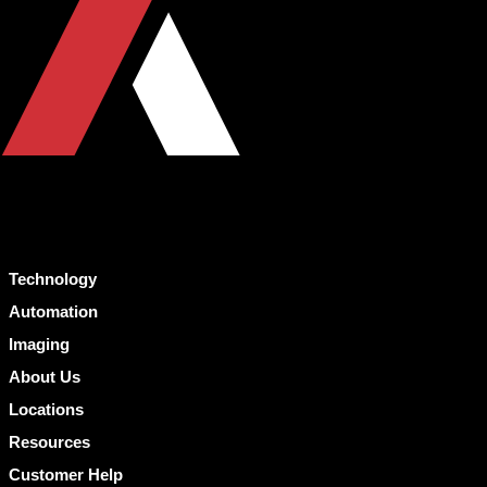
Technology
Automation
Imaging
About Us
Locations
Resources
Customer Help