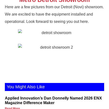
Here are a few pictures from our Detroit (Novi) showroom.
We are excited to have the equipment installed and
operational. Look forward to seeing you out here.
You Might Also Like
Applied Innovation’s Dan Donnelly Named 2026 ENX
Magazine Difference Maker
Read More