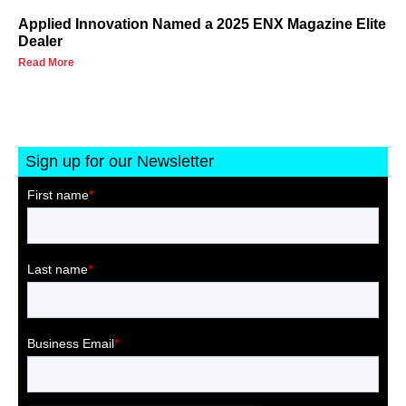
Applied Innovation Named a 2025 ENX Magazine Elite
Dealer
Read More
Sign up for our Newsletter