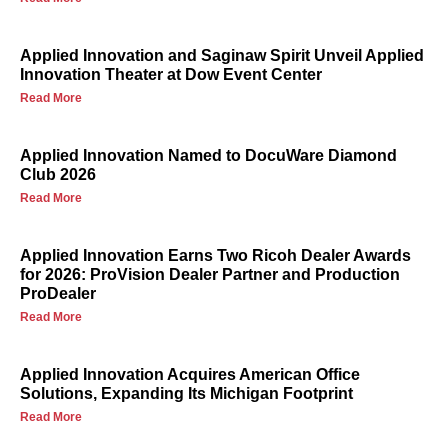
Applied Innovation and Saginaw Spirit Unveil Applied
Innovation Theater at Dow Event Center
Read More
Applied Innovation Named to DocuWare Diamond
Club 2026
Read More
Applied Innovation Earns Two Ricoh Dealer Awards
for 2026: ProVision Dealer Partner and Production
ProDealer
Read More
Applied Innovation Acquires American Office
Solutions, Expanding Its Michigan Footprint
Read More