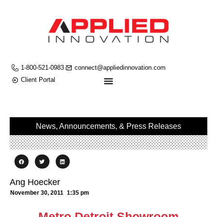
1-800-521-0983
connect@appliedinnovation.com
Client Portal
News, Announcements, & Press Releases
Ang Hoecker
November 30, 2011
1:35 pm
Metro Detroit Showroom