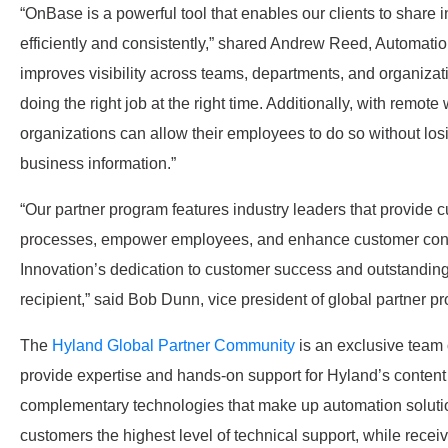
“OnBase is a powerful tool that enables our clients to share
efficiently and consistently,” shared Andrew Reed, Automatio
improves visibility across teams, departments, and organizat
doing the right job at the right time. Additionally, with remo
organizations can allow their employees to do so without losing
business information.”
“Our partner program features industry leaders that provide 
processes, empower employees, and enhance customer conn
Innovation’s dedication to customer success and outstand
recipient,” said Bob Dunn, vice president of global partner p
The
Hyland Global Partner Community
is an exclusive team
provide expertise and hands-on support for Hyland’s content 
complementary technologies that make up automation solutio
customers the highest level of technical support, while recei