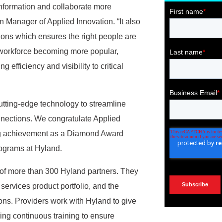
 information and collaborate more
n Manager of Applied Innovation. “It also
ions which ensures the right people are
te workforce becoming more popular,
 efficiency and visibility to critical
cutting-edge technology to streamline
ections. We congratulate Applied
ing achievement as a Diamond Award
rograms at Hyland.
 of more than 300 Hyland partners. They
services product portfolio, and the
ns. Providers work with Hyland to give
ving continuous training to ensure