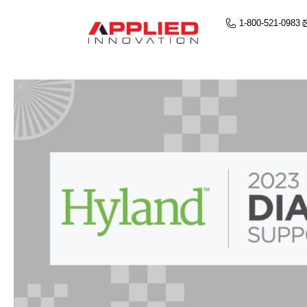
1-800-521-0983