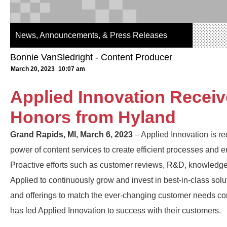
News, Announcements, & Press Releases
Bonnie VanSledright - Content Producer
March 20, 2023
10:07 am
Applied Innovation Recei
Honors from Hyland
Grand Rapids, MI, March 6, 2023
– Applied Innovation is re
power of content services to create efficient processes an
Proactive efforts such as customer reviews, R&D, knowledge
Applied to continuously grow and invest in best-in-class solu
and offerings to match the ever-changing customer needs co
has led Applied Innovation to success with their customers.