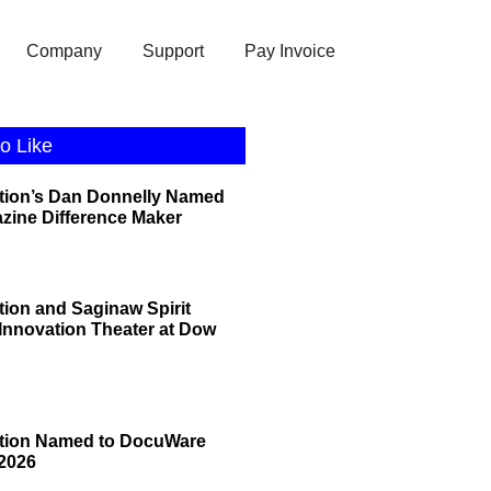
Company
Support
Pay Invoice
o Like
tion’s Dan Donnelly Named
zine Difference Maker
tion and Saginaw Spirit
 Innovation Theater at Dow
ation Named to DocuWare
2026