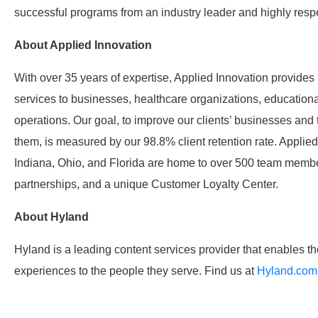
successful programs from an industry leader and highly resp
About Applied Innovation
With over 35 years of expertise, Applied Innovation provide
services to businesses, healthcare organizations, educationa
operations. Our goal, to improve our clients’ businesses and 
them, is measured by our 98.8% client retention rate. Applied
Indiana, Ohio, and Florida are home to over 500 team membe
partnerships, and a unique Customer Loyalty Center.
About Hyland
Hyland is a leading content services provider that enables th
experiences to the people they serve. Find us at
Hyland.com