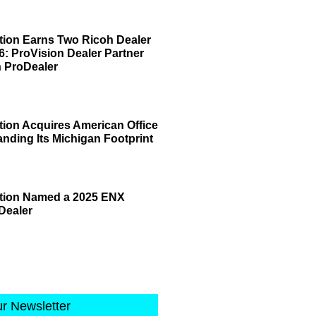
tion Earns Two Ricoh Dealer
6: ProVision Dealer Partner
 ProDealer
tion Acquires American Office
anding Its Michigan Footprint
ation Named a 2025 ENX
Dealer
ur Newsletter