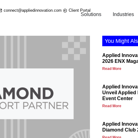
connect@appliedinnovation.com
Client Portal
Solutions
Industries
You Might Als
Applied Innova
2026 ENX Maga
Read More
Applied Innova
Unveil Applied
Event Center
Read More
Applied Innov
Diamond Club 
Read More