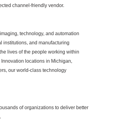
ected channel-friendly vendor.
s imaging, technology, and automation
l institutions, and manufacturing
the lives of the people working within
 Innovation locations in Michigan,
rs, our world-class technology
ousands of organizations to deliver better
.