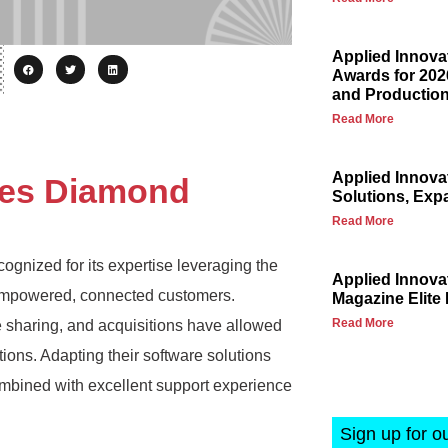
Applied Innova
Awards for 202
and Production
Read More
Applied Innova
ves Diamond
Solutions, Exp
Read More
cognized for its expertise leveraging the
Applied Innov
d empowered, connected customers.
Magazine Elite 
Read More
 sharing, and acquisitions have allowed
tions. Adapting their software solutions
mbined with excellent support experience
Sign up for o