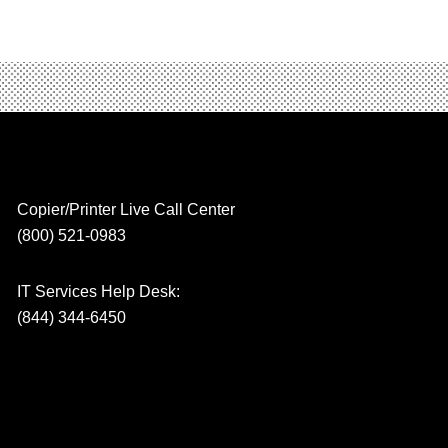
Copier/Printer Live Call Center
(800) 521-0983
IT Services Help Desk:
(844) 344-6450