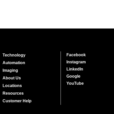
Facebook
Technology
Instagram
Automation
LinkedIn
Imaging
Google
About Us
YouTube
Locations
Resources
Customer Help