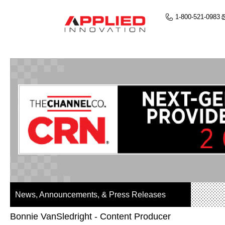
1-800-521-0983
News, Announcements, & Press Releases
Bonnie VanSledright - Content Producer