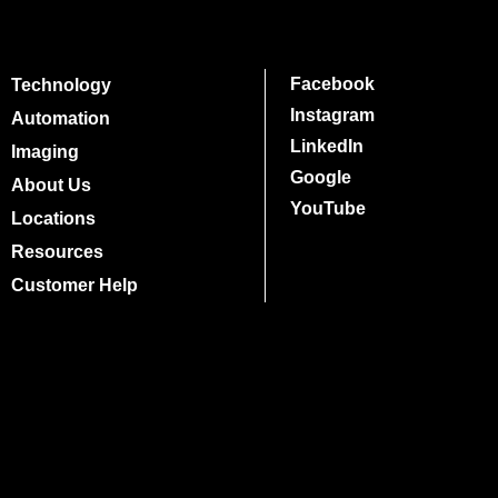
Facebook
Technology
Instagram
Automation
LinkedIn
Imaging
Google
About Us
YouTube
Locations
Resources
Customer Help