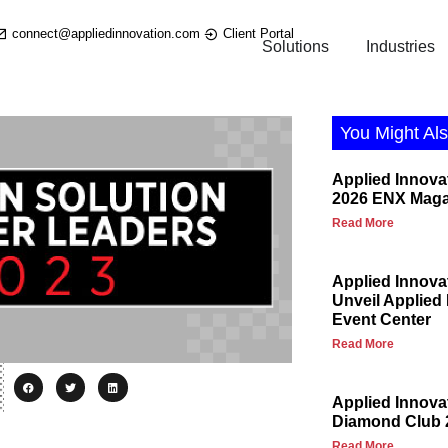
connect@appliedinnovation.com
Client Portal
Solutions
Industries
You Might Als
Applied Innova
2026 ENX Maga
Read More
Applied Innova
Unveil Applied
Event Center
Read More
Applied Innov
Diamond Club 
Read More