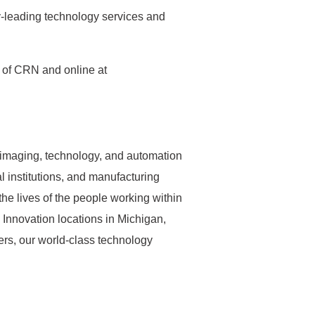
ry-leading technology services and
e of CRN and online at
s imaging, technology, and automation
l institutions, and manufacturing
the lives of the people working within
 Innovation locations in Michigan,
rs, our world-class technology