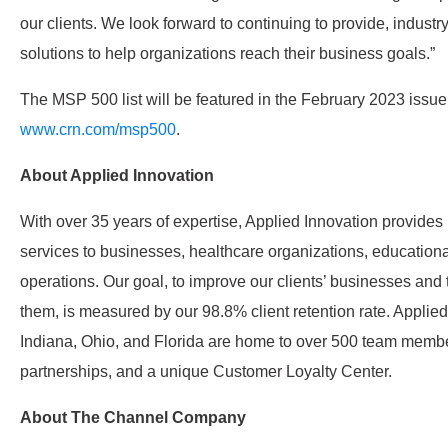
our clients. We look forward to continuing to provide, indust
solutions to help organizations reach their business goals.”
The MSP 500 list will be featured in the February 2023 issu
www.crn.com/msp500
.
About Applied Innovation
With over 35 years of expertise, Applied Innovation provide
services to businesses, healthcare organizations, educationa
operations. Our goal, to improve our clients’ businesses and 
them, is measured by our 98.8% client retention rate. Applied
Indiana, Ohio, and Florida are home to over 500 team membe
partnerships, and a unique Customer Loyalty Center.
About The Channel Company