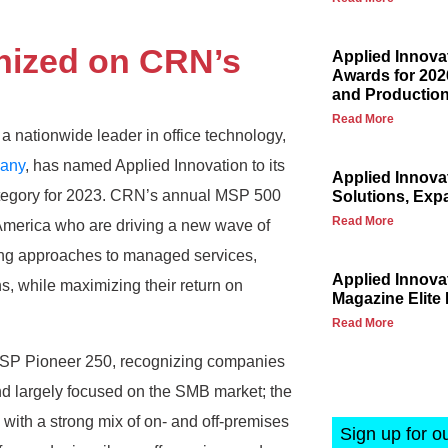
nized on CRN’s
Applied Innova
Awards for 202
and Production
Read More
a nationwide leader in office technology,
any
, has named Applied Innovation to its
Applied Innova
category for 2023. CRN’s annual MSP 500
Solutions, Exp
Read More
th America who are driving a new wave of
king approaches to managed services,
Applied Innov
ns, while maximizing their return on
Magazine Elite 
Read More
e MSP Pioneer 250, recognizing companies
 largely focused on the SMB market; the
with a strong mix of on- and off-premises
Sign up for o