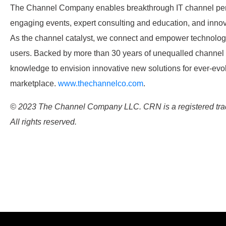
The Channel Company enables breakthrough IT channel per
engaging events, expert consulting and education, and innov
As the channel catalyst, we connect and empower technology
users. Backed by more than 30 years of unequalled channel
knowledge to envision innovative new solutions for ever-evo
marketplace.
www.thechannelco.com
.
© 2023 The Channel Company LLC. CRN is a registered tr
All rights reserved.