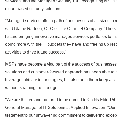
services; and the Managed Security 100, recognizing MSPs f
cloud-based security solutions.
“Managed services offer a path of businesses of all sizes to r
said Blaine Raddon, CEO of The Channel Company. “The so
list are bringing innovative managed services portfolios to m
doing more with the IT budgets they have and freeing up reso
activities to drive future success.”
MSPs have become a vital part of the success of businesses 
solutions and customer-focused approach has been able to 
leverage intricate technologies, but also help them keep a str
without straining their budget
“We are thrilled and honored to be named to CRNs Elite 150 l
General Manager of IT Solutions at Applied Innovation. “Our in
testament to our unwavering commitment to delivering except