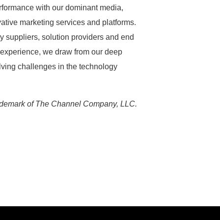
formance with our dominant media,
ative marketing services and platforms.
 suppliers, solution providers and end
 experience, we draw from our deep
lving challenges in the technology
ademark of The Channel Company, LLC.