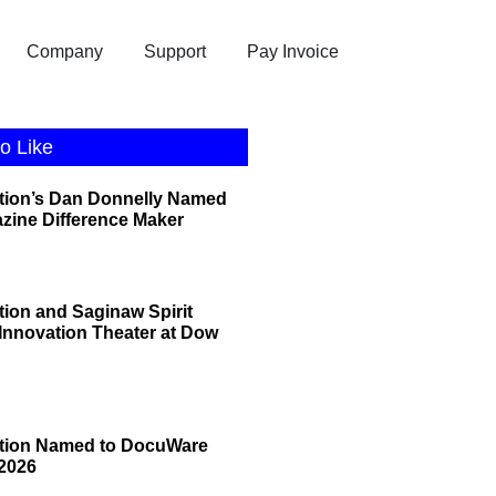
Company
Support
Pay Invoice
o Like
tion’s Dan Donnelly Named
zine Difference Maker
tion and Saginaw Spirit
 Innovation Theater at Dow
ation Named to DocuWare
2026