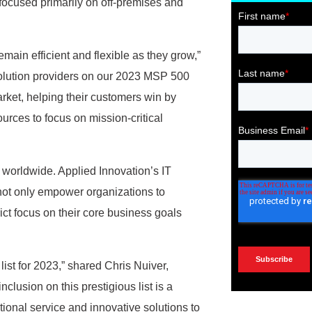
ocused primarily on off-premises and
emain efficient and flexible as they grow,”
lution providers on our 2023 MSP 500
arket, helping their customers win by
urces to focus on mission-critical
worldwide. Applied Innovation’s IT
not only empower organizations to
ict focus on their core business goals
ist for 2023,” shared Chris Nuiver,
clusion on this prestigious list is a
ional service and innovative solutions to