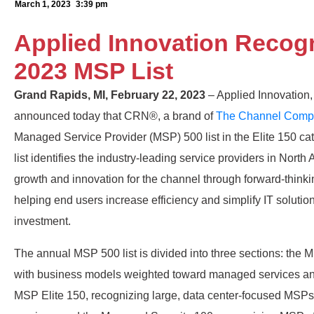
March 1, 2023
3:39 pm
Applied Innovation Recog
2023 MSP List
Grand Rapids, MI, February 22, 2023
– Applied Innovation, 
announced today that CRN®, a brand of
The Channel Comp
Managed Service Provider (MSP) 500 list in the Elite 150 
list identifies the industry-leading service providers in Nor
growth and innovation for the channel through forward-thin
helping end users increase efficiency and simplify IT solutio
investment.
The annual MSP 500 list is divided into three sections: th
with business models weighted toward managed services and
MSP Elite 150, recognizing large, data center-focused MSPs 