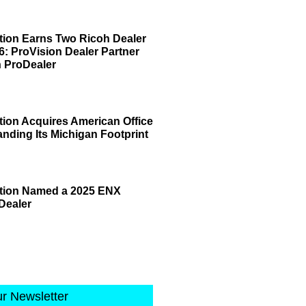
tion Earns Two Ricoh Dealer
6: ProVision Dealer Partner
 ProDealer
tion Acquires American Office
anding Its Michigan Footprint
ation Named a 2025 ENX
Dealer
ur Newsletter