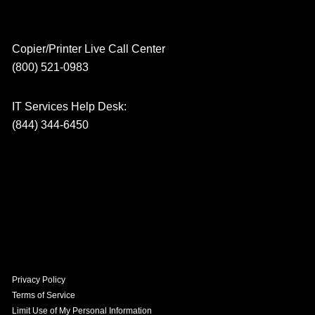
Copier/Printer Live Call Center
(800) 521-0983
IT Services Help Desk:
(844) 344-6450
Privacy Policy
Terms of Service
Limit Use of My Personal Information