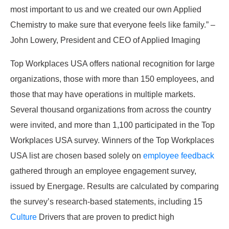
most important to us and we created our own Applied
Chemistry to make sure that everyone feels like family.” –
John Lowery, President and CEO of Applied Imaging
Top Workplaces USA offers national recognition for large
organizations, those with more than 150 employees, and
those that may have operations in multiple markets.
Several thousand organizations from across the country
were invited, and more than 1,100 participated in the Top
Workplaces USA survey. Winners of the Top Workplaces
USA list are chosen based solely on
employee feedback
gathered through an employee engagement survey,
issued by Energage. Results are calculated by comparing
the survey’s research-based statements, including 15
Culture
Drivers that are proven to predict high