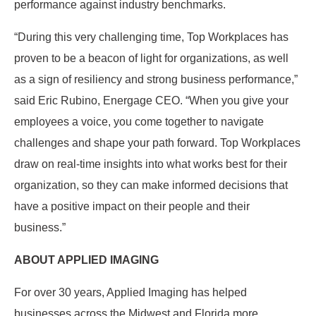
performance against industry benchmarks.
“During this very challenging time, Top Workplaces has
proven to be a beacon of light for organizations, as well
as a sign of resiliency and strong business performance,”
said Eric Rubino, Energage CEO. “When you give your
employees a voice, you come together to navigate
challenges and shape your path forward. Top Workplaces
draw on real-time insights into what works best for their
organization, so they can make informed decisions that
have a positive impact on their people and their
business.”
ABOUT APPLIED IMAGING
For over 30 years, Applied Imaging has helped
businesses across the Midwest and Florida more