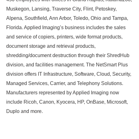
Muskegon, Lansing, Traverse City, Flint, Petoskey,
Alpena, Southfield, Ann Arbor, Toledo, Ohio and Tampa,
Florida. Applied Imaging’s business includes the sales
and service of copiers, printers, wide format products,
document storage and retrieval products,
shredding/document destruction through their ShredHub
division, and facilities management. The NetSmart Plus
division offers IT Infrastructure, Software, Cloud, Security,
Managed Services, Carrier, and Telephony Solutions.
Manufacturers represented by Applied Imaging now
include Ricoh, Canon, Kyocera, HP, OnBase, Microsoft,
Duplo and more.