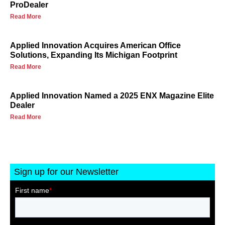
ProDealer
Read More
Applied Innovation Acquires American Office
Solutions, Expanding Its Michigan Footprint
Read More
Applied Innovation Named a 2025 ENX Magazine Elite
Dealer
Read More
Sign up for our Newsletter