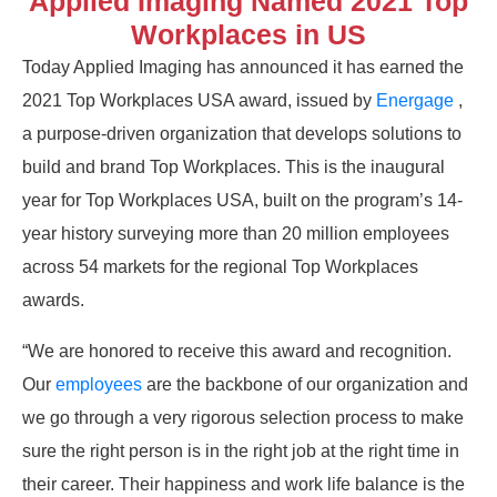
Applied Imaging Named 2021 Top
Workplaces in US
Today Applied Imaging has announced it has earned the
2021 Top Workplaces USA award, issued by
Energage
,
a purpose-driven organization that develops solutions to
build and brand Top Workplaces. This is the inaugural
year for Top Workplaces USA, built on the program’s 14-
year history surveying more than 20 million employees
across 54 markets for the regional Top Workplaces
awards.
“We are honored to receive this award and recognition.
Our
employees
are the backbone of our organization and
we go through a very rigorous selection process to make
sure the right person is in the right job at the right time in
their career. Their happiness and work life balance is the