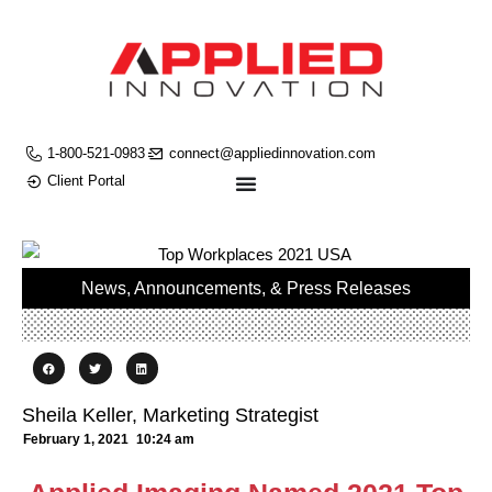
1-800-521-0983
connect@appliedinnovation.com
Client Portal
News, Announcements, & Press Releases
Sheila Keller, Marketing Strategist
February 1, 2021
10:24 am