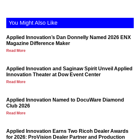
You Might Also Like
Applied Innovation’s Dan Donnelly Named 2026 ENX
Magazine Difference Maker
Read More
Applied Innovation and Saginaw Spirit Unveil Applied
Innovation Theater at Dow Event Center
Read More
Applied Innovation Named to DocuWare Diamond
Club 2026
Read More
Applied Innovation Earns Two Ricoh Dealer Awards
for 2026: ProVision Dealer Partner and Production