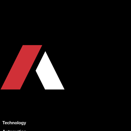
Technology