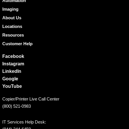
Automation
Imaging
About Us
Locations
Resources
Customer Help
Facebook
Instagram
LinkedIn
Google
YouTube
Copier/Printer Live Call Center
(800) 521-0983
IT Services Help Desk: