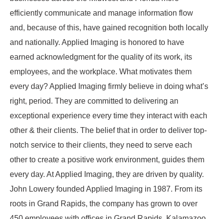
efficiently communicate and manage information flow
and, because of this, have gained recognition both locally
and nationally. Applied Imaging is honored to have
earned acknowledgment for the quality of its work, its
employees, and the workplace. What motivates them
every day? Applied Imaging firmly believe in doing what’s
right, period. They are committed to delivering an
exceptional experience every time they interact with each
other & their clients. The belief that in order to deliver top-
notch service to their clients, they need to serve each
other to create a positive work environment, guides them
every day. At Applied Imaging, they are driven by quality.
John Lowery founded Applied Imaging in 1987. From its
roots in Grand Rapids, the company has grown to over
450 employees with offices in Grand Rapids, Kalamazoo,