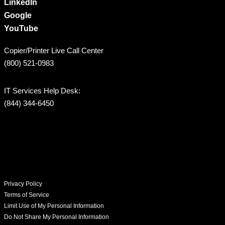
LinkedIn
Google
YouTube
Copier/Printer Live Call Center
(800) 521-0983
IT Services Help Desk:
(844) 344-6450
Privacy Policy
Terms of Service
Limit Use of My Personal Information
Do Not Share My Personal Information