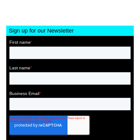
Sign up for our Newsletter