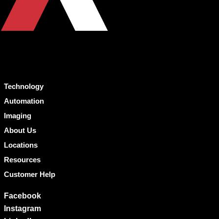
Technology
Automation
Imaging
About Us
Locations
Resources
Customer Help
Facebook
Instagram