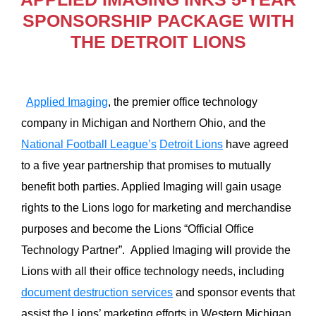
SPONSORSHIP PACKAGE WITH
THE DETROIT LIONS
Applied Imaging
, the premier office technology
company in Michigan and Northern Ohio, and the
National Football League’s
Detroit Lions
have agreed
to a five year partnership that promises to mutually
benefit both parties. Applied Imaging will gain usage
rights to the Lions logo for marketing and merchandise
purposes and become the Lions “Official Office
Technology Partner”. Applied Imaging will provide the
Lions with all their office technology needs, including
document destruction services
and sponsor events that
assist the Lions’ marketing efforts in Western Michigan.