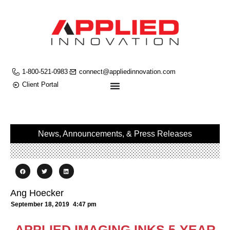
1-800-521-0983
connect@appliedinnovation.com
Client Portal
News, Announcements, & Press Releases
Ang Hoecker
September 18, 2019
4:47 pm
APPLIED IMAGING INKS 5-YEAR