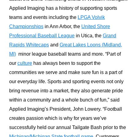
Applied Imaging has a history of supporting sports
teams and events including the
LPGA Volvik
Championships
in Ann Arbor, the
United Shore
Professional Baseball League
in Utica, the
Grand
Rapids Whitecaps
and
Great Lakes Loons (Midland,
MI)
minor league baseball teams and more. “Part of
our
culture
has always been to support the
communities we serve and make sure fun is a part of
our everyday life. Sports and sporting events not only
bring revenue into a market, they also generate pride
within a community and a whole bunch of fun,” said
Applied Imaging’s President, John Lowery. “Football
creates passion which is why for years we’ve
successfully held our annual Tailgate Bash prior to the
Michigan/Michigan State football game
. Customers