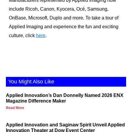
Manufacturers represented by Applied Imaging now
include Ricoh, Canon, Kyocera, Océ, Samsung,
OnBase, Microsoft, Duplo and more. To take a tour of
Applied Imaging and experience the fun and exciting
culture, click
here
.
You Might Also Like
Applied Innovation’s Dan Donnelly Named 2026 ENX
Magazine Difference Maker
Read More
Applied Innovation and Saginaw Spirit Unveil Applied
Innovation Theater at Dow Event Center