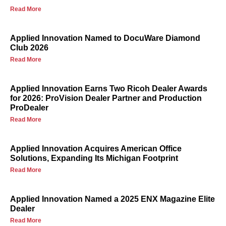
Read More
Applied Innovation Named to DocuWare Diamond
Club 2026
Read More
Applied Innovation Earns Two Ricoh Dealer Awards
for 2026: ProVision Dealer Partner and Production
ProDealer
Read More
Applied Innovation Acquires American Office
Solutions, Expanding Its Michigan Footprint
Read More
Applied Innovation Named a 2025 ENX Magazine Elite
Dealer
Read More