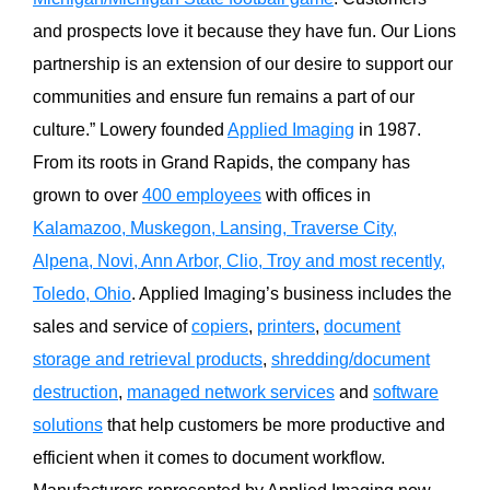
and prospects love it because they have fun. Our Lions
partnership is an extension of our desire to support our
communities and ensure fun remains a part of our
culture.” Lowery founded
Applied Imaging
in 1987.
From its roots in Grand Rapids, the company has
grown to over
400 employees
with offices in
Kalamazoo, Muskegon, Lansing, Traverse City,
Alpena, Novi, Ann Arbor, Clio, Troy and most recently,
Toledo, Ohio
. Applied Imaging’s business includes the
sales and service of
copiers
,
printers
,
document
storage and retrieval products
,
shredding/document
destruction
,
managed network services
and
software
solutions
that help customers be more productive and
efficient when it comes to document workflow.