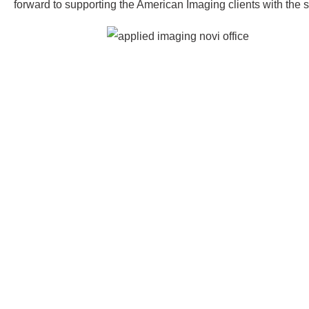
forward to supporting the American Imaging clients with the 