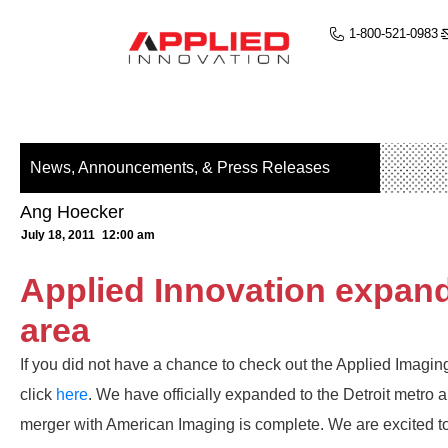
1-800-521-0983
News, Announcements, & Press Releases
Ang Hoecker
July 18, 2011
12:00 am
Applied Innovation expands
area
If you did not have a chance to check out the Applied Imaging
click
here
. We have officially expanded to the Detroit metro a
merger with American Imaging is complete. We are excited 