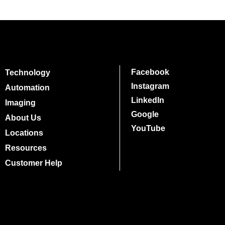
Facebook
Technology
Instagram
Automation
LinkedIn
Imaging
Google
About Us
YouTube
Locations
Resources
Customer Help