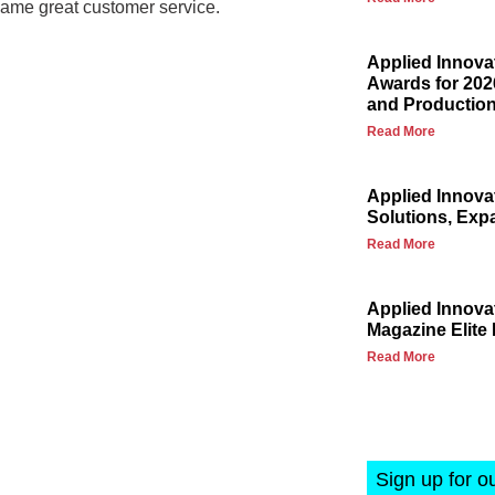
same great customer service.
Applied Innova
Awards for 202
and Production
Read More
Applied Innova
Solutions, Exp
Read More
Applied Innov
Magazine Elite 
Read More
Sign up for o