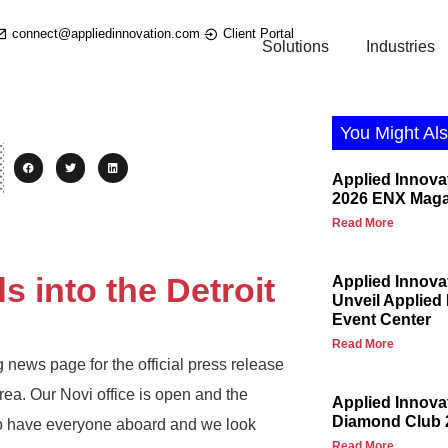
connect@appliedinnovation.com
Client Portal
Solutions
Industries
You Might Als
Applied Innova
2026 ENX Maga
Read More
 into the Detroit
Applied Innova
Unveil Applied
Event Center
Read More
 news page for the official press release
rea. Our Novi office is open and the
Applied Innov
Diamond Club 
to have everyone aboard and we look
Read More