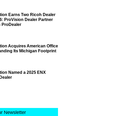
tion Earns Two Ricoh Dealer
6: ProVision Dealer Partner
 ProDealer
tion Acquires American Office
anding Its Michigan Footprint
ation Named a 2025 ENX
Dealer
ur Newsletter