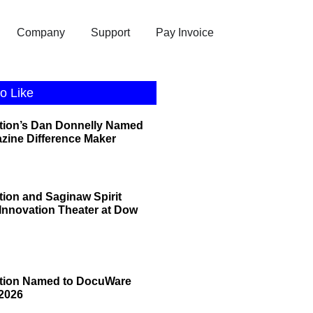
Company
Support
Pay Invoice
o Like
tion’s Dan Donnelly Named
zine Difference Maker
tion and Saginaw Spirit
 Innovation Theater at Dow
ation Named to DocuWare
2026