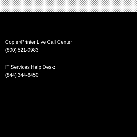
Copier/Printer Live Call Center
(800) 521-0983
IT Services Help Desk:
(844) 344-6450