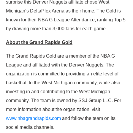
surprise this Denver Nuggets affiliate chose West
Michigan’s DeltaPlex Arena as their home. The Gold is
known for their NBA G League Attendance, ranking Top 5
by drawing more than 3,000 fans for each game.
About the Grand Rapids Gold
The Grand Rapids Gold are a member of the NBA G
League and affiliated with the Denver Nuggets. The
organization is committed to providing an elite level of
basketball to the West Michigan community, while also
investing in and contributing to the West Michigan
community. The team is owned by SSJ Group LLC. For
more information about the organization, visit
www.nbagrandrapids.com
and follow the team on its
social media channels.