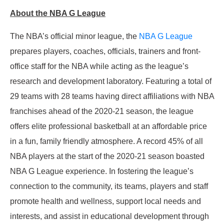
About the NBA G League
The NBA’s official minor league, the
NBA G League
prepares players, coaches, officials, trainers and front-
office staff for the NBA while acting as the league’s
research and development laboratory. Featuring a total of
29 teams with 28 teams having direct affiliations with NBA
franchises ahead of the 2020-21 season, the league
offers elite professional basketball at an affordable price
in a fun, family friendly atmosphere. A record 45% of all
NBA players at the start of the 2020-21 season boasted
NBA G League experience. In fostering the league’s
connection to the community, its teams, players and staff
promote health and wellness, support local needs and
interests, and assist in educational development through