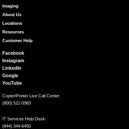
Imaging
About Us
Locations
Resources
Customer Help
Facebook
Instagram
LinkedIn
Google
YouTube
Copier/Printer Live Call Center
(800) 521-0983
IT Services Help Desk:
(844) 344-6450