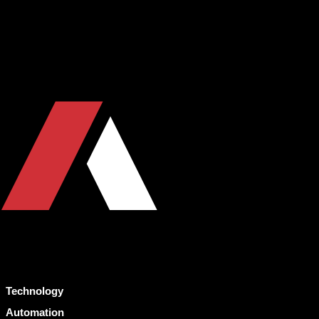
Technology
Automation