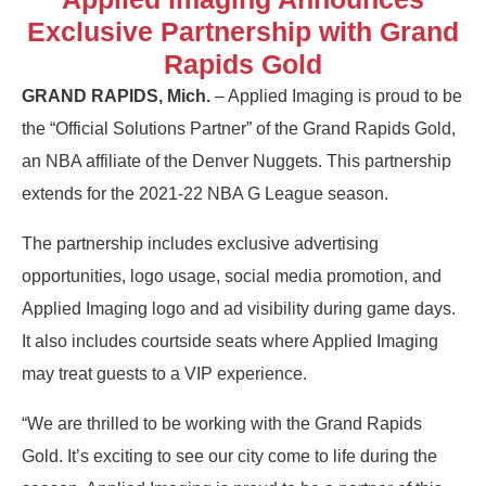
Exclusive Partnership with Grand
Rapids Gold
GRAND RAPIDS, Mich.
– Applied Imaging is proud to be
the “Official Solutions Partner” of the Grand Rapids Gold,
an NBA affiliate of the Denver Nuggets. This partnership
extends for the 2021-22 NBA G League season.
The partnership includes exclusive advertising
opportunities, logo usage, social media promotion, and
Applied Imaging logo and ad visibility during game days.
It also includes courtside seats where Applied Imaging
may treat guests to a VIP experience.
“We are thrilled to be working with the Grand Rapids
Gold. It’s exciting to see our city come to life during the