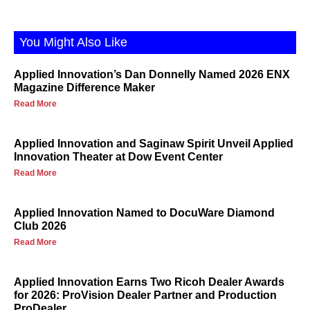
You Might Also Like
Applied Innovation’s Dan Donnelly Named 2026 ENX
Magazine Difference Maker
Read More
Applied Innovation and Saginaw Spirit Unveil Applied
Innovation Theater at Dow Event Center
Read More
Applied Innovation Named to DocuWare Diamond
Club 2026
Read More
Applied Innovation Earns Two Ricoh Dealer Awards
for 2026: ProVision Dealer Partner and Production
ProDealer