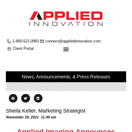
1-800-521-0983
connect@appliedinnovation.com
Client Portal
News, Announcements, & Press Releases
Sheila Keller, Marketing Strategist
November 29, 2021
11:49 am
Applied Imaging Announces