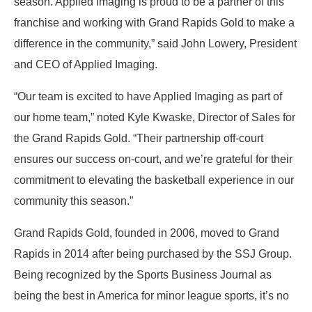
season. Applied Imaging is proud to be a partner of this
franchise and working with Grand Rapids Gold to make a
difference in the community,” said John Lowery, President
and CEO of Applied Imaging.
“Our team is excited to have Applied Imaging as part of
our home team,” noted Kyle Kwaske, Director of Sales for
the Grand Rapids Gold. “Their partnership off-court
ensures our success on-court, and we’re grateful for their
commitment to elevating the basketball experience in our
community this season.”
Grand Rapids Gold, founded in 2006, moved to Grand
Rapids in 2014 after being purchased by the SSJ Group.
Being recognized by the Sports Business Journal as
being the best in America for minor league sports, it’s no