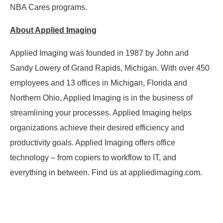
NBA Cares programs.
About Applied Imaging
Applied Imaging was founded in 1987 by John and
Sandy Lowery of Grand Rapids, Michigan. With over 450
employees and 13 offices in Michigan, Florida and
Northern Ohio, Applied Imaging is in the business of
streamlining your processes. Applied Imaging helps
organizations achieve their desired efficiency and
productivity goals. Applied Imaging offers office
technology – from copiers to workflow to IT, and
everything in between. Find us at appliedimaging.com.