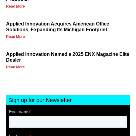
Read More
Applied Innovation Acquires American Office
Solutions, Expanding Its Michigan Footprint
Read More
Applied Innovation Named a 2025 ENX Magazine Elite
Dealer
Read More
Sign up for our Newsletter