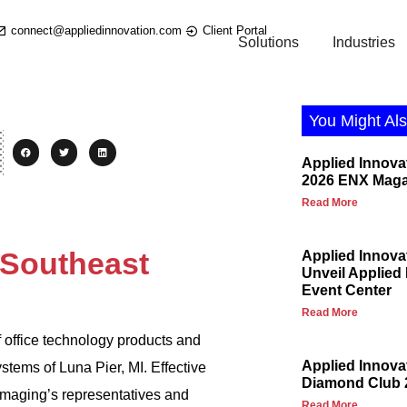
connect@appliedinnovation.com
Client Portal
Solutions
Industries
You Might Als
Applied Innova
2026 ENX Maga
Read More
 Southeast
Applied Innova
Unveil Applied
Event Center
Read More
f office technology products and
Applied Innov
ems of Luna Pier, MI. Effective
Diamond Club 
Imaging’s representatives and
Read More