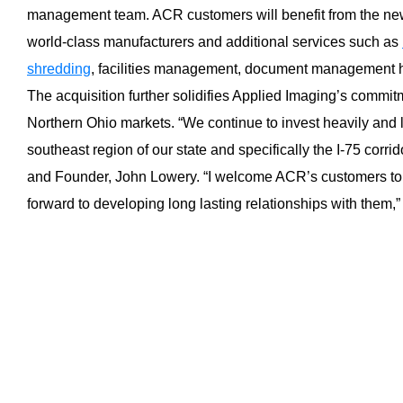
management team. ACR customers will benefit from the new
world-class manufacturers and additional services such as
shredding
, facilities management, document management 
The acquisition further solidifies Applied Imaging’s commi
Northern Ohio markets. “We continue to invest heavily and l
southeast region of our state and specifically the I-75 corri
and Founder, John Lowery. “I welcome ACR’s customers to 
forward to developing long lasting relationships with them,”