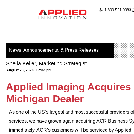
1-800-521-0983
News, Announcements, & Press Releases
Sheila Keller, Marketing Strategist
August 20, 2020
12:04 pm
Applied Imaging Acquires
Michigan Dealer
As one of the US’s largest and most successful providers o
services, we have grown again acquiring ACR Business Syst
immediately, ACR’s customers will be serviced by Applied 