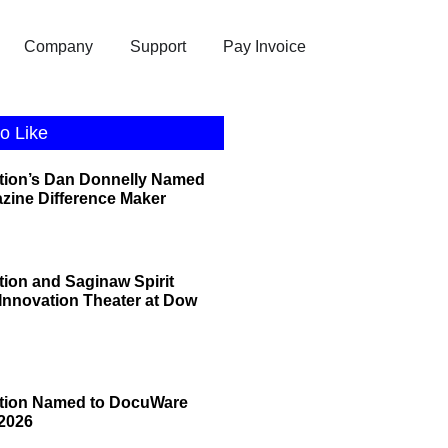
Company
Support
Pay Invoice
o Like
tion’s Dan Donnelly Named
zine Difference Maker
tion and Saginaw Spirit
 Innovation Theater at Dow
ation Named to DocuWare
2026