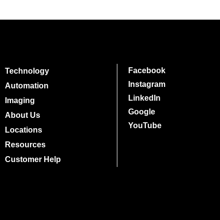
Facebook
Technology
Instagram
Automation
LinkedIn
Imaging
Google
About Us
YouTube
Locations
Resources
Customer Help