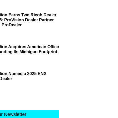
tion Earns Two Ricoh Dealer
6: ProVision Dealer Partner
 ProDealer
tion Acquires American Office
anding Its Michigan Footprint
ation Named a 2025 ENX
Dealer
ur Newsletter