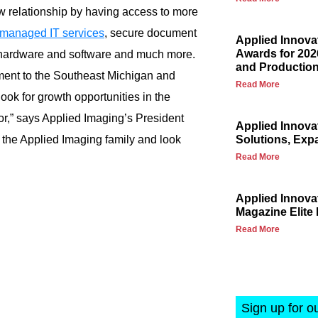
 relationship by having access to more
managed IT services
, secure document
Applied Innova
Awards for 202
hardware and software and much more.
and Production
tment to the Southeast Michigan and
Read More
ook for growth opportunities in the
dor,” says Applied Imaging’s President
Applied Innova
the Applied Imaging family and look
Solutions, Exp
Read More
Applied Innov
Magazine Elite 
Read More
Sign up for o