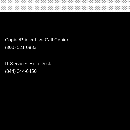
Copier/Printer Live Call Center
(800) 521-0983
IT Services Help Desk:
(844) 344-6450