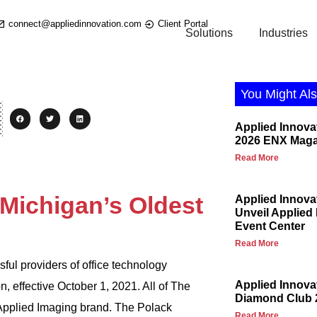
connect@appliedinnovation.com
Client Portal
Solutions
Industries
You Might Als
Applied Innova
2026 ENX Maga
Read More
Michigan’s Oldest
Applied Innova
Unveil Applied
Event Center
Read More
ful providers of office technology
Applied Innov
 effective October 1, 2021. All of The
Diamond Club 
 Applied Imaging brand. The Polack
Read More