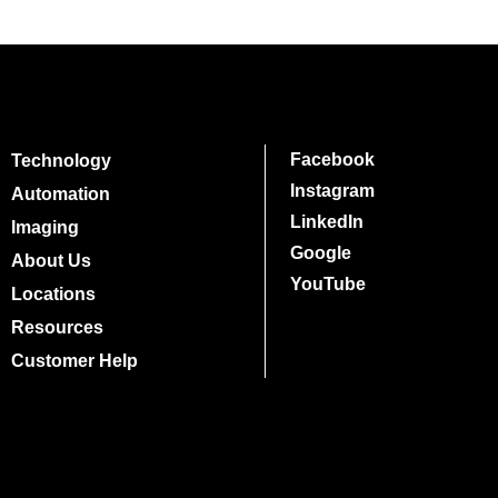
Facebook
Technology
Instagram
Automation
LinkedIn
Imaging
Google
About Us
YouTube
Locations
Resources
Customer Help