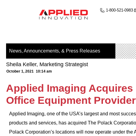
1-800-521-0983
News, Announcements, & Press Releases
Sheila Keller, Marketing Strategist
October 1, 2021
10:14 am
Applied Imaging Acquires 
Office Equipment Provider
Applied Imaging, one of the USA’s largest and most success
products and services, has acquired The Polack Corporation,
Polack Corporation’s locations will now operate under the