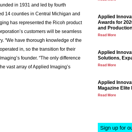
ounded in 1931 and led by fourth
d 14 counties in Central Michigan and
Applied Innova
Awards for 202
aging has represented the Ricoh product
and Production
Corporation’s customers will be seamless
Read More
ry. “We have thorough knowledge of the
perated in, so the transition for their
Applied Innova
Imaging’s founder. “The only difference
Solutions, Exp
Read More
he vast array of Applied Imaging’s
Applied Innov
Magazine Elite 
Read More
Sign up for o