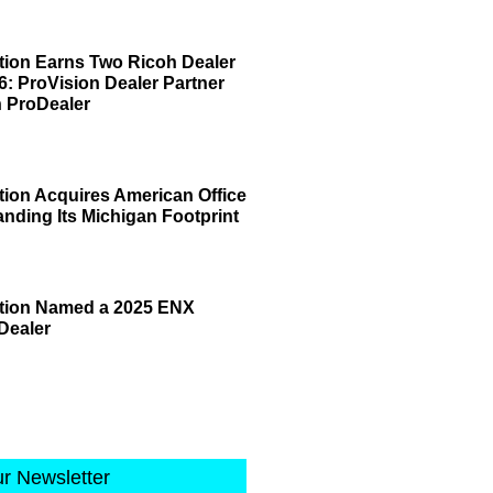
tion Earns Two Ricoh Dealer
6: ProVision Dealer Partner
 ProDealer
tion Acquires American Office
anding Its Michigan Footprint
ation Named a 2025 ENX
Dealer
ur Newsletter