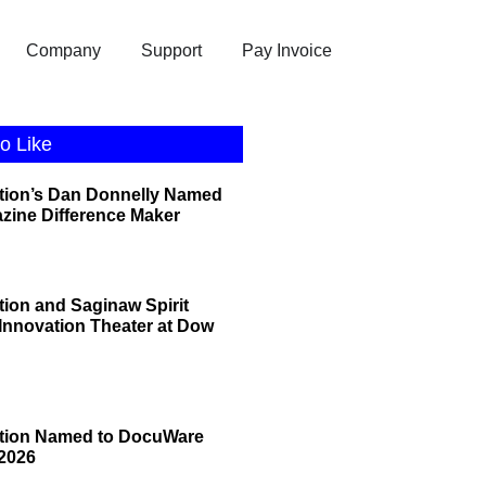
Company
Support
Pay Invoice
o Like
tion’s Dan Donnelly Named
zine Difference Maker
tion and Saginaw Spirit
 Innovation Theater at Dow
ation Named to DocuWare
2026