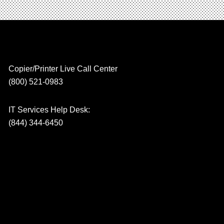
Copier/Printer Live Call Center
(800) 521-0983
IT Services Help Desk:
(844) 344-6450