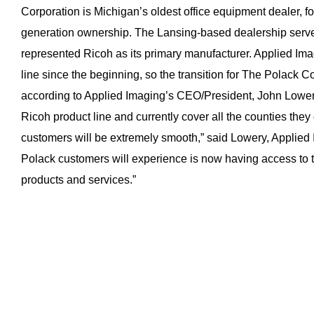
Corporation is Michigan’s oldest office equipment dealer, f
generation ownership. The Lansing-based dealership serve
represented Ricoh as its primary manufacturer. Applied Im
line since the beginning, so the transition for The Polack 
according to Applied Imaging’s CEO/President, John Lowe
Ricoh product line and currently cover all the counties they o
customers will be extremely smooth,” said Lowery, Applied 
Polack customers will experience is now having access to t
products and services.”