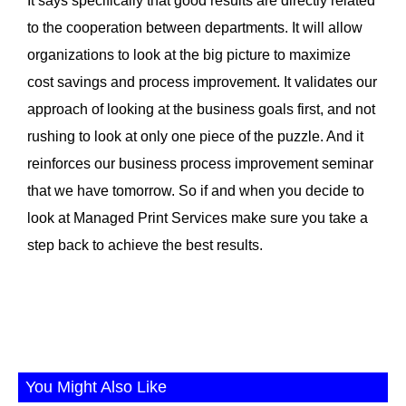
It says specifically that good results are directly related
to the cooperation between departments. It will allow
organizations to look at the big picture to maximize
cost savings and process improvement. It validates our
approach of looking at the business goals first, and not
rushing to look at only one piece of the puzzle. And it
reinforces our business process improvement seminar
that we have tomorrow. So if and when you decide to
look at Managed Print Services make sure you take a
step back to achieve the best results.
You Might Also Like