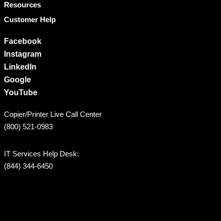
Resources
Customer Help
Facebook
Instagram
LinkedIn
Google
YouTube
Copier/Printer Live Call Center
(800) 521-0983
IT Services Help Desk:
(844) 344-6450