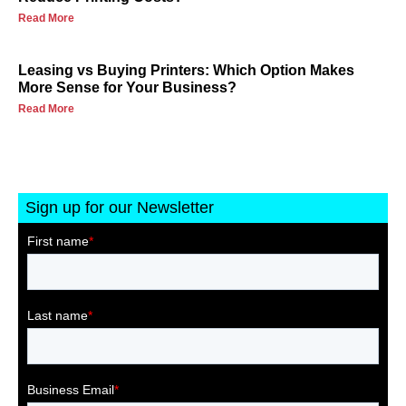
Read More
Leasing vs Buying Printers: Which Option Makes
More Sense for Your Business?
Read More
Sign up for our Newsletter