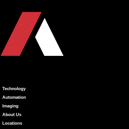
Technology
Automation
Imaging
About Us
Locations