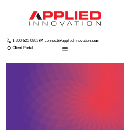
1-800-521-0983
connect@appliedinnovation.com
Client Portal