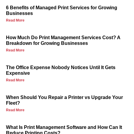
6 Benefits of Managed Print Services for Growing
Businesses
Read More
How Much Do Print Management Services Cost? A
Breakdown for Growing Businesses
Read More
The Office Expense Nobody Notices Until It Gets
Expensive
Read More
When Should You Repair a Printer vs Upgrade Your
Fleet?
Read More
What Is Print Management Software and How Can It
Reduce Printing Costs?