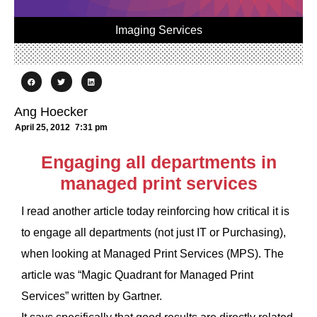
Imaging Services
Ang Hoecker
April 25, 2012
7:31 pm
Engaging all departments in
managed print services
I read another article today reinforcing how critical it is
to engage all departments (not just IT or Purchasing),
when looking at Managed Print Services (MPS). The
article was “Magic Quadrant for Managed Print
Services” written by Gartner.