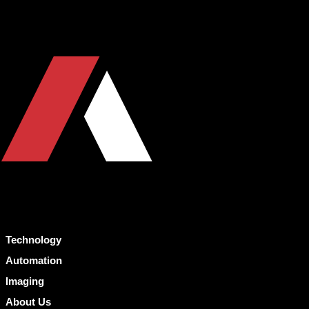
Technology
Automation
Imaging
About Us