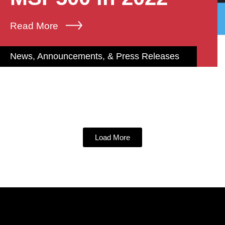
Read More
News, Announcements, & Press Releases
Load More