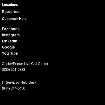
Locations
Resources
Customer Help
Facebook
Instagram
LinkedIn
Google
YouTube
Copier/Printer Live Call Center
(800) 521-0983
IT Services Help Desk:
(844) 344-6450