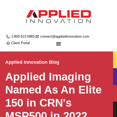
1-800-521-0983
connect@appliedinnovation.com
Client Portal
Applied Innovation Blog
Applied Imaging
Named As An Elite
150 in CRN's
MSP500 in 2022