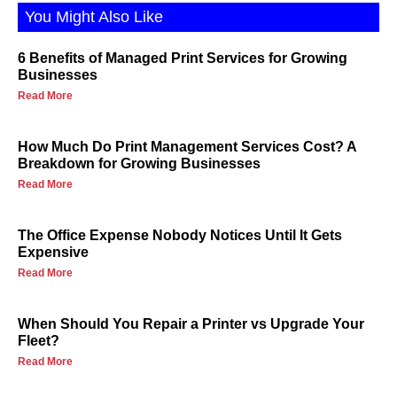
You Might Also Like
6 Benefits of Managed Print Services for Growing
Businesses
Read More
How Much Do Print Management Services Cost? A
Breakdown for Growing Businesses
Read More
The Office Expense Nobody Notices Until It Gets
Expensive
Read More
When Should You Repair a Printer vs Upgrade Your
Fleet?
Read More