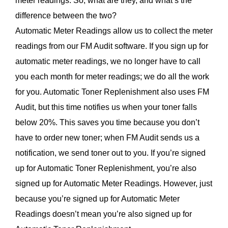
meter readings. So, what are they, and what’s the
difference between the two?
Automatic Meter Readings allow us to collect the meter
readings from our FM Audit software. If you sign up for
automatic meter readings, we no longer have to call
you each month for meter readings; we do all the work
for you. Automatic Toner Replenishment also uses FM
Audit, but this time notifies us when your toner falls
below 20%. This saves you time because you don’t
have to order new toner; when FM Audit sends us a
notification, we send toner out to you. If you’re signed
up for Automatic Toner Replenishment, you’re also
signed up for Automatic Meter Readings. However, just
because you’re signed up for Automatic Meter
Readings doesn’t mean you’re also signed up for