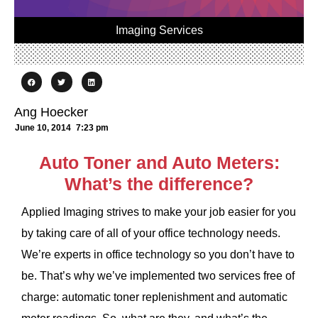
Imaging Services
Ang Hoecker
June 10, 2014
7:23 pm
Auto Toner and Auto Meters:
What’s the difference?
Applied Imaging strives to make your job easier for you
by taking care of all of your office technology needs.
We’re experts in office technology so you don’t have to
be. That’s why we’ve implemented two services free of
charge: automatic toner replenishment and automatic