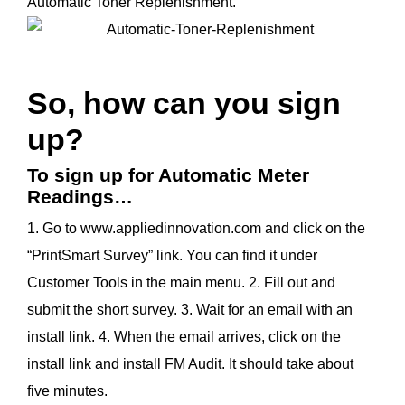
Automatic Toner Replenishment.
So, how can you sign
up?
To sign up for Automatic Meter
Readings…
1. Go to www.appliedinnovation.com and click on the
“PrintSmart Survey” link. You can find it under
Customer Tools in the main menu. 2. Fill out and
submit the short survey. 3. Wait for an email with an
install link. 4. When the email arrives, click on the
install link and install FM Audit. It should take about
five minutes.