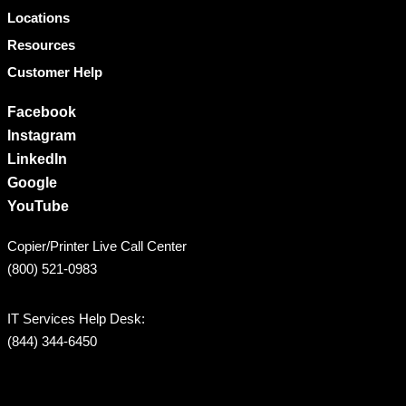
Locations
Resources
Customer Help
Facebook
Instagram
LinkedIn
Google
YouTube
Copier/Printer Live Call Center
(800) 521-0983
IT Services Help Desk:
(844) 344-6450