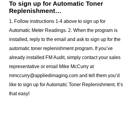
To sign up for Automatic Toner
Replenishment…
1. Follow instructions 1-4 above to sign up for
Automatic Meter Readings. 2. When the program is
installed, reply to the email and ask to sign up for the
automatic toner replenishment program. If you’ve
already installed FM Audit, simply contact your sales
representative or email Mike McCurry at
mmccurry@appliedimaging.com
and tell them you’d
like to sign up for Automatic Toner Replenishment. It’s
that easy!