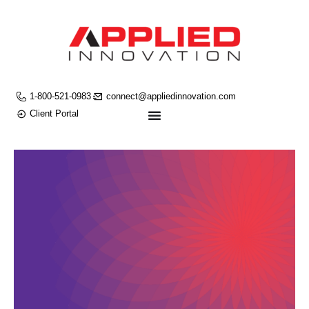
1-800-521-0983
connect@appliedinnovation.com
Client Portal