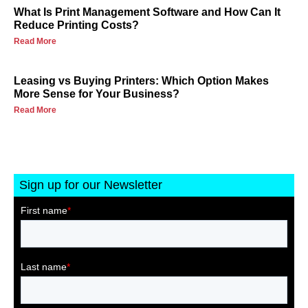
What Is Print Management Software and How Can It
Reduce Printing Costs?
Read More
Leasing vs Buying Printers: Which Option Makes
More Sense for Your Business?
Read More
Sign up for our Newsletter