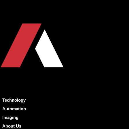
Technology
Automation
Imaging
About Us