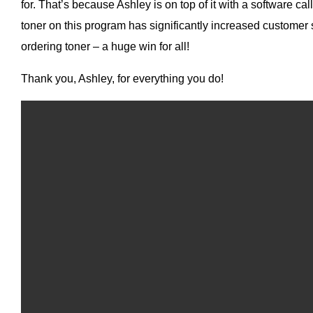
for. That’s because Ashley is on top of it with a software ca
toner on this program has significantly increased customer
ordering toner – a huge win for all!
Thank you, Ashley, for everything you do!