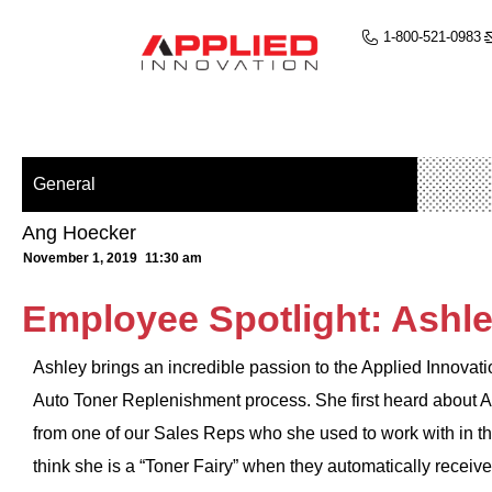
1-800-521-0983
General
Ang Hoecker
November 1, 2019
11:30 am
Employee Spotlight: Ashle
Ashley brings an incredible passion to the Applied Innovat
Auto Toner Replenishment process. She first heard about A
from one of our Sales Reps who she used to work with in th
think she is a “Toner Fairy” when they automatically receive