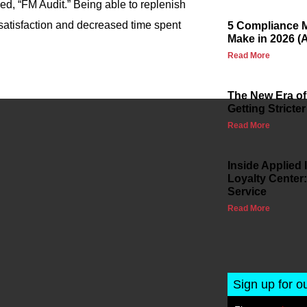
lled, “FM Audit.” Being able to replenish
 satisfaction and decreased time spent
5 Compliance M
Make in 2026 (
Read More
The New Era of
Getting Stricter
Read More
Inside Applied
Loyalty Center:
Service
Read More
Sign up for o