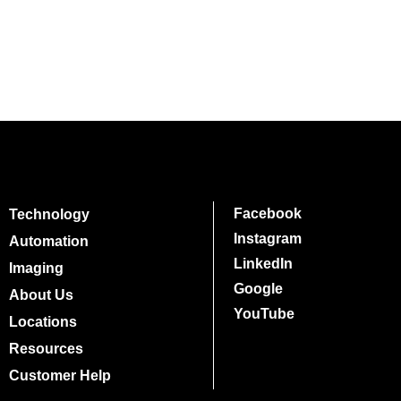
Facebook
Technology
Instagram
Automation
LinkedIn
Imaging
Google
About Us
YouTube
Locations
Resources
Customer Help