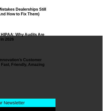
istakes Dealerships Still
And How to Fix Them)
 HIPAA: Why Audits Are
 in 2026
 Innovation’s Customer
 Fast, Friendly, Amazing
ur Newsletter