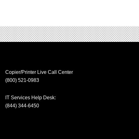
Copier/Printer Live Call Center
(800) 521-0983
IT Services Help Desk:
(844) 344-6450