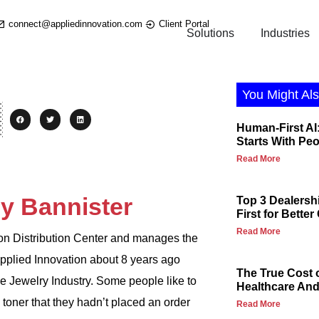
connect@appliedinnovation.com
Client Portal
Solutions
Industries
You Might Als
Human-First AI:
Starts With Pe
Read More
y Bannister
Top 3 Dealersh
First for Bette
Read More
ion Distribution Center and manages the
pplied Innovation about 8 years ago
The True Cost 
e Jewelry Industry. Some people like to
Healthcare And 
 toner that they hadn’t placed an order
Read More