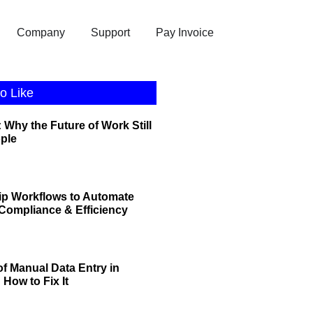
Company
Support
Pay Invoice
o Like
 Why the Future of Work Still
ople
ip Workflows to Automate
r Compliance & Efficiency
of Manual Data Entry in
How to Fix It