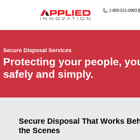
1-800-521-0983
Secure Disposal Services
Protecting your people, yo
safely and simply.
Secure Disposal That Works Be
the Scenes