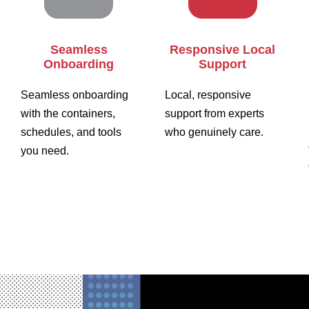
Seamless
Responsive Local
Onboarding
Support
Seamless onboarding
Local, responsive
with the containers,
support from experts
schedules, and tools
who genuinely care.
you need.