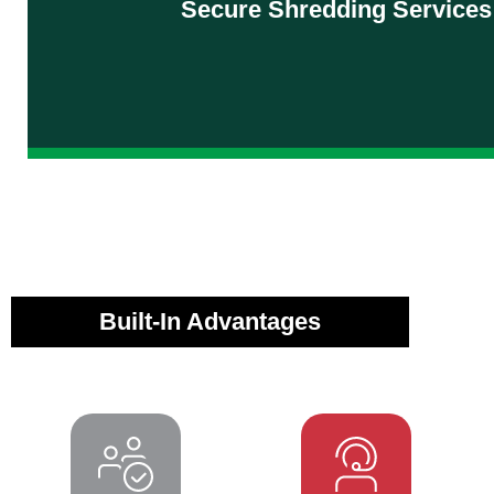
Secure Shredding Services
information secure—every step of the w
Explore Shredding Services
Built-In Advantages