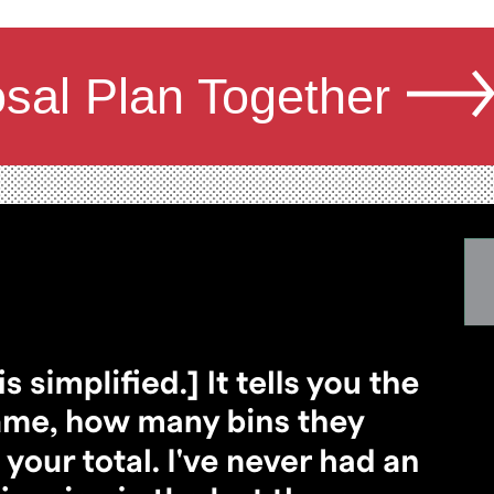
osal Plan Together