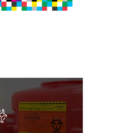
dling for all regulated
 waste.
pose of sharps, biohazard,
te safely and compliantly - on