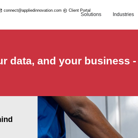
connect@appliedinnovation.com
Client Portal
Solutions
Industries
ur data, and your business -
hind