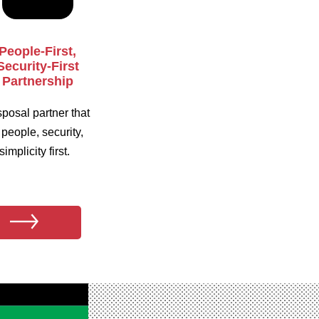
People-First,
Security-First
Partnership
sposal partner that
 people, security,
implicity first.