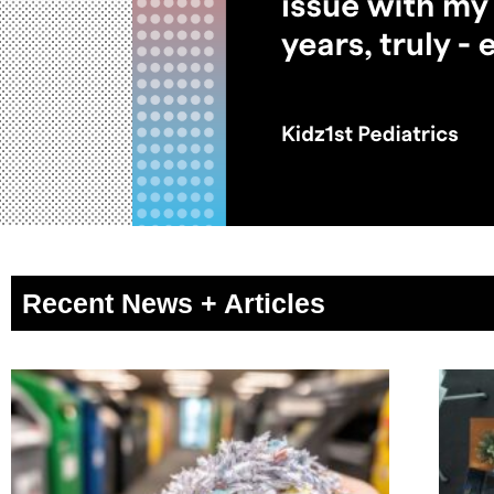
Recent News + Articles