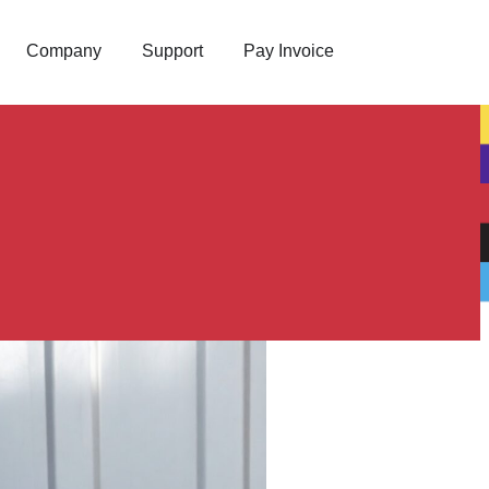
Company
Support
Pay Invoice