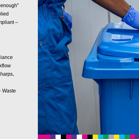
d enough”
lied
mpliant –
liance
kflow
sharps,
 + Waste