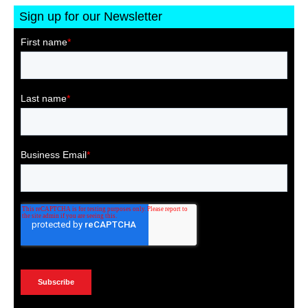
Sign up for our Newsletter