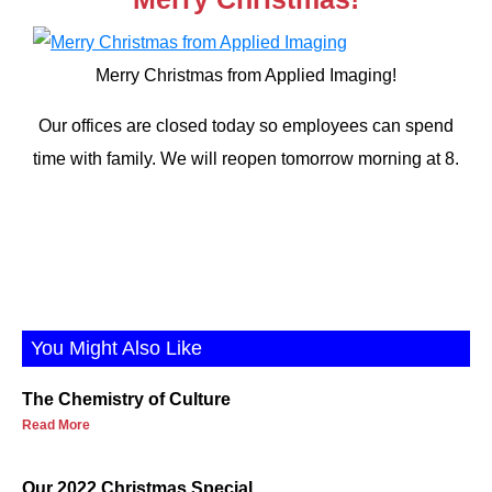
Merry Christmas from Applied Imaging!
Our offices are closed today so employees can spend
time with family. We will reopen tomorrow morning at 8.
You Might Also Like
The Chemistry of Culture
Read More
Our 2022 Christmas Special