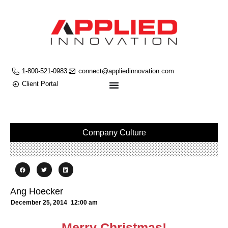
1-800-521-0983
connect@appliedinnovation.com
Client Portal
Company Culture
Ang Hoecker
December 25, 2014
12:00 am
Merry Christmas!