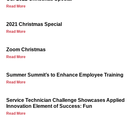
Read More
2021 Christmas Special
Read More
Zoom Christmas
Read More
Summer Summit’s to Enhance Employee Training
Read More
Service Technician Challenge Showcases Applied
Innovation Element of Success: Fun
Read More