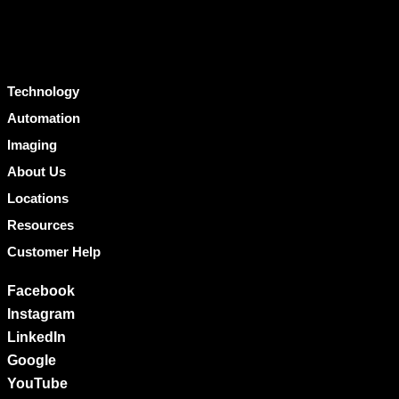
Technology
Automation
Imaging
About Us
Locations
Resources
Customer Help
Facebook
Instagram
LinkedIn
Google
YouTube