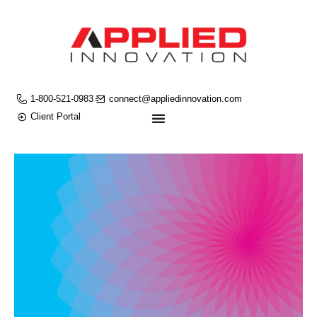
1-800-521-0983
connect@appliedinnovation.com
Client Portal