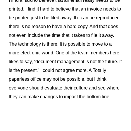
I find it hard to believe that an email really needs to be
printed. I find it hard to believe that an invoice needs to
be printed just to be filed away. If it can be reproduced
there is no reason to have a hard copy. And that does
not even include the time that it takes to file it away.
The technology is there. It is possible to move to a
more electronic world. One of the team members here
likes to say, “document management is not the future. It
is the present.” I could not agree more. A Totally
paperless office may not be possible, but I think
everyone should evaluate their culture and see where
they can make changes to impact the bottom line.