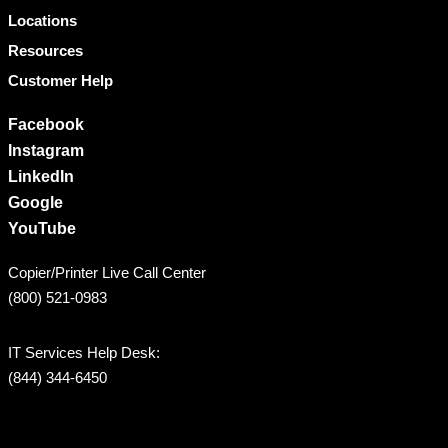
Locations
Resources
Customer Help
Facebook
Instagram
LinkedIn
Google
YouTube
Copier/Printer Live Call Center
(800) 521-0983
IT Services Help Desk:
(844) 344-6450