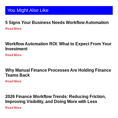
You Might Also Like
5 Signs Your Business Needs Workflow Automation
Read More
Workflow Automation ROI: What to Expect From Your
Investment
Read More
Why Manual Finance Processes Are Holding Finance
Teams Back
Read More
2026 Finance Workflow Trends: Reducing Friction,
Improving Visibility, and Doing More with Less
Read More