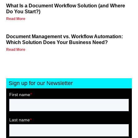
What Is a Document Workflow Solution (and Where
Do You Start?)
Read More
Document Management vs. Workflow Automation:
Which Solution Does Your Business Need?
Read More
Sign up for our Newsletter