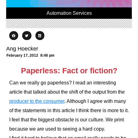
Automation Services
Ang Hoecker
February 17, 2012
8:46 pm
Paperless: Fact or fiction?
Can we really go paperless? I read an interesting
article that talked about the shift of the output from the
producer to the consumer
. Although I agree with many
of the statements in this article I think there is more to it.
I feel that the biggest obstacle is our culture. We print
because we are used to seeing a hard copy.