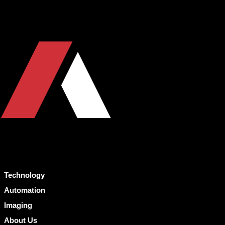
Technology
Automation
Imaging
About Us