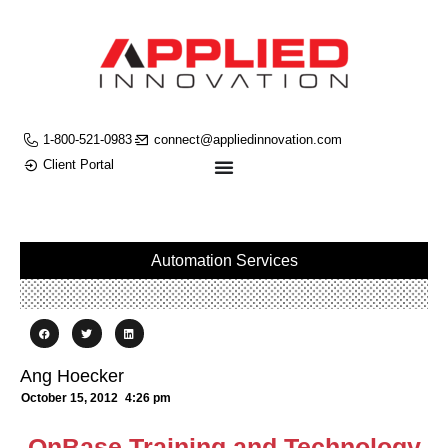
1-800-521-0983
connect@appliedinnovation.com
Client Portal
Automation Services
Ang Hoecker
October 15, 2012
4:26 pm
OnBase Training and Technology