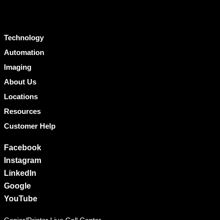
Technology
Automation
Imaging
About Us
Locations
Resources
Customer Help
Facebook
Instagram
LinkedIn
Google
YouTube