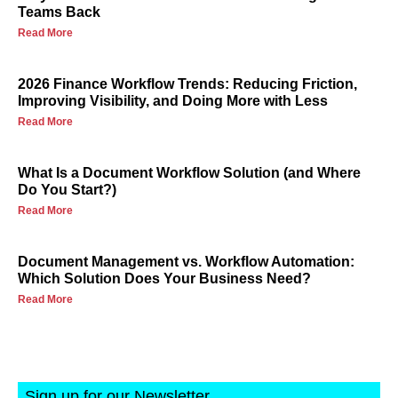
Teams Back
Read More
2026 Finance Workflow Trends: Reducing Friction,
Improving Visibility, and Doing More with Less
Read More
What Is a Document Workflow Solution (and Where
Do You Start?)
Read More
Document Management vs. Workflow Automation:
Which Solution Does Your Business Need?
Read More
Sign up for our Newsletter