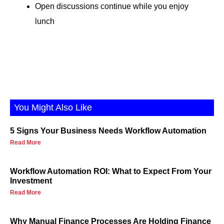
Open discussions continue while you enjoy
lunch
You Might Also Like
5 Signs Your Business Needs Workflow Automation
Read More
Workflow Automation ROI: What to Expect From Your
Investment
Read More
Why Manual Finance Processes Are Holding Finance