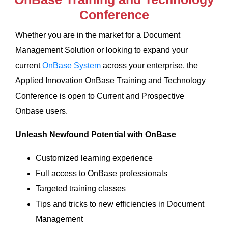
Conference
Whether you are in the market for a Document
Management Solution or looking to expand your
current
OnBase System
across your enterprise, the
Applied Innovation OnBase Training and Technology
Conference is open to Current and Prospective
Onbase users.
Unleash Newfound Potential with OnBase
Customized learning experience
Full access to OnBase professionals
Targeted training classes
Tips and tricks to new efficiencies in Document
Management