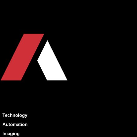
Technology
Automation
Imaging