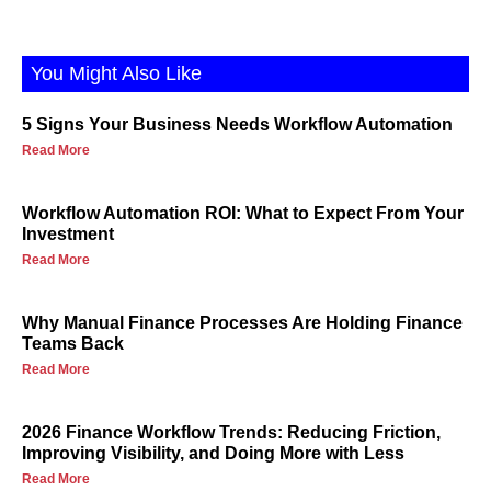
You Might Also Like
5 Signs Your Business Needs Workflow Automation
Read More
Workflow Automation ROI: What to Expect From Your
Investment
Read More
Why Manual Finance Processes Are Holding Finance
Teams Back
Read More
2026 Finance Workflow Trends: Reducing Friction,
Improving Visibility, and Doing More with Less
Read More