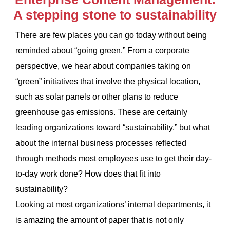
A stepping stone to sustainability
There are few places you can go today without being
reminded about “going green.” From a corporate
perspective, we hear about companies taking on
“green” initiatives that involve the physical location,
such as solar panels or other plans to reduce
greenhouse gas emissions. These are certainly
leading organizations toward “sustainability,” but what
about the internal business processes reflected
through methods most employees use to get their day-
to-day work done? How does that fit into
sustainability?
Looking at most organizations’ internal departments, it
is amazing the amount of paper that is not only