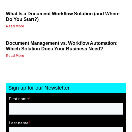
What Is a Document Workflow Solution (and Where
Do You Start?)
Read More
Document Management vs. Workflow Automation:
Which Solution Does Your Business Need?
Read More
Sign up for our Newsletter