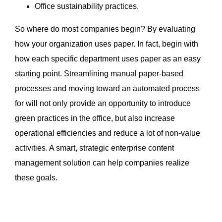
Office sustainability practices.
So where do most companies begin? By evaluating
how your organization uses paper. In fact, begin with
how each specific department uses paper as an easy
starting point. Streamlining manual paper-based
processes and moving toward an automated process
for will not only provide an opportunity to introduce
green practices in the office, but also increase
operational efficiencies and reduce a lot of non-value
activities. A smart, strategic enterprise content
management solution can help companies realize
these goals.