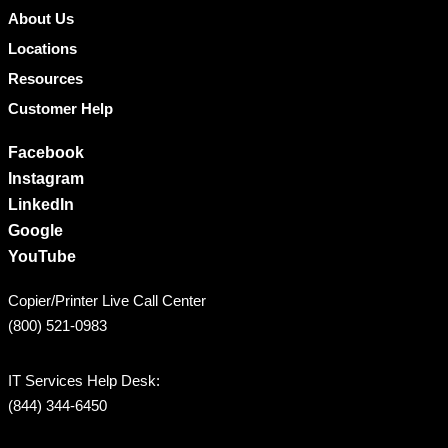
About Us
Locations
Resources
Customer Help
Facebook
Instagram
LinkedIn
Google
YouTube
Copier/Printer Live Call Center
(800) 521-0983
IT Services Help Desk:
(844) 344-6450