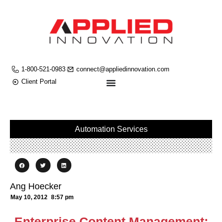
1-800-521-0983
connect@appliedinnovation.com
Client Portal
Automation Services
Ang Hoecker
May 10, 2012
8:57 pm
Enterprise Content Management: