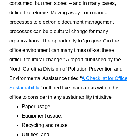
consumed, but then stored – and in many cases,
difficult to retrieve. Moving away from manual
processes to electronic document management
processes can be a cultural change for many
organizations. The opportunity to ‘go green” in the
office environment can many times off-set these
difficult “cultural-change.” A report published by the
North Carolina Division of Pollution Prevention and
Environmental Assistance titled “
A Checklist for Office
Sustainability
,” outlined five main areas within the
office to consider in any sustainability initiative:
Paper usage,
Equipment usage,
Recycling and reuse,
Utilities, and