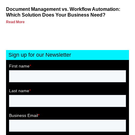
Document Management vs. Workflow Automation:
Which Solution Does Your Business Need?
Read More
Sign up for our Newsletter