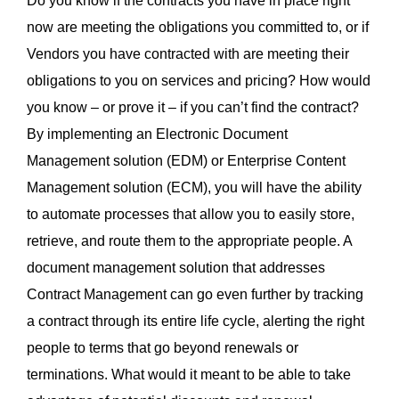
Do you know if the contracts you have in place right
now are meeting the obligations you committed to, or if
Vendors you have contracted with are meeting their
obligations to you on services and pricing? How would
you know – or prove it – if you can’t find the contract?
By implementing an Electronic Document
Management solution (EDM) or Enterprise Content
Management solution (ECM), you will have the ability
to automate processes that allow you to easily store,
retrieve, and route them to the appropriate people. A
document management solution that addresses
Contract Management can go even further by tracking
a contract through its entire life cycle, alerting the right
people to terms that go beyond renewals or
terminations. What would it meant to be able to take