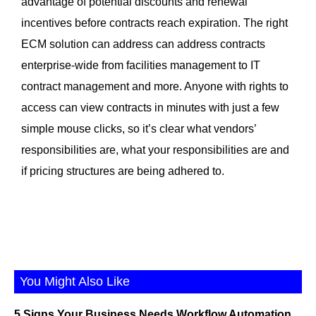
advantage of potential discounts and renewal
incentives before contracts reach expiration. The right
ECM solution can address can address contracts
enterprise-wide from facilities management to IT
contract management and more. Anyone with rights to
access can view contracts in minutes with just a few
simple mouse clicks, so it’s clear what vendors’
responsibilities are, what your responsibilities are and
if pricing structures are being adhered to.
You Might Also Like
5 Signs Your Business Needs Workflow Automation