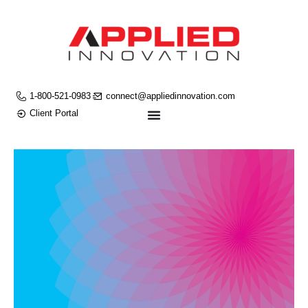
1-800-521-0983
connect@appliedinnovation.com
Client Portal