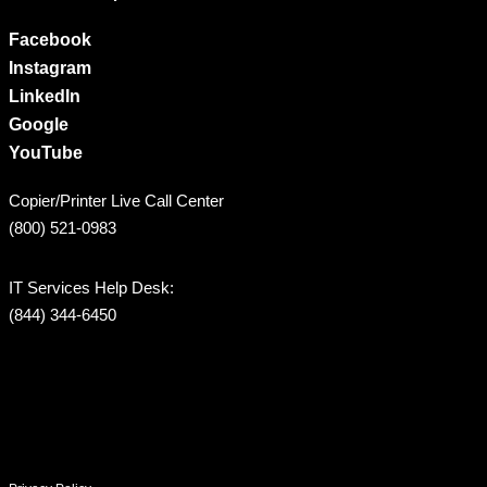
Facebook
Instagram
LinkedIn
Google
YouTube
Copier/Printer Live Call Center
(800) 521-0983
IT Services Help Desk:
(844) 344-6450