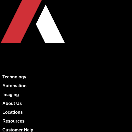
Technology
Automation
Imaging
About Us
Locations
Resources
Customer Help