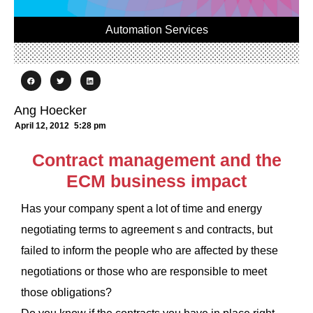
Automation Services
Ang Hoecker
April 12, 2012
5:28 pm
Contract management and the
ECM business impact
Has your company spent a lot of time and energy
negotiating terms to agreement s and contracts, but
failed to inform the people who are affected by these
negotiations or those who are responsible to meet
those obligations?