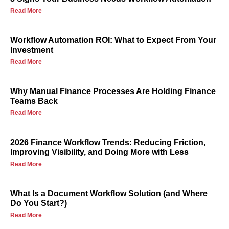
Read More
Workflow Automation ROI: What to Expect From Your
Investment
Read More
Why Manual Finance Processes Are Holding Finance
Teams Back
Read More
2026 Finance Workflow Trends: Reducing Friction,
Improving Visibility, and Doing More with Less
Read More
What Is a Document Workflow Solution (and Where
Do You Start?)
Read More