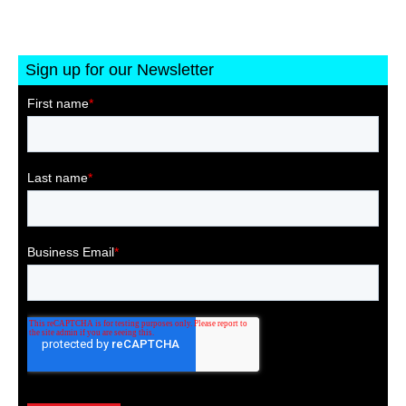
Sign up for our Newsletter