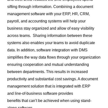
sifting through information. Combining a document
management software with your ERP, HR, CRM,
payroll, and accounting systems will help your
business stay organized and allow of easy visibility
across teams. Sharing information between these
systems also enables your teams to avoid duplicate
data. In addition, software integration with DMS
simplifies the way data flows through your organization
ensuring cooperation and mutual understanding
between departments. This results in increased
productivity and substantial cost savings. A document
management solution that is integrated with ERP
and line-of-business software provides
benefits that can’t be achieved when using stand-
alone software.