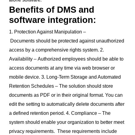
Benefits of DMS and
software integration:
1. Protection Against Manipulation –
Documents should be protected against unauthorized
access by a comprehensive rights system. 2.
Availability – Authorized employees should be able to
access documents at any time via web browser or
mobile device. 3. Long-Term Storage and Automated
Retention Schedules – The solution should store
documents as PDF or in their original format. You can
edit the setting to automatically delete documents after
a defined retention period. 4. Compliance – The
system should enable your organization to better meet
privacy requirements. These requirements include