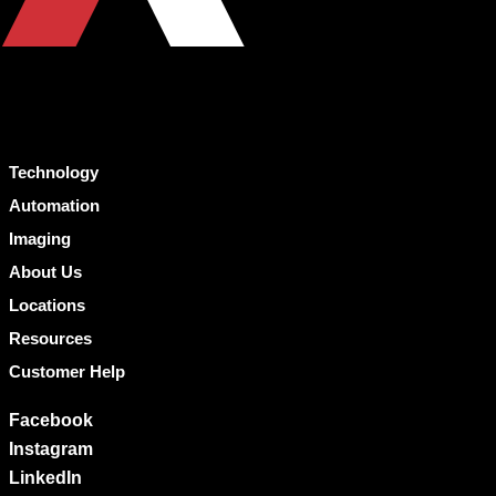
Technology
Automation
Imaging
About Us
Locations
Resources
Customer Help
Facebook
Instagram
LinkedIn