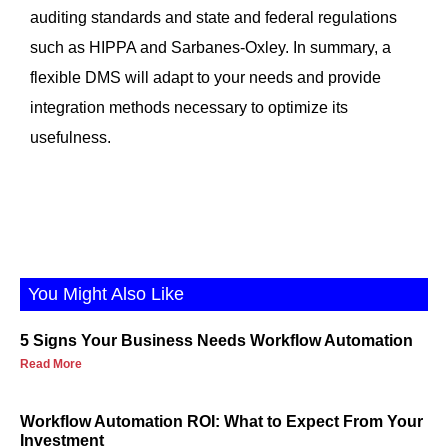
auditing standards and state and federal regulations
such as HIPPA and Sarbanes-Oxley. In summary, a
flexible DMS will adapt to your needs and provide
integration methods necessary to optimize its
usefulness.
You Might Also Like
5 Signs Your Business Needs Workflow Automation
Read More
Workflow Automation ROI: What to Expect From Your
Investment