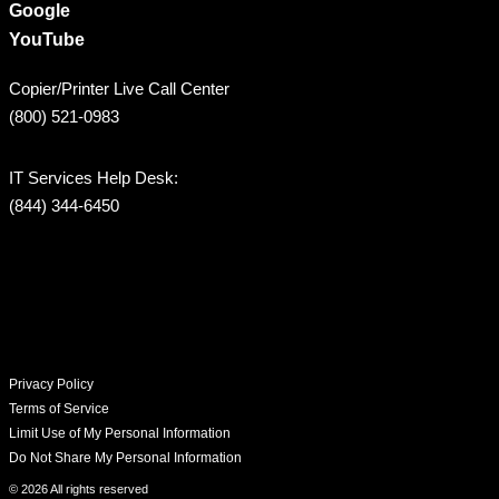
Google
YouTube
Copier/Printer Live Call Center
(800) 521-0983
IT Services Help Desk:
(844) 344-6450
Privacy Policy
Terms of Service
Limit Use of My Personal Information
Do Not Share My Personal Information
© 2026 All rights reserved​