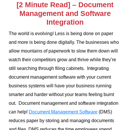
[2 Minute Read] – Document
Management and Software
Integration
The world is evolving! Less is being done on paper
and more is being done digitally. The businesses who
allow mountains of paperwork to slow them down will
watch their competitors grow and thrive while they’re
still searching through filing cabinets. Integrating
document management software with your current
business systems will have your business running
smarter and harder without your teams feeling burnt
out. Document management and software integration
can help!
Document Management Software
(DMS)
reduces paper by storing and managing documents
and files. DMS reduces the time employees spend