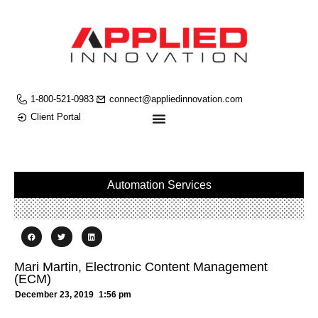
1-800-521-0983
connect@appliedinnovation.com
Client Portal
Automation Services
Mari Martin, Electronic Content Management
(ECM)
December 23, 2019
1:56 pm