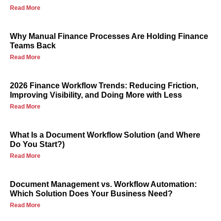
Read More
Why Manual Finance Processes Are Holding Finance
Teams Back
Read More
2026 Finance Workflow Trends: Reducing Friction,
Improving Visibility, and Doing More with Less
Read More
What Is a Document Workflow Solution (and Where
Do You Start?)
Read More
Document Management vs. Workflow Automation:
Which Solution Does Your Business Need?
Read More