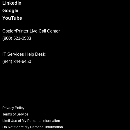
LinkedIn
Google
YouTube
Copier/Printer Live Call Center
(800) 521-0983
IT Services Help Desk:
(844) 344-6450
Privacy Policy
Terms of Service
Limit Use of My Personal Information
Do Not Share My Personal Information