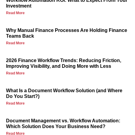
Workflow Automation ROI: What to Expect From Your
Investment
Read More
Why Manual Finance Processes Are Holding Finance
Teams Back
Read More
2026 Finance Workflow Trends: Reducing Friction,
Improving Visibility, and Doing More with Less
Read More
What Is a Document Workflow Solution (and Where
Do You Start?)
Read More
Document Management vs. Workflow Automation:
Which Solution Does Your Business Need?
Read More