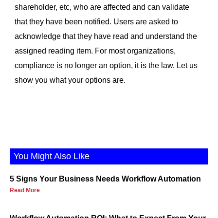
shareholder, etc, who are affected and can validate
that they have been notified. Users are asked to
acknowledge that they have read and understand the
assigned reading item. For most organizations,
compliance is no longer an option, it is the law. Let us
show you what your options are.
You Might Also Like
5 Signs Your Business Needs Workflow Automation
Read More