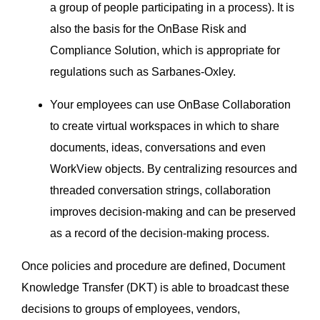
a group of people participating in a process). It is
also the basis for the OnBase Risk and
Compliance Solution, which is appropriate for
regulations such as Sarbanes-Oxley.
Your employees can use OnBase Collaboration
to create virtual workspaces in which to share
documents, ideas, conversations and even
WorkView objects. By centralizing resources and
threaded conversation strings, collaboration
improves decision-making and can be preserved
as a record of the decision-making process.
Once policies and procedure are defined, Document
Knowledge Transfer (DKT) is able to broadcast these
decisions to groups of employees, vendors,