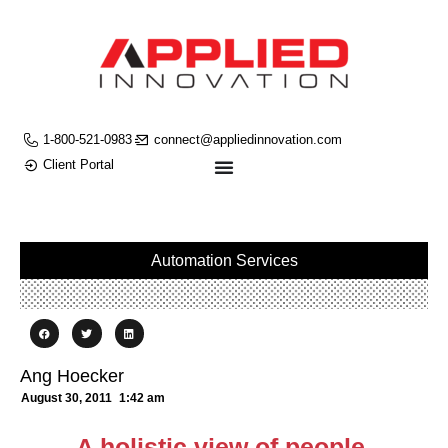
1-800-521-0983
connect@appliedinnovation.com
Client Portal
Automation Services
Ang Hoecker
August 30, 2011
1:42 am
A holistic view of people,