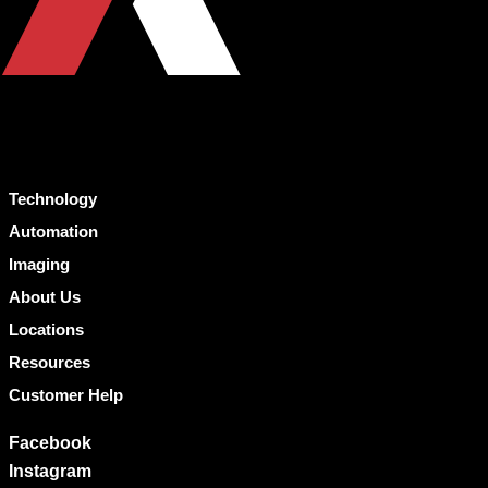
Technology
Automation
Imaging
About Us
Locations
Resources
Customer Help
Facebook
Instagram