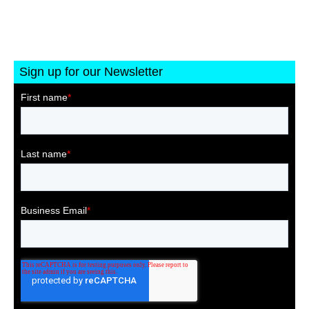
Sign up for our Newsletter