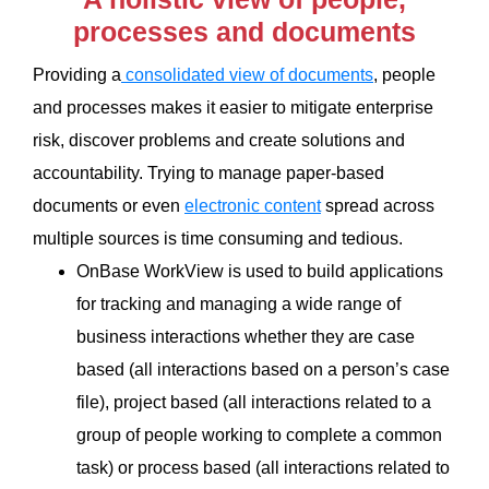
processes and documents
Providing a
consolidated view of documents
, people
and processes makes it easier to mitigate enterprise
risk, discover problems and create solutions and
accountability. Trying to manage paper-based
documents or even
electronic content
spread across
multiple sources is time consuming and tedious.
OnBase WorkView is used to build applications
for tracking and managing a wide range of
business interactions whether they are case
based (all interactions based on a person’s case
file), project based (all interactions related to a
group of people working to complete a common
task) or process based (all interactions related to