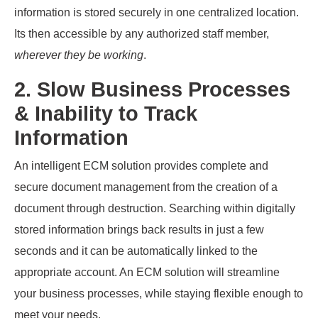
information is stored securely in one centralized location.
Its then accessible by any authorized staff member,
wherever they be working
.
2. Slow Business Processes
& Inability to Track
Information
An intelligent ECM solution provides complete and
secure document management from the creation of a
document through destruction. Searching within digitally
stored information brings back results in just a few
seconds and it can be automatically linked to the
appropriate account. An ECM solution will streamline
your business processes, while staying flexible enough to
meet your needs.