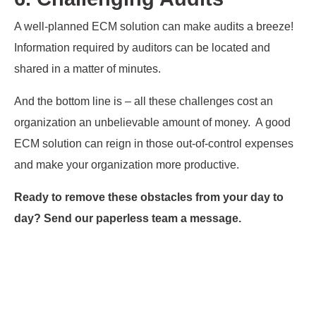
A well-planned ECM solution can make audits a breeze!
Information required by auditors can be located and
shared in a matter of minutes.
And the bottom line is – all these challenges cost an
organization an unbelievable amount of money. A good
ECM solution can reign in those out-of-control expenses
and make your organization more productive.
Ready to remove these obstacles from your day to
day? Send our paperless team a message.