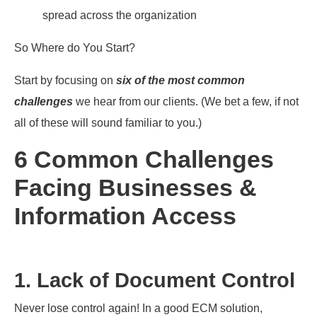
spread across the organization
So Where do You Start?
Start by focusing on
six of the most common
challenges
we hear from our clients. (We bet a few, if not
all of these will sound familiar to you.)
6 Common Challenges
Facing Businesses &
Information Access
1. Lack of Document Control
Never lose control again! In a good ECM solution,