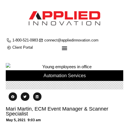
1-800-521-0983
connect@appliedinnovation.com
Client Portal
Automation Services
Mari Martin, ECM Event Manager & Scanner
Specialist
May 5, 2021
9:03 am