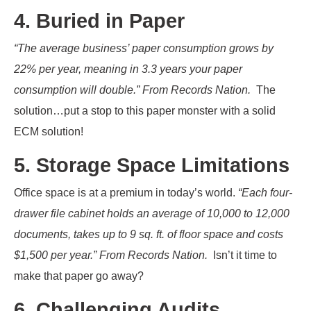
4. Buried in Paper
“The average business’ paper consumption grows by
22% per year, meaning in 3.3 years your paper
consumption will double.” From Records Nation.
The
solution…put a stop to this paper monster with a solid
ECM solution!
5. Storage Space Limitations
Office space is at a premium in today’s world.
“Each four-
drawer file cabinet holds an average of 10,000 to 12,000
documents, takes up to 9 sq. ft. of floor space and costs
$1,500 per year.” From Records Nation.
Isn’t it time to
make that paper go away?
6. Challenging Audits