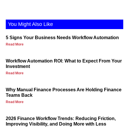
You Might Also Like
5 Signs Your Business Needs Workflow Automation
Read More
Workflow Automation ROI: What to Expect From Your
Investment
Read More
Why Manual Finance Processes Are Holding Finance
Teams Back
Read More
2026 Finance Workflow Trends: Reducing Friction,
Improving Visibility, and Doing More with Less