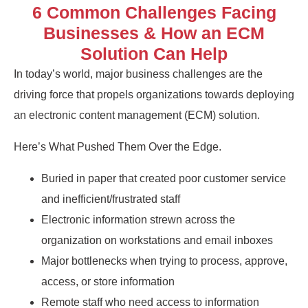
6 Common Challenges Facing
Businesses & How an ECM
Solution Can Help
In today’s world, major business challenges are the
driving force that propels organizations towards deploying
an electronic content management (ECM) solution.
Here’s What Pushed Them Over the Edge.
Buried in paper that created poor customer service
and inefficient/frustrated staff
Electronic information strewn across the
organization on workstations and email inboxes
Major bottlenecks when trying to process, approve,
access, or store information
Remote staff who need access to information