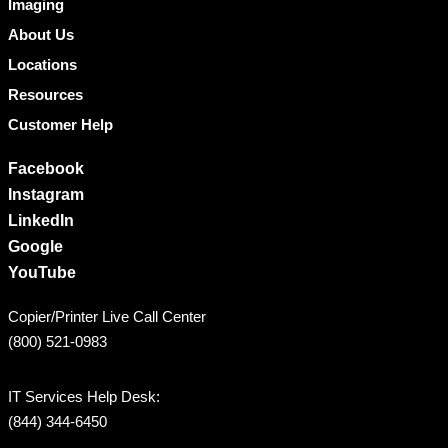
Imaging
About Us
Locations
Resources
Customer Help
Facebook
Instagram
LinkedIn
Google
YouTube
Copier/Printer Live Call Center
(800) 521-0983
IT Services Help Desk:
(844) 344-6450