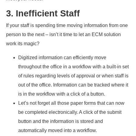
3. Inefficient Staff
If your staff is spending time moving information from one
person to the next – isn’t it time to let an ECM solution
work its magic?
Digitized information can efficiently move
throughout the office in a workflow with a built-in set
of rules regarding levels of approval or when staff is
out of the office. Information can be tracked where it
is in the workflow with a click of a button.
Let’s not forget all those paper forms that can now
be completed electronically. A click of the submit
button and the information is stored and
automatically moved into a workflow.