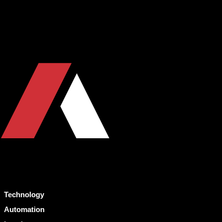
Technology
Automation