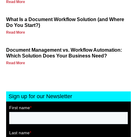
Read More
What Is a Document Workflow Solution (and Where
Do You Start?)
Read More
Document Management vs. Workflow Automation:
Which Solution Does Your Business Need?
Read More
Sign up for our Newsletter