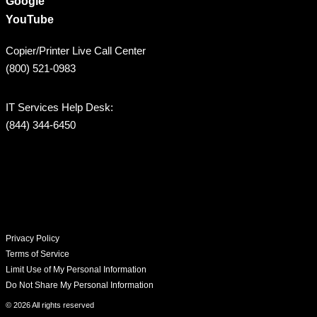
Google
YouTube
Copier/Printer Live Call Center
(800) 521-0983
IT Services Help Desk:
(844) 344-6450
Privacy Policy
Terms of Service
Limit Use of My Personal Information
Do Not Share My Personal Information
© 2026 All rights reserved​