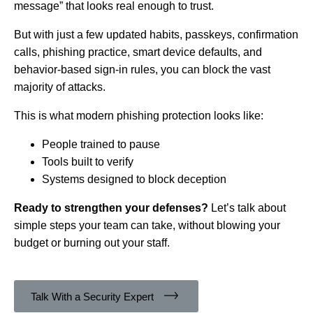
message” that looks real enough to trust.
But with just a few updated habits, passkeys, confirmation
calls, phishing practice, smart device defaults, and
behavior-based sign-in rules, you can block the vast
majority of attacks.
This is what modern phishing protection looks like:
People trained to pause
Tools built to verify
Systems designed to block deception
Ready to strengthen your defenses?
Let’s talk about
simple steps your team can take, without blowing your
budget or burning out your staff.
Talk With a Security Expert