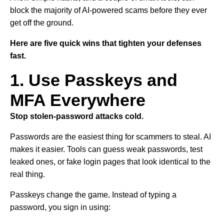
block the majority of AI-powered scams before they ever
get off the ground.
Here are five quick wins that tighten your defenses
fast.
1. Use Passkeys and
MFA Everywhere
Stop stolen-password attacks cold.
Passwords are the easiest thing for scammers to steal. AI
makes it easier. Tools can guess weak passwords, test
leaked ones, or fake login pages that look identical to the
real thing.
Passkeys change the game
.
Instead of typing a
password, you sign in using: