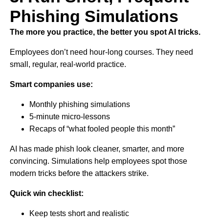
Phishing Simulations
The more you practice, the better you spot AI tricks.
Employees don’t need hour-long courses. They need
small, regular, real-world practice.
Smart companies use:
Monthly phishing simulations
5-minute micro-lessons
Recaps of “what fooled people this month”
AI has made phish look cleaner, smarter, and more
convincing. Simulations help employees spot those
modern tricks before the attackers strike.
Quick win checklist:
Keep tests short and realistic