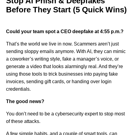
Stop AI Phish & Deepfakes
Before They Start (5 Quick Wins)
Could your team spot a CEO deepfake at 4:55 p.m.?
That’s the world we live in now. Scammers aren’t just
sending sloppy emails anymore. With AI, they can mimic
a coworker’s writing style, fake a manager’s voice, or
generate a video that looks alarmingly real. And they’re
using those tools to trick businesses into paying fake
invoices, sending gift cards, or handing over login
credentials.
The good news?
You don’t need to be a cybersecurity expert to stop most
of these attacks.
A few simple habits, and a couple of smart tools, can