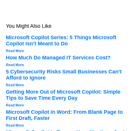
You Might Also Like
Microsoft Copilot Series: 5 Things Microsoft
Copilot Isn’t Meant to Do
Read More
How Much Do Managed IT Services Cost?
Read More
5 Cybersecurity Risks Small Businesses Can’t
Afford to Ignore
Read More
Getting More Out of Microsoft Copilot: Simple
Tips to Save Time Every Day
Read More
Microsoft Copilot in Word: From Blank Page to
First Draft, Faster
Read More