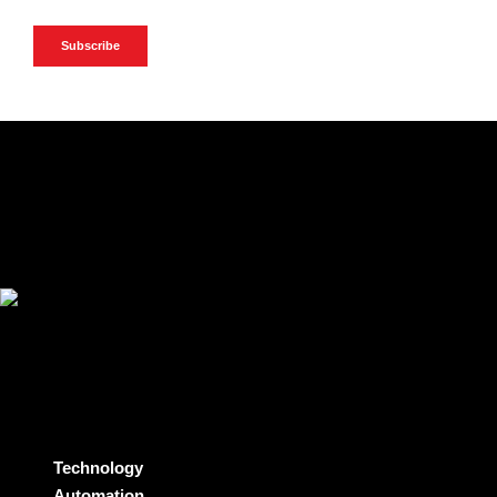
Technology
Automation