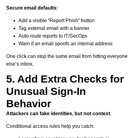
Secure email defaults:
Add a visible “Report Phish” button
Tag external email with a banner
Auto-route reports to IT/SecOps
Warn if an email spoofs an internal address
One click can stop the same email from hitting everyone
else’s inbox.
5. Add Extra Checks for
Unusual Sign-In
Behavior
Attackers can fake identities, but not context.
Conditional access rules help you catch: