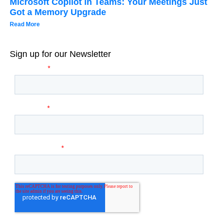
Microsoft Copilot in Teams: Your Meetings Just
Got a Memory Upgrade
Read More
Sign up for our Newsletter