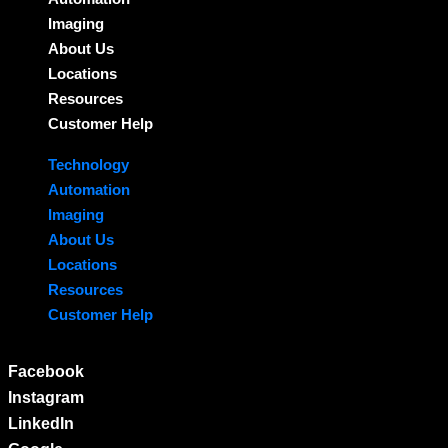
Imaging
About Us
Locations
Resources
Customer Help
Technology
Automation
Imaging
About Us
Locations
Resources
Customer Help
Facebook
Instagram
LinkedIn