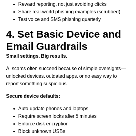
Reward reporting, not just avoiding clicks
Share real-world phishing examples (scrubbed)
Test voice and SMS phishing quarterly
4. Set Basic Device and
Email Guardrails
Small settings. Big results.
AI scams often succeed because of simple oversights—
unlocked devices, outdated apps, or no easy way to
report something suspicious.
Secure device defaults:
Auto-update phones and laptops
Require screen locks after 5 minutes
Enforce disk encryption
Block unknown USBs