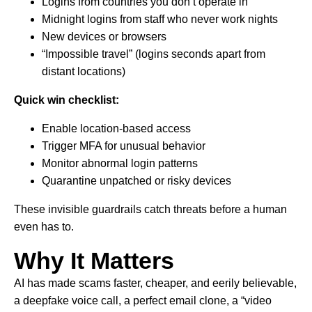
Logins from countries you don’t operate in
Midnight logins from staff who never work nights
New devices or browsers
“Impossible travel” (logins seconds apart from
distant locations)
Quick win checklist:
Enable location-based access
Trigger MFA for unusual behavior
Monitor abnormal login patterns
Quarantine unpatched or risky devices
These invisible guardrails catch threats before a human
even has to.
Why It Matters
AI has made scams faster, cheaper, and eerily believable,
a deepfake voice call, a perfect email clone, a “video