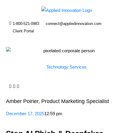
1-800-521-0983
connect@appliedinnovation.com
Client Portal
Technology Services
Amber Poirier, Product Marketing Specialist
December 17, 2025
12:59 pm