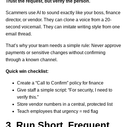
Trust the request, but verify the person.
Scammers use AI to sound exactly like your boss, finance
director, or vendor. They can clone a voice from a 20-
second voicemail. They can imitate writing style from one
email thread.
That’s why your team needs a simple rule: Never approve
payments or sensitive changes without confirming
through a known channel.
Quick win checklist:
Create a “Call to Confirm” policy for finance
Give staff a simple script: “For security, I need to
verify this.”
Store vendor numbers in a central, protected list
Teach employees that urgency = red flag
3. Run Short, Frequent