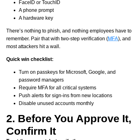
FaceID or TouchID
A phone prompt
A hardware key
There’s nothing to phish, and nothing employees have to
remember. Pair that with two-step verification (
MFA
), and
most attackers hit a wall.
Quick win checklist:
Turn on passkeys for Microsoft, Google, and
password managers
Require MFA for all critical systems
Push alerts for sign-ins from new locations
Disable unused accounts monthly
2. Before You Approve It,
Confirm It