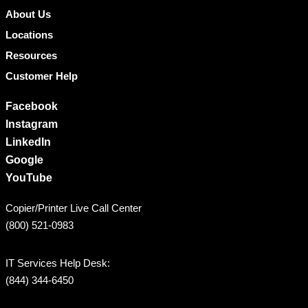
About Us
Locations
Resources
Customer Help
Facebook
Instagram
LinkedIn
Google
YouTube
Copier/Printer Live Call Center
(800) 521-0983
IT Services Help Desk:
(844) 344-6450