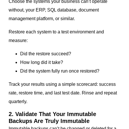
Choose the systems your business can’t operate
without, your ERP, SQL database, document
management platform, or similar.
Restore each system to a test environment and
measure:
Did the restore succeed?
How long did it take?
Did the system fully run once restored?
Track your results using a simple scorecard: success
rate, restore time, and last test date. Rinse and repeat
quarterly.
2. Validate That Your Immutable
Backups Are Truly Immutable
Immutable backups can’t be changed or deleted for a