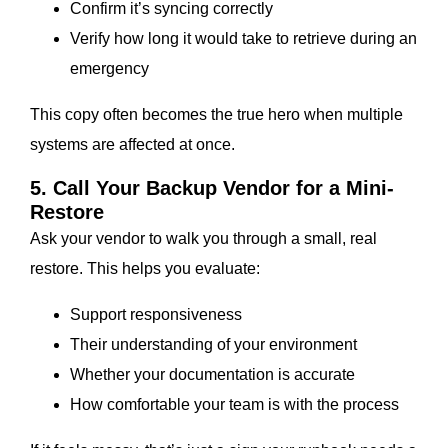
Confirm it’s syncing correctly
Verify how long it would take to retrieve during an
emergency
This copy often becomes the true hero when multiple
systems are affected at once.
5. Call Your Backup Vendor for a Mini-
Restore
Ask your vendor to walk you through a small, real
restore. This helps you evaluate:
Support responsiveness
Their understanding of your environment
Whether your documentation is accurate
How comfortable your team is with the process