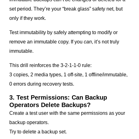
set period. They’re your “break glass” safety net, but
only if they work.
Test immutability by safely attempting to modify or
remove an immutable copy. If you
can
, it’s not truly
immutable.
This drill reinforces the 3-2-1-1-0 rule:
3 copies, 2 media types, 1 off-site, 1 offline/immutable,
0 errors during recovery tests.
3. Test Permissions: Can Backup
Operators Delete Backups?
Create a test user with the same permissions as your
backup operators.
Try to delete a backup set.