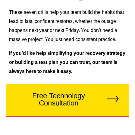
These seven drills help your team build the habits that
lead to fast, confident restores, whether the outage
happens next year or next Friday. You don’t need a
massive project. You just need consistent practice.
If you’d like help simplifying your recovery strategy
or building a test plan you can trust, our team is
always here to make it easy.
Free Technology
Consultation