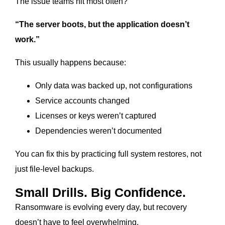
The issue teams hit most often?
“The server boots, but the application doesn’t
work.”
This usually happens because:
Only data was backed up, not configurations
Service accounts changed
Licenses or keys weren’t captured
Dependencies weren’t documented
You can fix this by practicing full system restores, not
just file-level backups.
Small Drills. Big Confidence.
Ransomware is evolving every day, but recovery
doesn’t have to feel overwhelming.