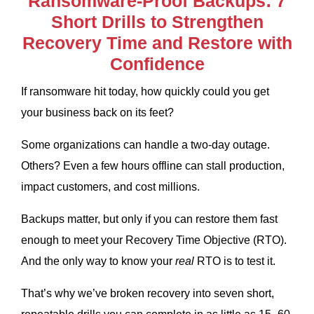
Ransomware-Proof Backups: 7
Short Drills to Strengthen
Recovery Time and Restore with
Confidence
If ransomware hit today, how quickly could you get
your business back on its feet?
Some organizations can handle a two-day outage.
Others? Even a few hours offline can stall production,
impact customers, and cost millions.
Backups matter, but only if you can restore them fast
enough to meet your Recovery Time Objective (RTO).
And the only way to know your
real
RTO is to test it.
That’s why we’ve broken recovery into seven short,