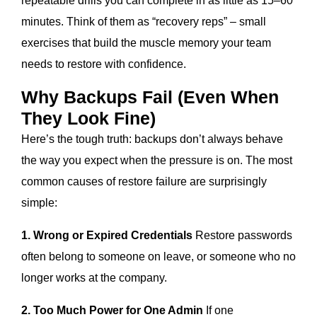
repeatable drills you can complete in as little as 15–60
minutes. Think of them as “recovery reps” – small
exercises that build the muscle memory your team
needs to restore with confidence.
Why Backups Fail (Even When
They Look Fine)
Here’s the tough truth: backups don’t always behave
the way you expect when the pressure is on. The most
common causes of restore failure are surprisingly
simple:
1. Wrong or Expired Credentials
Restore passwords
often belong to someone on leave, or someone who no
longer works at the company.
2. Too Much Power for One Admin
If one