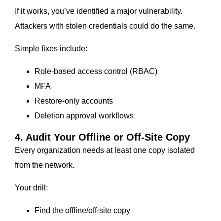
If it works, you’ve identified a major vulnerability.
Attackers with stolen credentials could do the same.
Simple fixes include:
Role-based access control (RBAC)
MFA
Restore-only accounts
Deletion approval workflows
4. Audit Your Offline or Off-Site Copy
Every organization needs at least one copy isolated
from the network.
Your drill:
Find the offline/off-site copy