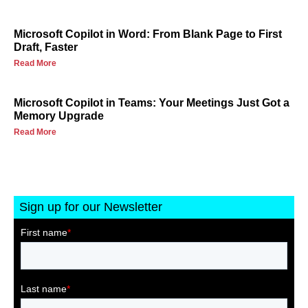
Microsoft Copilot in Word: From Blank Page to First
Draft, Faster
Read More
Microsoft Copilot in Teams: Your Meetings Just Got a
Memory Upgrade
Read More
Sign up for our Newsletter