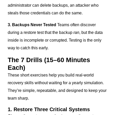
administrator can delete backups, an attacker who
steals those credentials can do the same.
3. Backups Never Tested
Teams often discover
during a restore test that the backup
ran
, but the data
inside is incomplete or corrupted. Testing is the only
way to catch this early.
The 7 Drills (15–60 Minutes
Each)
These short exercises help you build real-world
recovery skills without waiting for a yearly simulation.
They’re simple, repeatable, and designed to keep your
team sharp.
1. Restore Three Critical Systems