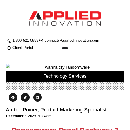
1-800-521-0983
connect@appliedinnovation.com
Client Portal
Technology Services
Amber Poirier, Product Marketing Specialist
December 3, 2025
9:24 am