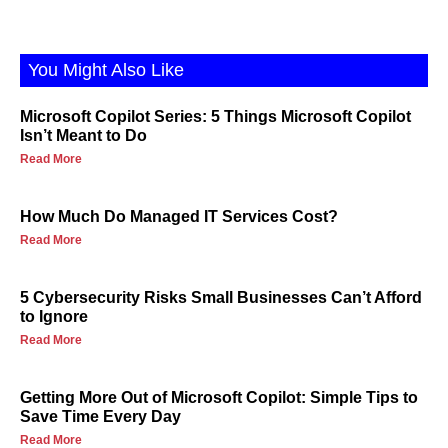
You Might Also Like
Microsoft Copilot Series: 5 Things Microsoft Copilot
Isn’t Meant to Do
Read More
How Much Do Managed IT Services Cost?
Read More
5 Cybersecurity Risks Small Businesses Can’t Afford
to Ignore
Read More
Getting More Out of Microsoft Copilot: Simple Tips to
Save Time Every Day
Read More