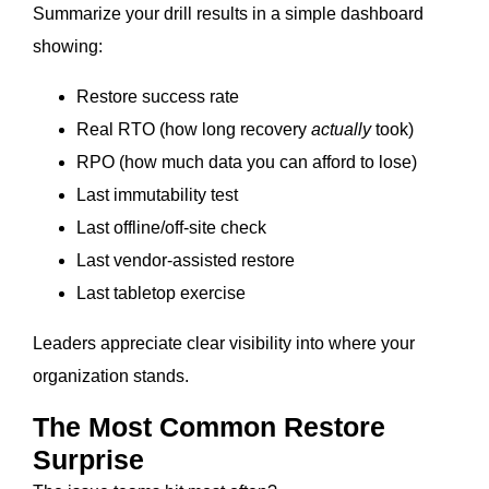
Summarize your drill results in a simple dashboard
showing:
Restore success rate
Real RTO (how long recovery
actually
took)
RPO (how much data you can afford to lose)
Last immutability test
Last offline/off-site check
Last vendor-assisted restore
Last tabletop exercise
Leaders appreciate clear visibility into where your
organization stands.
The Most Common Restore
Surprise