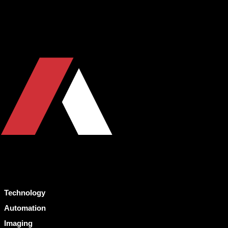
Technology
Automation
Imaging