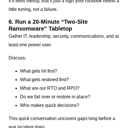
If it feels messy, that’s just a sign your runbook needs a
little tuning, not a failure.
6. Run a 20-Minute “Two-Site
Ransomware” Tabletop
Gather IT, leadership, security, communications, and at
least one power user.
Discuss:
What gets hit first?
What gets restored first?
What are our RTO and RPO?
Do we fail over or restore in place?
Who makes quick decisions?
This quick conversation uncovers gaps long before a
real incident does.