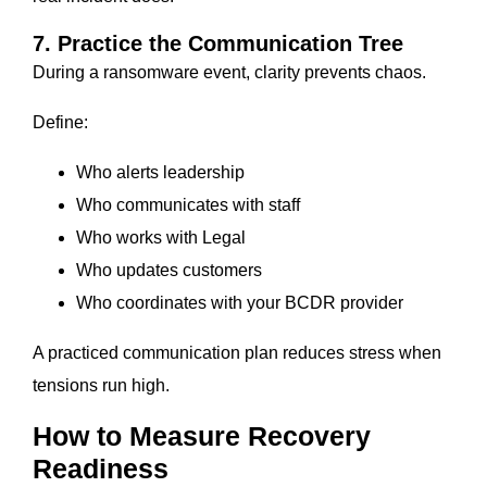
7. Practice the Communication Tree
During a ransomware event, clarity prevents chaos.
Define:
Who alerts leadership
Who communicates with staff
Who works with Legal
Who updates customers
Who coordinates with your BCDR provider
A practiced communication plan reduces stress when
tensions run high.
How to Measure Recovery
Readiness