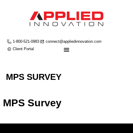
1-800-521-0983
connect@appliedinnovation.com
Client Portal
MPS SURVEY
MPS Survey