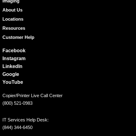
Imaging
About Us
Locations
Resources
Customer Help
Facebook
Instagram
LinkedIn
Google
YouTube
Copier/Printer Live Call Center
(800) 521-0983
IT Services Help Desk:
(844) 344-6450