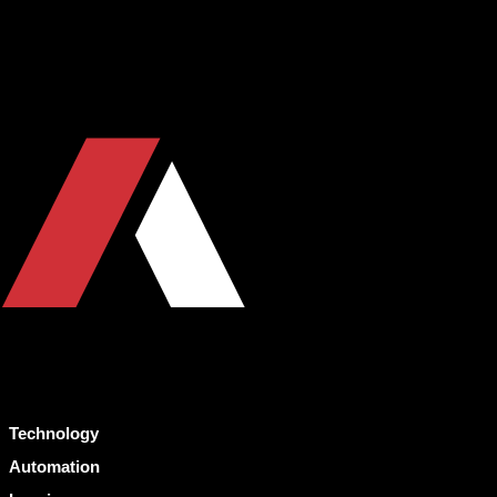
Technology
Automation