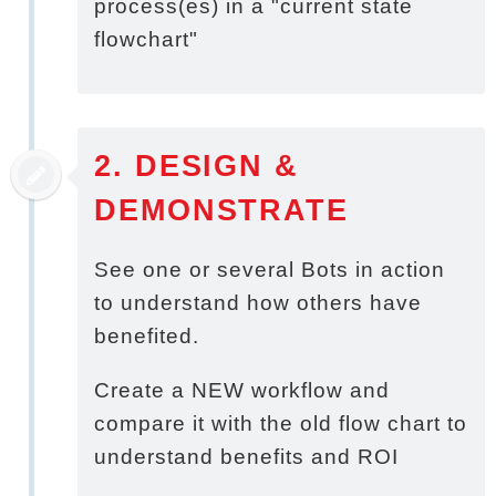
process(es) in a "current state
flowchart"
2. DESIGN &
DEMONSTRATE
See one or several Bots in action
to understand how others have
benefited.
Create a NEW workflow and
compare it with the old flow chart to
understand benefits and ROI