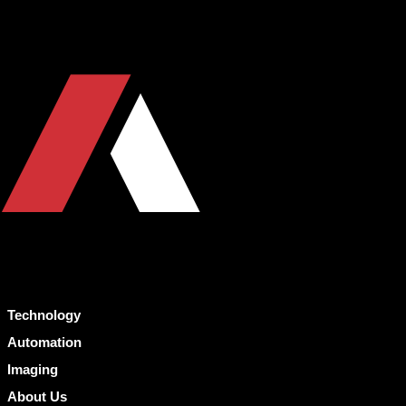
Technology
Automation
Imaging
About Us