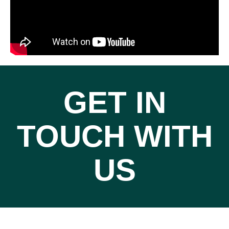
GET IN
TOUCH WITH
US