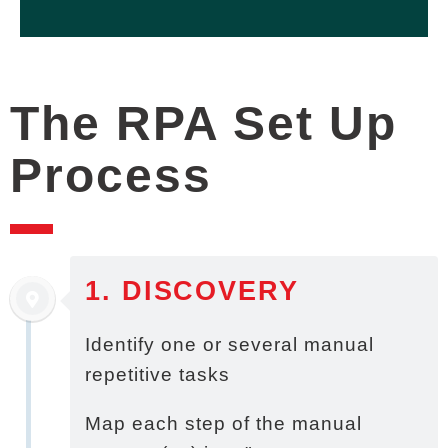
Document / data retrieval
Data entry / transfer
The RPA Set Up
Process
1. DISCOVERY
Identify one or several manual
repetitive tasks
Map each step of the manual