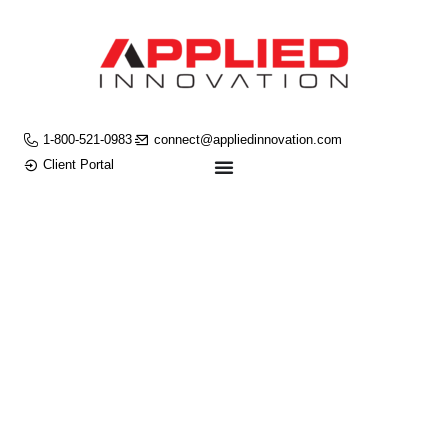
1-800-521-0983
connect@appliedinnovation.com
Client Portal
ROBOTIC
PROCESS