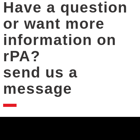
Have a question
or want more
information on
rPA?
send us a
message