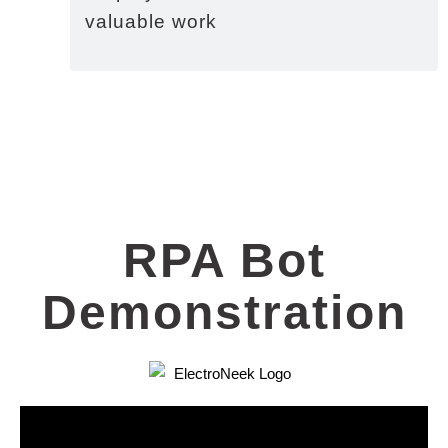
valuable work
RPA Bot
Demonstration