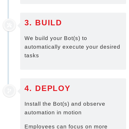
3. BUILD
We build your Bot(s) to
automatically execute your desired
tasks
4. DEPLOY
Install the Bot(s) and observe
automation in motion
Employees can focus on more