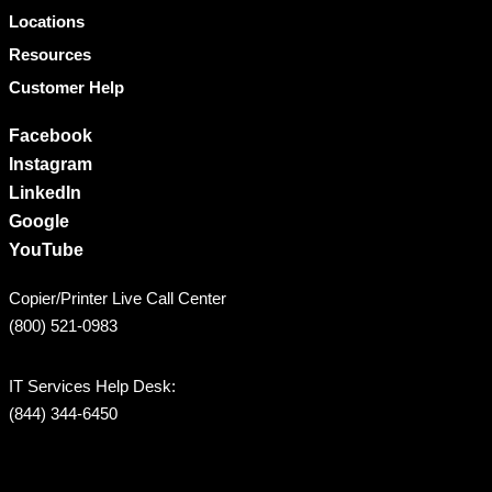
Locations
Resources
Customer Help
Facebook
Instagram
LinkedIn
Google
YouTube
Copier/Printer Live Call Center
(800) 521-0983
IT Services Help Desk:
(844) 344-6450