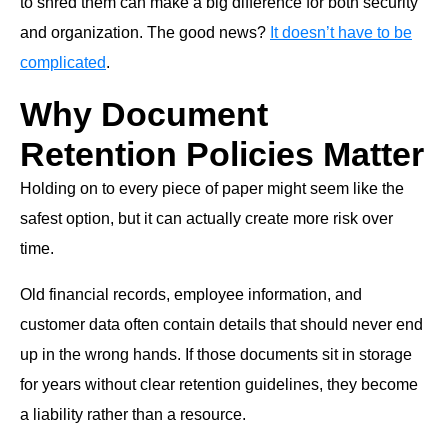
to shred them can make a big difference for both security
and organization. The good news?
It doesn’t have to be
complicated
.
Why Document
Retention Policies Matter
Holding on to every piece of paper might seem like the
safest option, but it can actually create more risk over
time.
Old financial records, employee information, and
customer data often contain details that should never end
up in the wrong hands. If those documents sit in storage
for years without clear retention guidelines, they become
a liability rather than a resource.