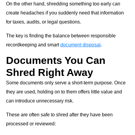
On the other hand, shredding something too early can
create headaches if you suddenly need that information
for taxes, audits, or legal questions.
The key is finding the balance between responsible
recordkeeping and smart
document disposal
.
Documents You Can
Shred Right Away
Some documents only serve a short-term purpose. Once
they are used, holding on to them offers little value and
can introduce unnecessary risk.
These are often safe to shred after they have been
processed or reviewed: