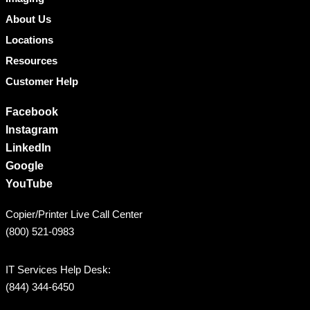
About Us
Locations
Resources
Customer Help
Facebook
Instagram
LinkedIn
Google
YouTube
Copier/Printer Live Call Center
(800) 521-0983
IT Services Help Desk:
(844) 344-6450