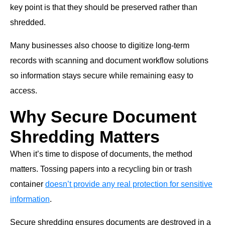
key point is that they should be preserved rather than
shredded.
Many businesses also choose to digitize long-term
records with scanning and document workflow solutions
so information stays secure while remaining easy to
access.
Why Secure Document
Shredding Matters
When it’s time to dispose of documents, the method
matters. Tossing papers into a recycling bin or trash
container
doesn’t provide any real protection for sensitive
information
.
Secure shredding ensures documents are destroyed in a