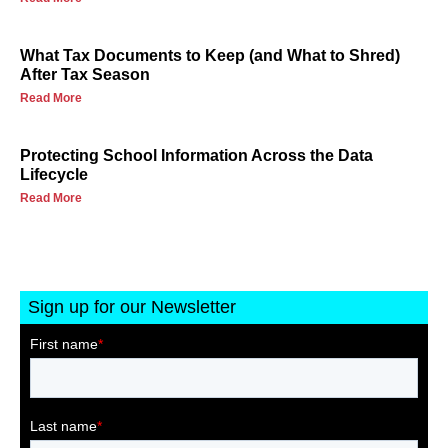
What Tax Documents to Keep (and What to Shred)
After Tax Season
Read More
Protecting School Information Across the Data
Lifecycle
Read More
Sign up for our Newsletter