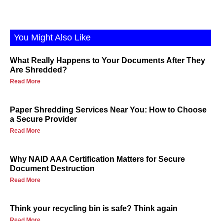
You Might Also Like
What Really Happens to Your Documents After They
Are Shredded?
Read More
Paper Shredding Services Near You: How to Choose
a Secure Provider
Read More
Why NAID AAA Certification Matters for Secure
Document Destruction
Read More
Think your recycling bin is safe? Think again
Read More