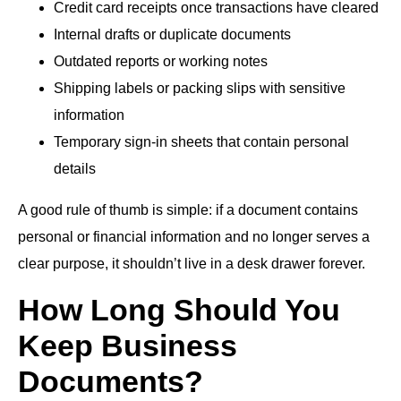
Credit card receipts once transactions have cleared
Internal drafts or duplicate documents
Outdated reports or working notes
Shipping labels or packing slips with sensitive
information
Temporary sign-in sheets that contain personal
details
A good rule of thumb is simple: if a document contains
personal or financial information and no longer serves a
clear purpose, it shouldn’t live in a desk drawer forever.
How Long Should You
Keep Business
Documents?