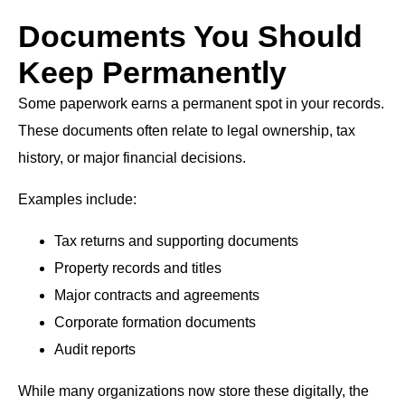
Documents You Should
Keep Permanently
Some paperwork earns a permanent spot in your records.
These documents often relate to legal ownership, tax
history, or major financial decisions.
Examples include:
Tax returns and supporting documents
Property records and titles
Major contracts and agreements
Corporate formation documents
Audit reports
While many organizations now store these digitally, the