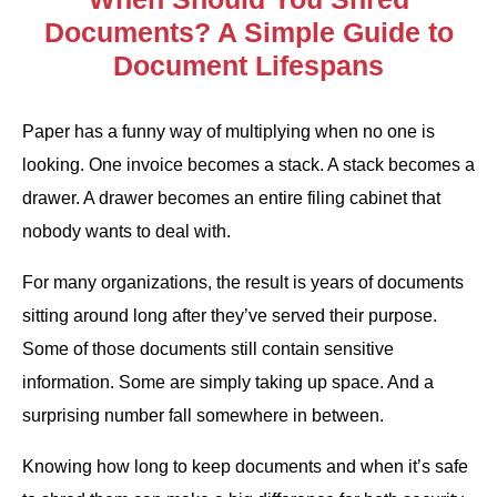
Documents? A Simple Guide to
Document Lifespans
Paper has a funny way of multiplying when no one is
looking. One invoice becomes a stack. A stack becomes a
drawer. A drawer becomes an entire filing cabinet that
nobody wants to deal with.
For many organizations, the result is years of documents
sitting around long after they’ve served their purpose.
Some of those documents still contain sensitive
information. Some are simply taking up space. And a
surprising number fall somewhere in between.
Knowing how long to keep documents and when it’s safe