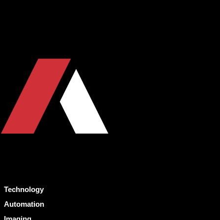
Technology
Automation
Imaging