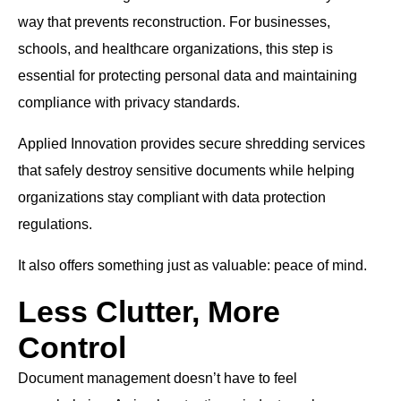
way that prevents reconstruction. For businesses,
schools, and healthcare organizations, this step is
essential for protecting personal data and maintaining
compliance with privacy standards.
Applied Innovation provides secure shredding services
that safely destroy sensitive documents while helping
organizations stay compliant with data protection
regulations.
It also offers something just as valuable: peace of mind.
Less Clutter, More
Control
Document management doesn’t have to feel