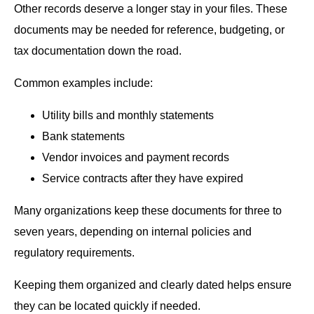
Other records deserve a longer stay in your files. These
documents may be needed for reference, budgeting, or
tax documentation down the road.
Common examples include:
Utility bills and monthly statements
Bank statements
Vendor invoices and payment records
Service contracts after they have expired
Many organizations keep these documents for three to
seven years, depending on internal policies and
regulatory requirements.
Keeping them organized and clearly dated helps ensure
they can be located quickly if needed.