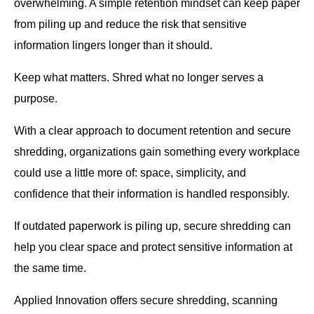
overwhelming. A simple retention mindset can keep paper
from piling up and reduce the risk that sensitive
information lingers longer than it should.
Keep what matters. Shred what no longer serves a
purpose.
With a clear approach to document retention and secure
shredding, organizations gain something every workplace
could use a little more of: space, simplicity, and
confidence that their information is handled responsibly.
If outdated paperwork is piling up, secure shredding can
help you clear space and protect sensitive information at
the same time.
Applied Innovation offers secure shredding, scanning