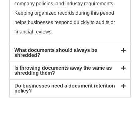
company policies, and industry requirements.
Keeping organized records during this period
helps businesses respond quickly to audits or
financial reviews.
What documents should always be
shredded?
Is throwing documents away the same as
shredding them?
Do businesses need a document retention
policy?