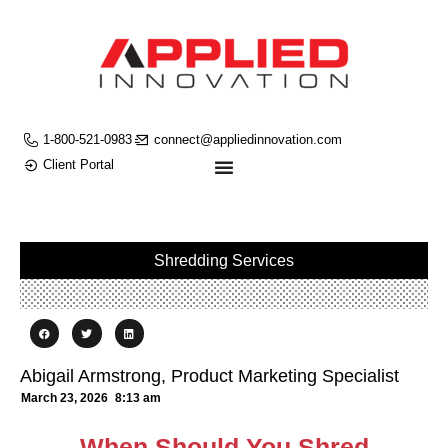
1-800-521-0983
connect@appliedinnovation.com
Client Portal
Shredding Services
Abigail Armstrong, Product Marketing Specialist
March 23, 2026
8:13 am
When Should You Shred