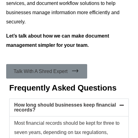
services, and document workflow solutions to help
businesses manage information more efficiently and
securely.
Let’s talk about how we can make document
management simpler for your team.
Talk With A Shred Expert
Frequently Asked Questions
How long should businesses keep financial
records?
Most financial records should be kept for three to
seven years, depending on tax regulations,