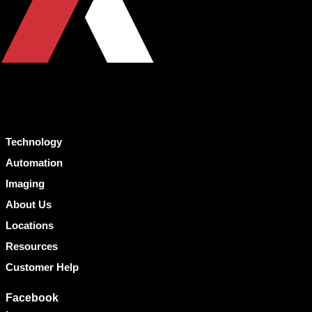
Technology
Automation
Imaging
About Us
Locations
Resources
Customer Help
Facebook