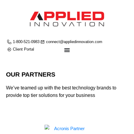
1-800-521-0983
connect@appliedinnovation.com
Client Portal
OUR PARTNERS
We’ve teamed up with the best technology brands to
provide top tier solutions for your business