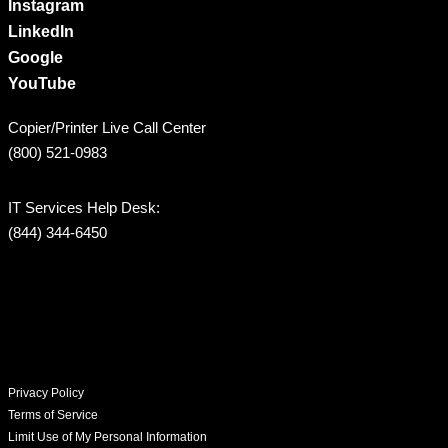
Instagram
LinkedIn
Google
YouTube
Copier/Printer Live Call Center
(800) 521-0983
IT Services Help Desk:
(844) 344-6450
Privacy Policy
Terms of Service
Limit Use of My Personal Information