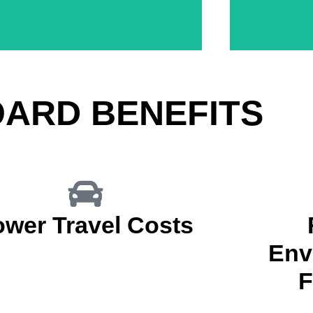
During Research & Development Stages
Virtually Con
Markup Product Launches & Evaluations
OARD BENEFITS
ower Travel Costs
Env
F