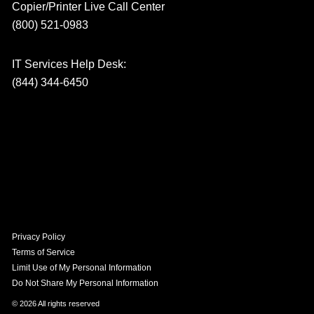
Copier/Printer Live Call Center
(800) 521-0983
IT Services Help Desk:
(844) 344-6450
Privacy Policy
Terms of Service
Limit Use of My Personal Information
Do Not Share My Personal Information
© 2026 All rights reserved​