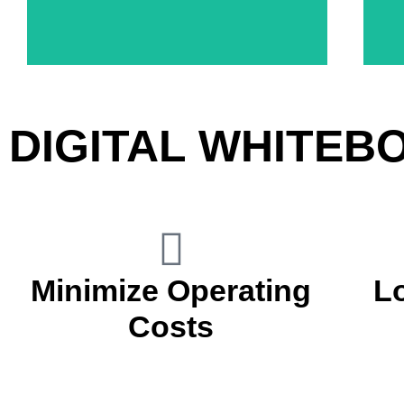
Increase Patient Engagement
DIGITAL WHITEB
Minimize Operating
L
Costs