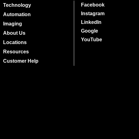
Facebook
Technology
Instagram
Automation
LinkedIn
Imaging
Google
About Us
YouTube
Locations
Resources
Customer Help