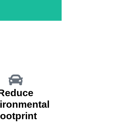
nect With Clients & Attorneys
Reduce
ironmental
ootprint