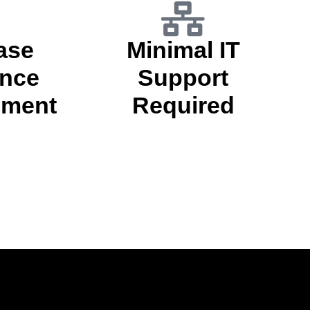
ase
Minimal IT
nce
Support
ment
Required