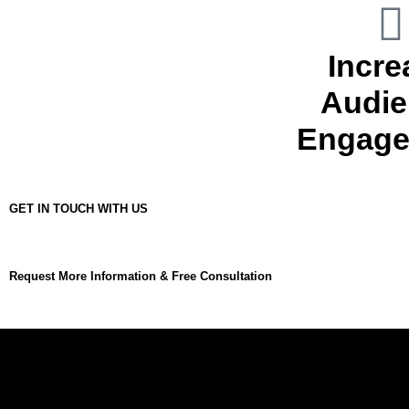
Incre
Audie
Engage
GET IN TOUCH WITH US
Request More Information & Free Consultation