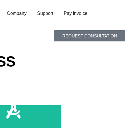
Company
Support
Pay Invoice
REQUEST CONSULTATION
SS
e Edits in Real Time