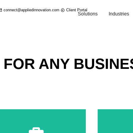
connect@appliedinnovation.com
Client Portal
Solutions
Industries
 FOR ANY BUSINE
Information & Markup in Real Time
Share & Discuss Team Project
Shar