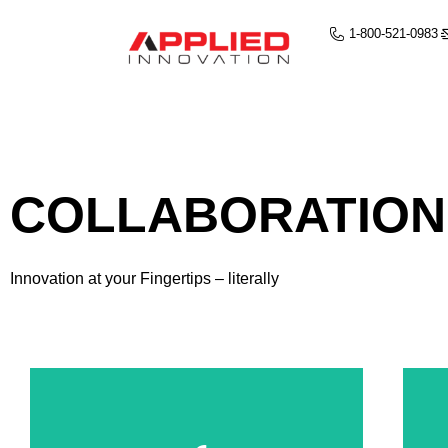
1-800-521-0983
COLLABORATION
Innovation at your Fingertips – literally
Annotate Documents
Both Students & Teachers Are Able to