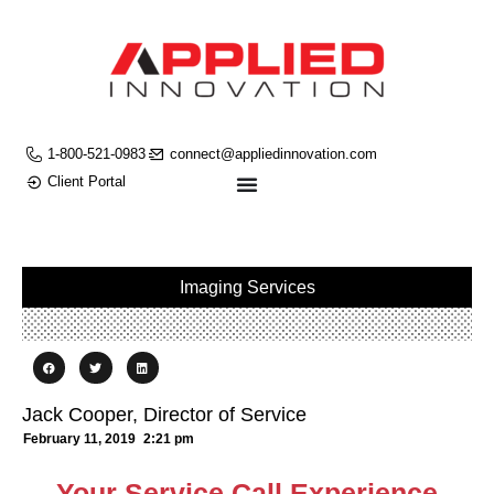
1-800-521-0983
connect@appliedinnovation.com
Client Portal
Imaging Services
Jack Cooper, Director of Service
February 11, 2019
2:21 pm
Your Service Call Experience