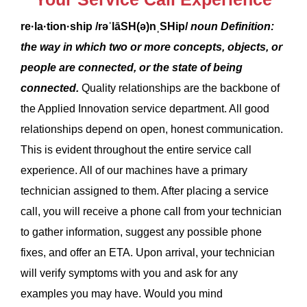
re·la·tion·ship
/rəˈlāSH(ə)nˌSHip/
noun
Definition:
the way in which two or more concepts, objects, or
people are connected, or the state of being
connected.
Quality relationships are the backbone of
the Applied Innovation service department. All good
relationships depend on open, honest communication.
This is evident throughout the entire service call
experience. All of our machines have a primary
technician assigned to them. After placing a service
call, you will receive a phone call from your technician
to gather information, suggest any possible phone
fixes, and offer an ETA. Upon arrival, your technician
will verify symptoms with you and ask for any
examples you may have. Would you mind