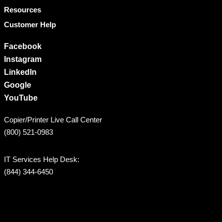
Resources
Customer Help
Facebook
Instagram
LinkedIn
Google
YouTube
Copier/Printer Live Call Center
(800) 521-0983
IT Services Help Desk:
(844) 344-6450