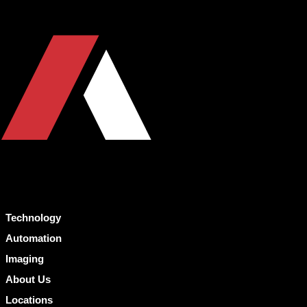
Technology
Automation
Imaging
About Us
Locations