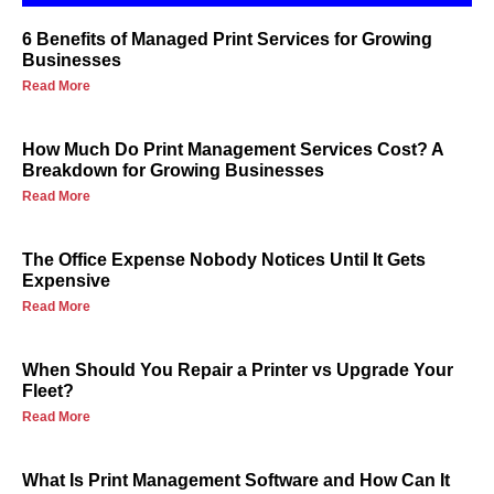
6 Benefits of Managed Print Services for Growing
Businesses
Read More
How Much Do Print Management Services Cost? A
Breakdown for Growing Businesses
Read More
The Office Expense Nobody Notices Until It Gets
Expensive
Read More
When Should You Repair a Printer vs Upgrade Your
Fleet?
Read More
What Is Print Management Software and How Can It