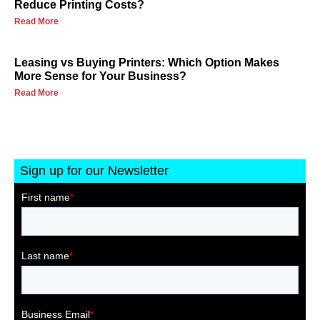
Reduce Printing Costs?
Read More
Leasing vs Buying Printers: Which Option Makes
More Sense for Your Business?
Read More
Sign up for our Newsletter