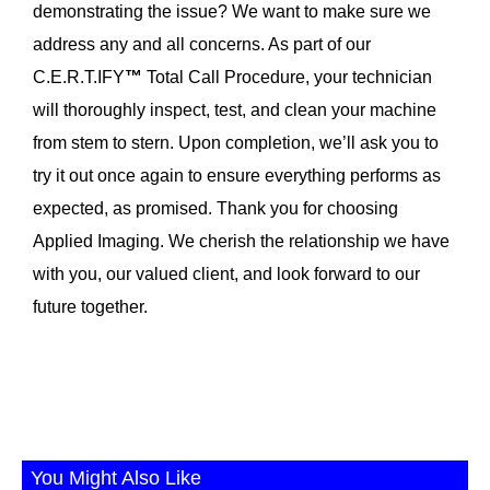
demonstrating the issue? We want to make sure we
address any and all concerns. As part of our
C.E.R.T.IFY
™
Total Call Procedure, your technician
will thoroughly inspect, test, and clean your machine
from stem to stern. Upon completion, we’ll ask you to
try it out once again to ensure everything performs as
expected, as promised. Thank you for choosing
Applied Imaging. We cherish the relationship we have
with you, our valued client, and look forward to our
future together.
You Might Also Like