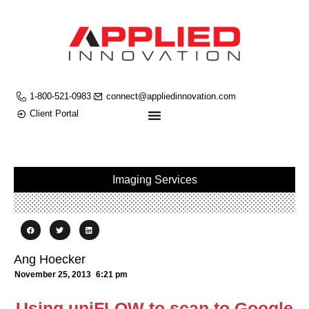
1-800-521-0983
connect@appliedinnovation.com
Client Portal
Imaging Services
Ang Hoecker
November 25, 2013
6:21 pm
Using uniFLOW to scan to Google