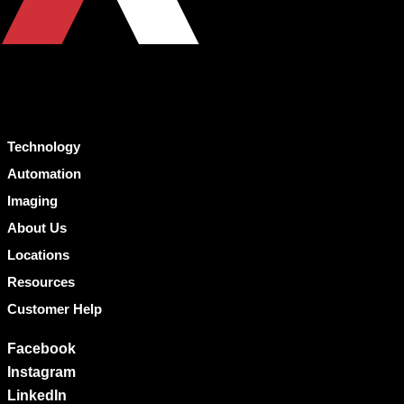
Technology
Automation
Imaging
About Us
Locations
Resources
Customer Help
Facebook
Instagram
LinkedIn