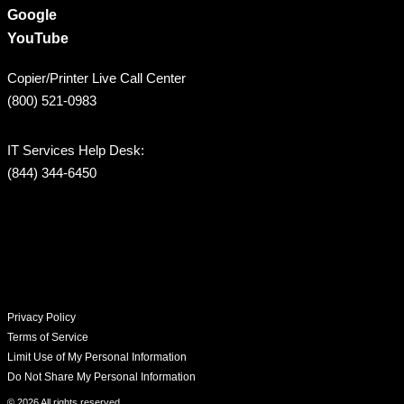
Google
YouTube
Copier/Printer Live Call Center
(800) 521-0983
IT Services Help Desk:
(844) 344-6450
Privacy Policy
Terms of Service
Limit Use of My Personal Information
Do Not Share My Personal Information
© 2026 All rights reserved​