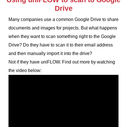
Drive
Many companies use a common Google Drive to share
documents and images for projects. But what happens
when they want to scan something right to the Google
Drive? Do they have to scan it to their email address
and then manually import it into the drive?
Not if they have uniFLOW. Find out more by watching
the video below: