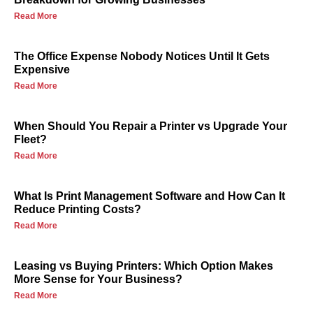
Read More
The Office Expense Nobody Notices Until It Gets
Expensive
Read More
When Should You Repair a Printer vs Upgrade Your
Fleet?
Read More
What Is Print Management Software and How Can It
Reduce Printing Costs?
Read More
Leasing vs Buying Printers: Which Option Makes
More Sense for Your Business?
Read More