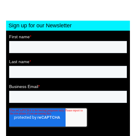
Sign up for our Newsletter