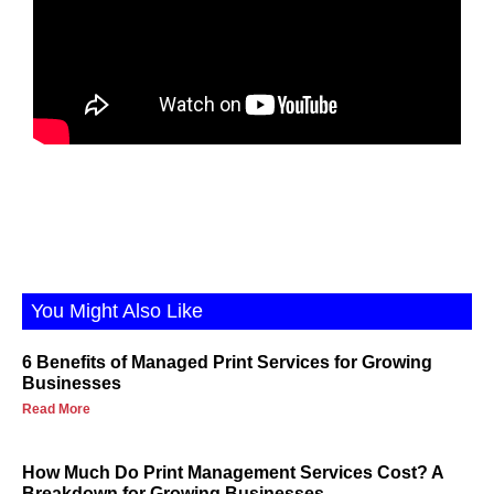
You Might Also Like
6 Benefits of Managed Print Services for Growing
Businesses
Read More
How Much Do Print Management Services Cost? A
Breakdown for Growing Businesses