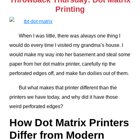
Printing
When I was little, there was always one thing I
would do every time I visited my grandma’s house. I
would make my way into her basement and steal some
paper from her dot matrix printer, carefully rip the
perforated edges off, and make fun doilies out of them.
But what makes that printer different than the
printers we have today, and why did it have those
weird perforated edges?
How Dot Matrix Printers
Differ from Modern