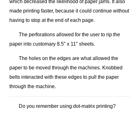
which decreased the likelihood of paper jams. It also
made printing faster, because it could continue without
having to stop at the end of each page.
The perforations allowed for the user to rip the
paper into customary 8.5″ x 11″ sheets.
The holes on the edges are what allowed the
paper to be moved through the machines. Knobbed
belts interacted with these edges to pull the paper
through the machine.
Do you remember using dot-matrix printing?