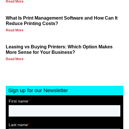
Read More
What Is Print Management Software and How Can It
Reduce Printing Costs?
Read More
Leasing vs Buying Printers: Which Option Makes
More Sense for Your Business?
Read More
Sign up for our Newsletter