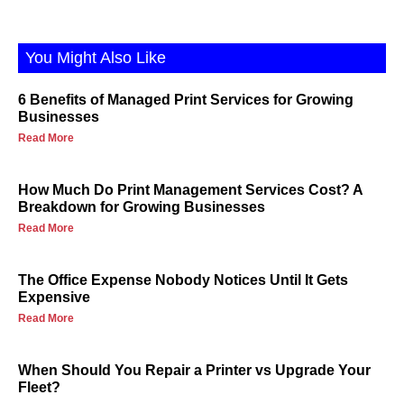
You Might Also Like
6 Benefits of Managed Print Services for Growing
Businesses
Read More
How Much Do Print Management Services Cost? A
Breakdown for Growing Businesses
Read More
The Office Expense Nobody Notices Until It Gets
Expensive
Read More
When Should You Repair a Printer vs Upgrade Your
Fleet?