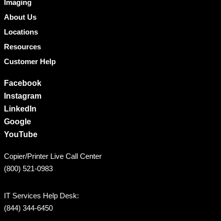
Imaging
About Us
Locations
Resources
Customer Help
Facebook
Instagram
LinkedIn
Google
YouTube
Copier/Printer Live Call Center
(800) 521-0983
IT Services Help Desk:
(844) 344-6450