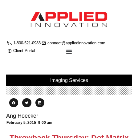
1-800-521-0983
connect@appliedinnovation.com
Client Portal
Imaging Services
Ang Hoecker
February 5, 2015
9:00 am
Throwback Thursday: Dot Matrix