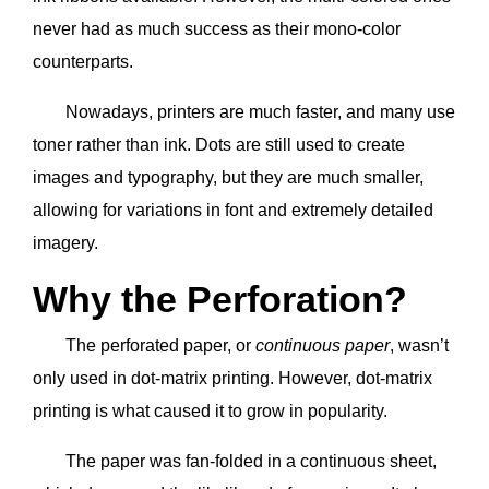
never had as much success as their mono-color
counterparts.
Nowadays, printers are much faster, and many use
toner rather than ink. Dots are still used to create
images and typography, but they are much smaller,
allowing for variations in font and extremely detailed
imagery.
Why the Perforation?
The perforated paper, or
continuous paper
, wasn’t
only used in dot-matrix printing. However, dot-matrix
printing is what caused it to grow in popularity.
The paper was fan-folded in a continuous sheet,