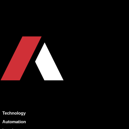
Technology
Automation