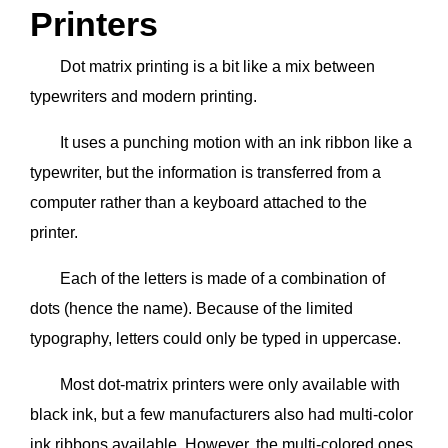
Printers
Dot matrix printing is a bit like a mix between
typewriters and modern printing.
It uses a punching motion with an ink ribbon like a
typewriter, but the information is transferred from a
computer rather than a keyboard attached to the
printer.
Each of the letters is made of a combination of
dots (hence the name). Because of the limited
typography, letters could only be typed in uppercase.
Most dot-matrix printers were only available with
black ink, but a few manufacturers also had multi-color
ink ribbons available. However, the multi-colored ones