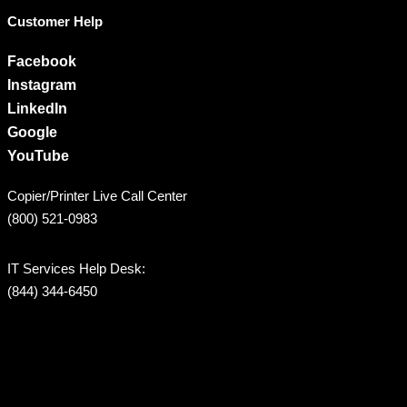
Customer Help
Facebook
Instagram
LinkedIn
Google
YouTube
Copier/Printer Live Call Center
(800) 521-0983
IT Services Help Desk:
(844) 344-6450