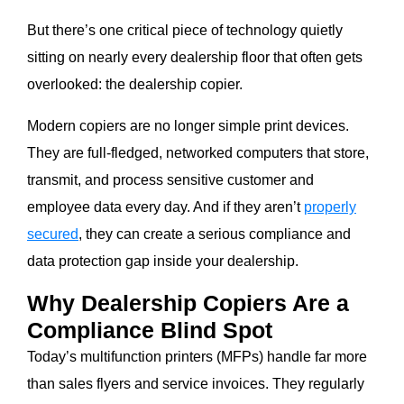
But there’s one critical piece of technology quietly
sitting on nearly every dealership floor that often gets
overlooked: the dealership copier.
Modern copiers are no longer simple print devices.
They are full-fledged, networked computers that store,
transmit, and process sensitive customer and
employee data every day. And if they aren’t
properly
secured
, they can create a serious compliance and
data protection gap inside your dealership.
Why Dealership Copiers Are a
Compliance Blind Spot
Today’s multifunction printers (MFPs) handle far more
than sales flyers and service invoices. They regularly