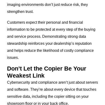
imaging environments don’t just reduce risk, they
strengthen trust.
Customers expect their personal and financial
information to be protected at every step of the buying
and service process. Demonstrating strong data
stewardship reinforces your dealership’s reputation
and helps reduce the likelihood of costly compliance
issues.
Don’t Let the Copier Be Your
Weakest Link
Cybersecurity and compliance aren’t just about servers
and software. They’re about every device that touches
sensitive data, including the copier sitting on your
showroom floor or in your back office.