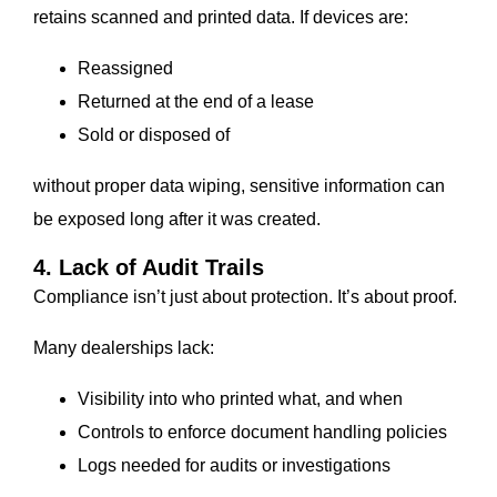
retains scanned and printed data. If devices are:
Reassigned
Returned at the end of a lease
Sold or disposed of
without proper data wiping, sensitive information can
be exposed long after it was created.
4. Lack of Audit Trails
Compliance isn’t just about protection. It’s about proof.
Many dealerships lack:
Visibility into who printed what, and when
Controls to enforce document handling policies
Logs needed for audits or investigations