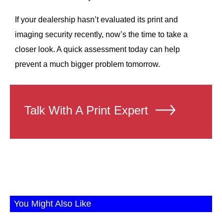
If your dealership hasn’t evaluated its print and
imaging security recently, now’s the time to take a
closer look. A quick assessment today can help
prevent a much bigger problem tomorrow.
Talk With A Print Expert
You Might Also Like