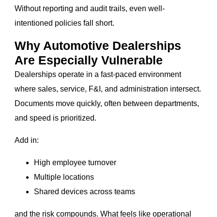
Without reporting and audit trails, even well-
intentioned policies fall short.
Why Automotive Dealerships
Are Especially Vulnerable
Dealerships operate in a fast-paced environment
where sales, service, F&I, and administration intersect.
Documents move quickly, often between departments,
and speed is prioritized.
Add in:
High employee turnover
Multiple locations
Shared devices across teams
and the risk compounds. What feels like operational