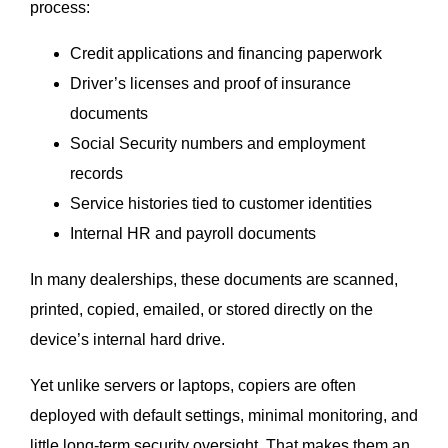
process:
Credit applications and financing paperwork
Driver’s licenses and proof of insurance
documents
Social Security numbers and employment
records
Service histories tied to customer identities
Internal HR and payroll documents
In many dealerships, these documents are scanned,
printed, copied, emailed, or stored directly on the
device’s internal hard drive.
Yet unlike servers or laptops, copiers are often
deployed with default settings, minimal monitoring, and
little long-term security oversight. That makes them an