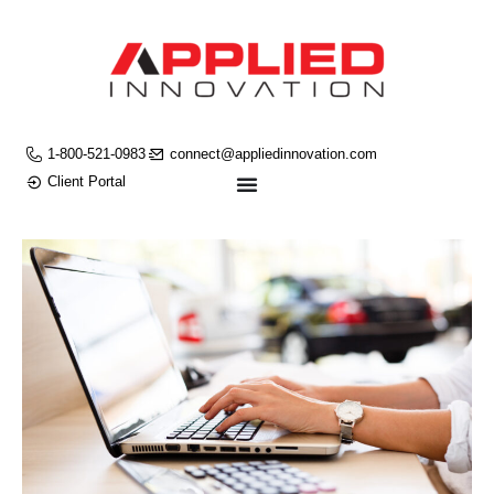
1-800-521-0983
connect@appliedinnovation.com
Client Portal