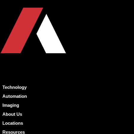
Technology
Automation
Imaging
About Us
Locations
Resources