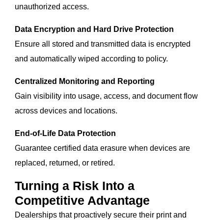
unauthorized access.
Data Encryption and Hard Drive Protection
Ensure all stored and transmitted data is encrypted
and automatically wiped according to policy.
Centralized Monitoring and Reporting
Gain visibility into usage, access, and document flow
across devices and locations.
End-of-Life Data Protection
Guarantee certified data erasure when devices are
replaced, returned, or retired.
Turning a Risk Into a
Competitive Advantage
Dealerships that proactively secure their print and