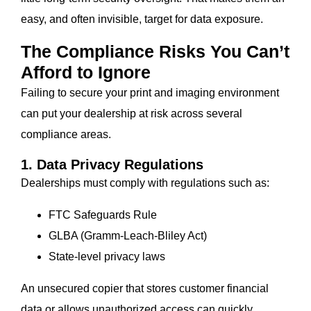
easy, and often invisible, target for data exposure.
The Compliance Risks You Can’t
Afford to Ignore
Failing to secure your print and imaging environment
can put your dealership at risk across several
compliance areas.
1. Data Privacy Regulations
Dealerships must comply with regulations such as:
FTC Safeguards Rule
GLBA (Gramm-Leach-Bliley Act)
State-level privacy laws
An unsecured copier that stores customer financial
data or allows unauthorized access can quickly