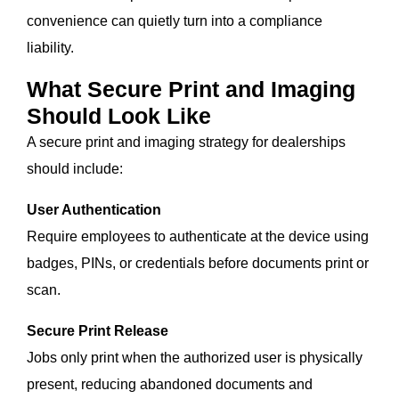
convenience can quietly turn into a compliance
liability.
What Secure Print and Imaging
Should Look Like
A secure print and imaging strategy for dealerships
should include:
User Authentication
Require employees to authenticate at the device using
badges, PINs, or credentials before documents print or
scan.
Secure Print Release
Jobs only print when the authorized user is physically
present, reducing abandoned documents and