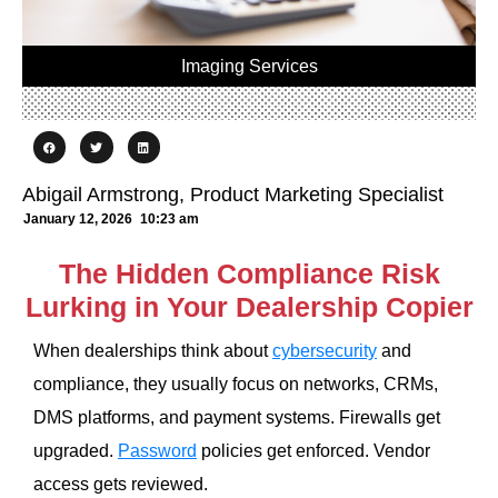
Imaging Services
Abigail Armstrong, Product Marketing Specialist
January 12, 2026
10:23 am
The Hidden Compliance Risk
Lurking in Your Dealership Copier
When dealerships think about
cybersecurity
and
compliance, they usually focus on networks, CRMs,
DMS platforms, and payment systems. Firewalls get
upgraded.
Password
policies get enforced. Vendor
access gets reviewed.