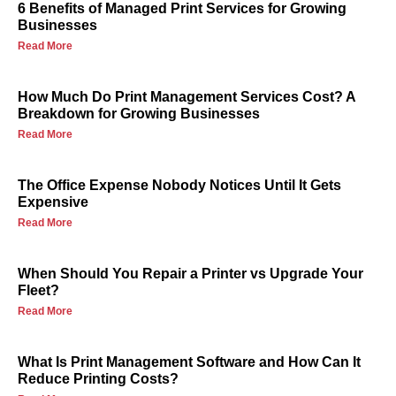
6 Benefits of Managed Print Services for Growing
Businesses
Read More
How Much Do Print Management Services Cost? A
Breakdown for Growing Businesses
Read More
The Office Expense Nobody Notices Until It Gets
Expensive
Read More
When Should You Repair a Printer vs Upgrade Your
Fleet?
Read More
What Is Print Management Software and How Can It
Reduce Printing Costs?