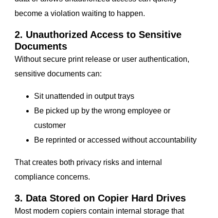
become a violation waiting to happen.
2. Unauthorized Access to Sensitive
Documents
Without secure print release or user authentication,
sensitive documents can:
Sit unattended in output trays
Be picked up by the wrong employee or
customer
Be reprinted or accessed without accountability
That creates both privacy risks and internal
compliance concerns.
3. Data Stored on Copier Hard Drives
Most modern copiers contain internal storage that