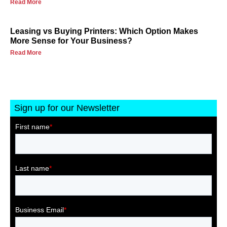
Read More
Leasing vs Buying Printers: Which Option Makes
More Sense for Your Business?
Read More
Sign up for our Newsletter