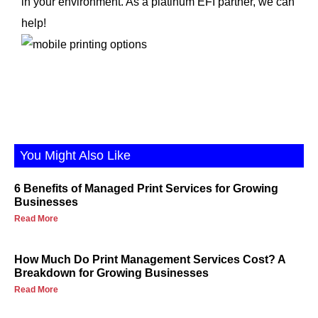
in your environment. As a platinum EFI partner, we can
help!
You Might Also Like
6 Benefits of Managed Print Services for Growing
Businesses
Read More
How Much Do Print Management Services Cost? A
Breakdown for Growing Businesses
Read More