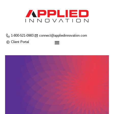
1-800-521-0983
connect@appliedinnovation.com
Client Portal