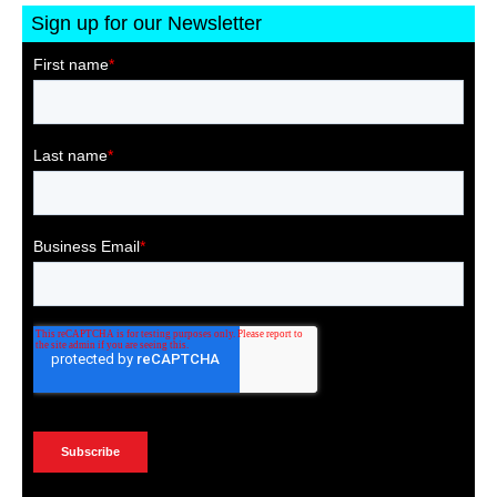
Sign up for our Newsletter