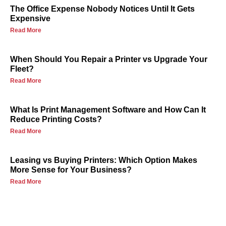
The Office Expense Nobody Notices Until It Gets
Expensive
Read More
When Should You Repair a Printer vs Upgrade Your
Fleet?
Read More
What Is Print Management Software and How Can It
Reduce Printing Costs?
Read More
Leasing vs Buying Printers: Which Option Makes
More Sense for Your Business?
Read More