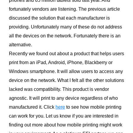
phones and 65 million tablets sold last year. And
fortunately vendors are listening. The previous article
discussed the solution that each manufacturer is
providing. Unfortunately many of these do not address
all the devices on the network. Fortunately there is an
alternative.
Recently we found out about a product that helps users
print from an iPad, Android, iPhone, Blackberry or
Windows smartphone. It will allow users to access any
device on the network. What I felt all the other solutions
lacked was compatibility. This product is vendor
agnostic. It will print to any device regardless of who
manufactured it. Click
here
to see how mobile printing
can work for you. Let us know if you are interested in
finding out more about how mobile printing might work