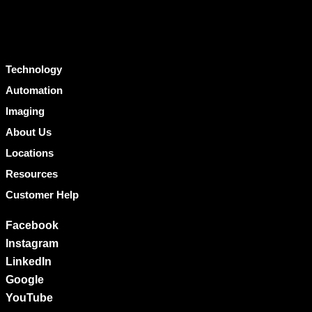
Technology
Automation
Imaging
About Us
Locations
Resources
Customer Help
Facebook
Instagram
LinkedIn
Google
YouTube