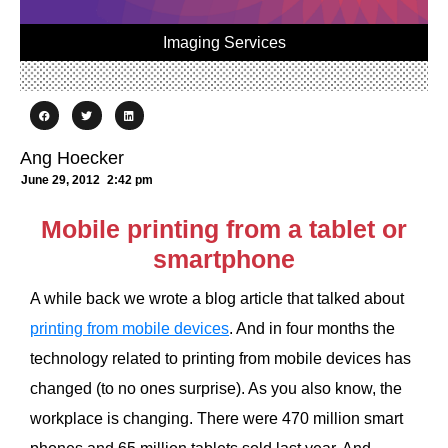
Imaging Services
Ang Hoecker
June 29, 2012
2:42 pm
Mobile printing from a tablet or
smartphone
A while back we wrote a blog article that talked about
printing from mobile devices
. And in four months the
technology related to printing from mobile devices has
changed (to no ones surprise). As you also know, the
workplace is changing. There were 470 million smart