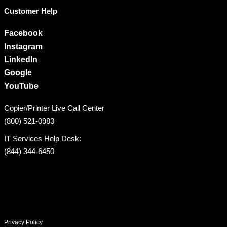
Customer Help
Facebook
Instagram
LinkedIn
Google
YouTube
Copier/Printer Live Call Center
(800) 521-0983
IT Services Help Desk:
(844) 344-6450
Privacy Policy