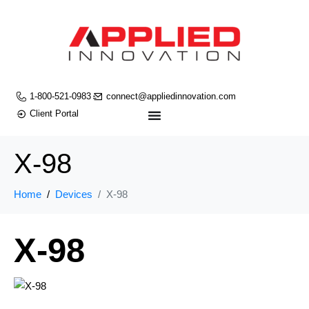
1-800-521-0983
connect@appliedinnovation.com
Client Portal
X-98
Home
Devices
X-98
X-98