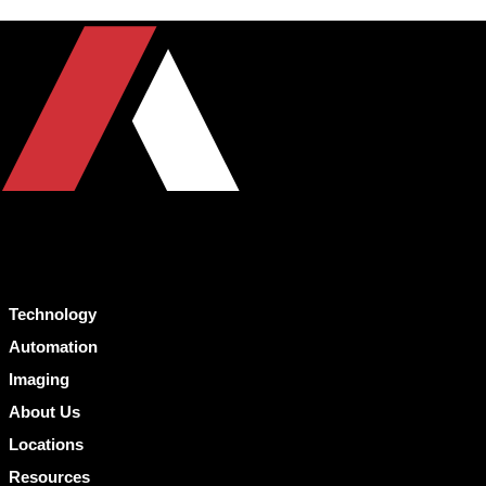
Technology
Automation
Imaging
About Us
Locations
Resources