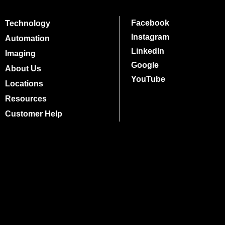
Facebook
Technology
Instagram
Automation
LinkedIn
Imaging
Google
About Us
YouTube
Locations
Resources
Customer Help