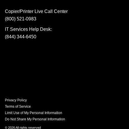
Copier/Printer Live Call Center
(800) 521-0983
IT Services Help Desk:
(844) 344-6450
Privacy Policy
Terms of Service
Limit Use of My Personal Information
Do Not Share My Personal Information
© 2026 All rights reserved​