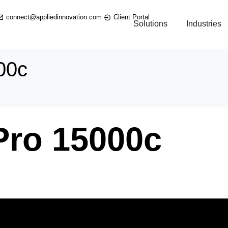
connect@appliedinnovation.com
Client Portal
Solutions
Industries
00c
Pro 15000c