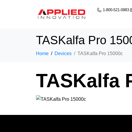
1-800-521-0983
TASKalfa Pro 150
Home
Devices
TASKalfa Pro 15000c
TASKalfa 