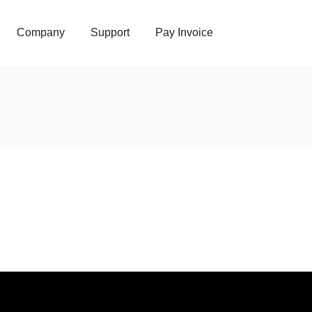
Company
Support
Pay Invoice