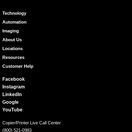
Technology
Automation
Imaging
About Us
Locations
Resources
Customer Help
Facebook
Instagram
LinkedIn
Google
YouTube
Copier/Printer Live Call Center
(800) 521-0983