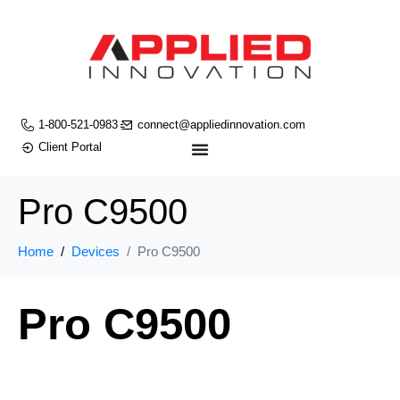
1-800-521-0983
connect@appliedinnovation.com
Client Portal
Pro C9500
Home
Devices
Pro C9500
Pro C9500